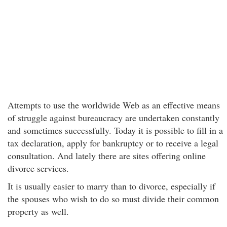
Attempts to use the worldwide Web as an effective means
of struggle against bureaucracy are undertaken constantly
and sometimes successfully. Today it is possible to fill in a
tax declaration, apply for bankruptcy or to receive a legal
consultation. And lately there are sites offering online
divorce services.
It is usually easier to marry than to divorce, especially if
the spouses who wish to do so must divide their common
property as well.