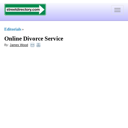
Toggle
navigat
Editorials
»
Online Divorce Service
By:
James Wood