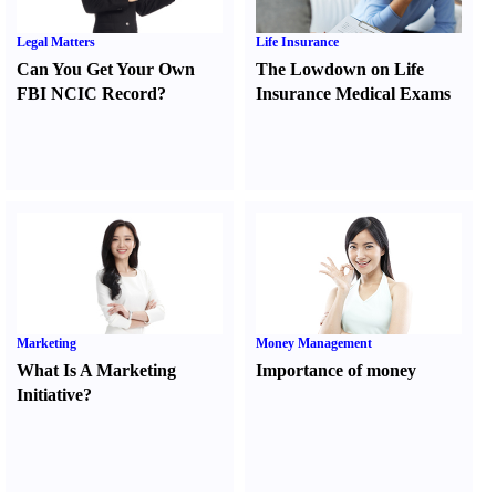
Legal Matters
Life Insurance
Can You Get Your Own
The Lowdown on Life
FBI NCIC Record
?
Insurance Medical Exams
Marketing
Money Management
What Is A Marketing
Importance of money
Initiative
?