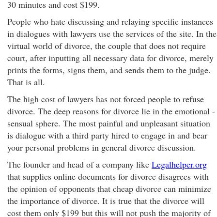
30 minutes and cost $199.
People who hate discussing and relaying specific instances
in dialogues with lawyers use the services of the site. In the
virtual world of divorce, the couple that does not require
court, after inputting all necessary data for divorce, merely
prints the forms, signs them, and sends them to the judge.
That is all.
The high cost of lawyers has not forced people to refuse
divorce. The deep reasons for divorce lie in the emotional -
sensual sphere. The most painful and unpleasant situation
is dialogue with a third party hired to engage in and bear
your personal problems in general divorce discussion.
The founder and head of a company like
Legalhelper.org
that supplies online documents for divorce disagrees with
the opinion of opponents that cheap divorce can minimize
the importance of divorce. It is true that the divorce will
cost them only $199 but this will not push the majority of