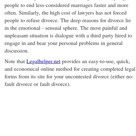
people to end less-considered marriages faster and more
often. Similarly, the high cost of lawyers has not forced
people to refuse divorce. The deep reasons for divorce lie
in the emotional - sensual sphere. The most painful and
unpleasant situation is dialogue with a third party hired to
engage in and bear your personal problems in general
discussion.
Note that
Legalhelper.net
provides an easy-to-use, quick,
and economical online method for creating completed legal
forms from its site for your uncontested divorce (either no-
fault divorce or fault divorce).