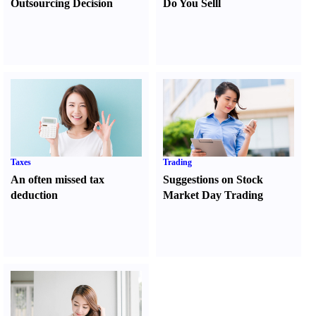
Outsourcing Decision
Do You Sell
l
Taxes
Trading
An often missed tax
Suggestions on Stock
deduction
Market Day Trading