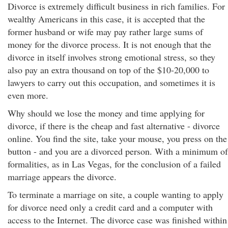
Divorce is extremely difficult business in rich families. For
wealthy Americans in this case, it is accepted that the
former husband or wife may pay rather large sums of
money for the divorce process. It is not enough that the
divorce in itself involves strong emotional stress, so they
also pay an extra thousand on top of the $10-20,000 to
lawyers to carry out this occupation, and sometimes it is
even more.
Why should we lose the money and time applying for
divorce, if there is the cheap and fast alternative - divorce
online. You find the site, take your mouse, you press on the
button - and you are a divorced person. With a minimum of
formalities, as in Las Vegas, for the conclusion of a failed
marriage appears the divorce.
To terminate a marriage on site, a couple wanting to apply
for divorce need only a credit card and a computer with
access to the Internet. The divorce case was finished within