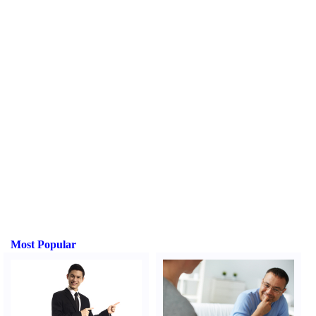
Most Popular