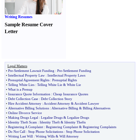
Writing Resumes
Sample Resume Cover
Letter
Legal Matters
•
Pre
-
Settlement Lawsuit Funding
:
Pre
-
Settlement Funding
•
Intellectual Property Law
:
Intellectual Property Laws
•
Prenuptial Agreement Rights
:
Prenuptial Rights
•
Telling White Lies
:
Telling White Lie
&
White Lie
•
What is a Prenup
•
Insurance Quote Information
:
Cheap Insurance Quotes
•
Debt Collection Case
:
Debt Collection Story
•
Hire Accident Attorney
:
Accident Attorney
&
Accident Lawyer
•
Alternative Billing Solutions
:
Alternative Billing
&
Billing Alternatives
•
Online Divorce Service
•
Making Drugs Legal
:
Legalise Drugs
&
Legalize Drugs
•
Identity Theft Scam
:
Identity Theft
&
Identity Thefts
•
Registering A Complaint
:
Registering Complaint
&
Registering Complaints
•
Do Not Call
:
Stop Phone Solicitations
:
Stop Phone Solicitation
•
Writing Last Will
:
Writing Wills
&
Will Attorney