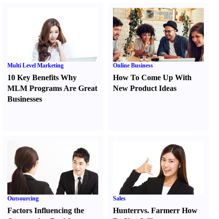
Multi Level Marketing
Online Business
10 Key Benefits Why
How To Come Up With
MLM Programs Are Great
New Product Ideas
Businesses
Outsourcing
Sales
Factors Influencing the
Hunter
r
vs.
Farmer
r
How