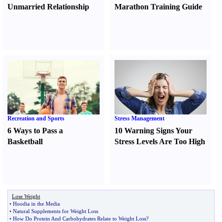
Unmarried Relationship
Marathon Training Guide
Recreation and Sports
Stress Management
6 Ways to Pass a
10 Warning Signs Your
Basketball
Stress Levels Are Too High
Lose Weight
•
Hoodia in the Media
•
Natural Supplements for Weight Loss
•
How Do Protein And Carbohydrates Relate to Weight Loss
?