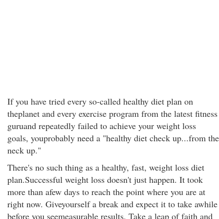
If you have tried every so-called healthy diet plan on
theplanet and every exercise program from the latest fitness
guruand repeatedly failed to achieve your weight loss
goals, youprobably need a "healthy diet check up...from the
neck up."
There's no such thing as a healthy, fast, weight loss diet
plan.Successful weight loss doesn't just happen. It took
more than afew days to reach the point where you are at
right now. Giveyourself a break and expect it to take awhile
before you seemeasurable results. Take a leap of faith and