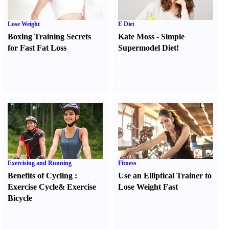
Lose Weight
E Diet
Boxing Training Secrets
Kate Moss
-
Simple
for Fast Fat Loss
Supermodel Diet
!
Exercising and Running
Fitness
Benefits of Cycling
:
Use an Elliptical Trainer to
Exercise Cycle
&
Exercise
Lose Weight Fast
Bicycle