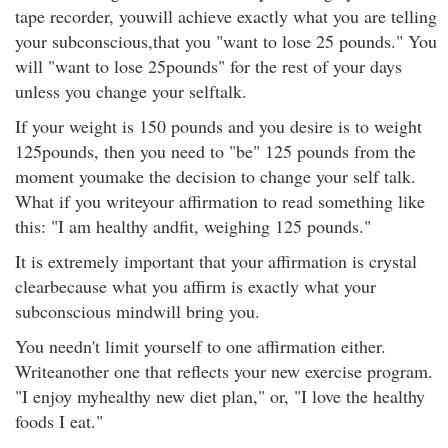
tape recorder, youwill achieve exactly what you are telling
your subconscious,that you "want to lose 25 pounds." You
will "want to lose 25pounds" for the rest of your days
unless you change your selftalk.
If your weight is 150 pounds and you desire is to weight
125pounds, then you need to "be" 125 pounds from the
moment youmake the decision to change your self talk.
What if you writeyour affirmation to read something like
this: "I am healthy andfit, weighing 125 pounds."
It is extremely important that your affirmation is crystal
clearbecause what you affirm is exactly what your
subconscious mindwill bring you.
You needn't limit yourself to one affirmation either.
Writeanother one that reflects your new exercise program.
"I enjoy myhealthy new diet plan," or, "I love the healthy
foods I eat."