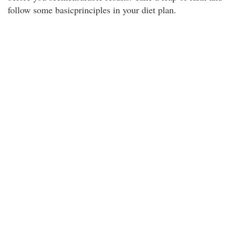
follow some basicprinciples in your diet plan.