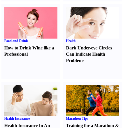
Food and Drink
Health
How to Drink Wine like a
Dark Under-eye Circles
Professional
Can Indicate Health
Problems
Health Insurance
Marathon Tips
Health Insurance In An
Training for a Marathon
&