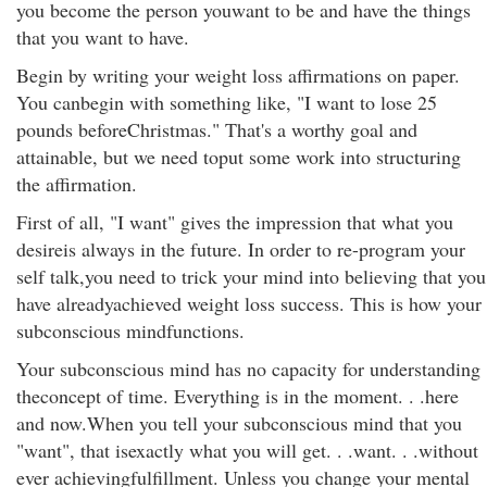
you become the person youwant to be and have the things
that you want to have.
Begin by writing your weight loss affirmations on paper.
You canbegin with something like, "I want to lose 25
pounds beforeChristmas." That's a worthy goal and
attainable, but we need toput some work into structuring
the affirmation.
First of all, "I want" gives the impression that what you
desireis always in the future. In order to re-program your
self talk,you need to trick your mind into believing that you
have alreadyachieved weight loss success. This is how your
subconscious mindfunctions.
Your subconscious mind has no capacity for understanding
theconcept of time. Everything is in the moment. . .here
and now.When you tell your subconscious mind that you
"want", that isexactly what you will get. . .want. . .without
ever achievingfulfillment. Unless you change your mental