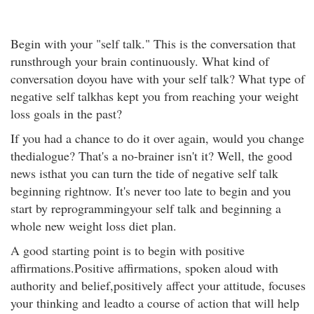
Begin with your "self talk." This is the conversation that
runsthrough your brain continuously. What kind of
conversation doyou have with your self talk? What type of
negative self talkhas kept you from reaching your weight
loss goals in the past?
If you had a chance to do it over again, would you change
thedialogue? That's a no-brainer isn't it? Well, the good
news isthat you can turn the tide of negative self talk
beginning rightnow. It's never too late to begin and you
start by reprogrammingyour self talk and beginning a
whole new weight loss diet plan.
A good starting point is to begin with positive
affirmations.Positive affirmations, spoken aloud with
authority and belief,positively affect your attitude, focuses
your thinking and leadto a course of action that will help