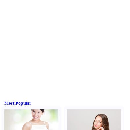
Most Popular