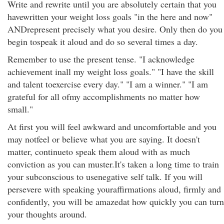
Write and rewrite until you are absolutely certain that you
havewritten your weight loss goals "in the here and now"
ANDrepresent precisely what you desire. Only then do you
begin tospeak it aloud and do so several times a day.
Remember to use the present tense. "I acknowledge
achievement inall my weight loss goals." "I have the skill
and talent toexercise every day." "I am a winner." "I am
grateful for all ofmy accomplishments no matter how
small."
At first you will feel awkward and uncomfortable and you
may notfeel or believe what you are saying. It doesn't
matter, continueto speak them aloud with as much
conviction as you can muster.It's taken a long time to train
your subconscious to usenegative self talk. If you will
persevere with speaking youraffirmations aloud, firmly and
confidently, you will be amazedat how quickly you can turn
your thoughts around.