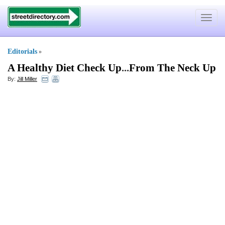
Toggle
navigat
Editorials
»
A Healthy Diet Check Up
...
From The Neck Up
By:
Jill Miller