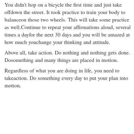
You didn't hop on a bicycle the first time and just take
offdown the street. It took practice to train your body to
balanceon those two wheels. This will take some practice
as well.Continue to repeat your affirmations aloud, several
times a dayfor the next 30 days and you will be amazed at
how much youchange your thinking and attitude.
Above all, take action. Do nothing and nothing gets done.
Dosomething and many things are placed in motion.
Regardless of what you are doing in life, you need to
takeaction. Do something every day to put your plan into
motion.