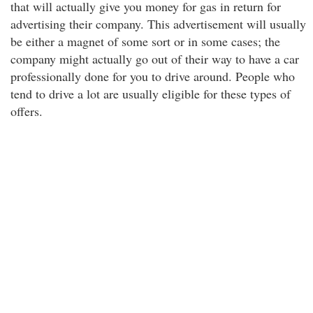
that will actually give you money for gas in return for
advertising their company. This advertisement will usually
be either a magnet of some sort or in some cases; the
company might actually go out of their way to have a car
professionally done for you to drive around. People who
tend to drive a lot are usually eligible for these types of
offers.