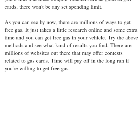
cards, there won't be any set spending limit.
As you can see by now, there are millions of ways to get
free gas. It just takes a little research online and some extra
time and you can get free gas in your vehicle. Try the above
methods and see what kind of results you find. There are
millions of websites out there that may offer contests
related to gas cards. Time will pay off in the long run if
you're willing to get free gas.