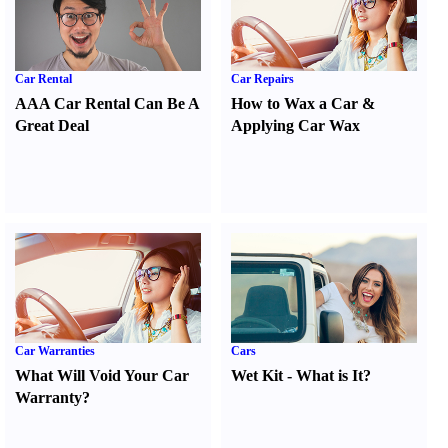
Car Rental
Car Repairs
AAA Car Rental Can Be A
How to Wax a Car
&
Great Deal
Applying Car Wax
Car Warranties
Cars
What Will Void Your Car
Wet Kit
-
What is It
?
Warranty
?