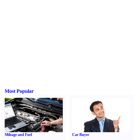
Most Popular
Mileage and Fuel
Car Buyer