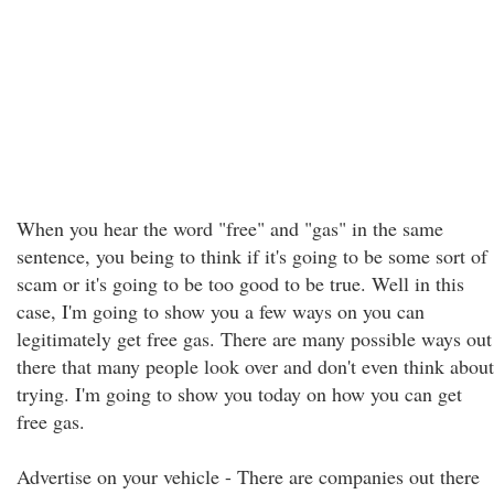
When you hear the word "free" and "gas" in the same
sentence, you being to think if it's going to be some sort of
scam or it's going to be too good to be true. Well in this
case, I'm going to show you a few ways on you can
legitimately get free gas. There are many possible ways out
there that many people look over and don't even think about
trying. I'm going to show you today on how you can get
free gas.
Advertise on your vehicle - There are companies out there