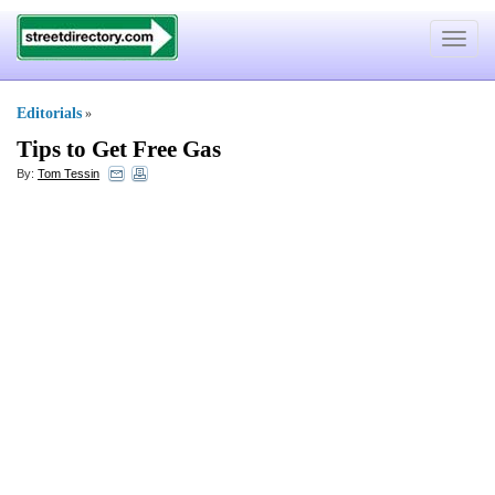
Toggle
navigat
Editorials
»
Tips to Get Free Gas
By:
Tom Tessin