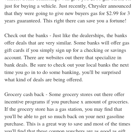
just for buying a vehicle. Just recently, Chrysler announced
that they were going to give new buyers gas for $2.99 for 3
years guaranteed. This right there can save you a fortune!
Check out the banks - Just like the dealerships, the banks
offer deals that are very similar. Some banks will offer gas
gift cards if you simply sign up for a checking or savings
account. There are websites out there that specialize in
bank deals. Be sure to check out your local banks the next
time you go in to do some banking, you'll be surprised
what kind of deals are being offered.
Grocery cash back - Some grocery stores out there offer
incentive programs if you purchase x amount of groceries.
If the grocery store has a gas station, you may find that
you'll be able to get so much back on your next gasoline
purchase. This is a great way to save and most of the times
you'll find that these coupon vouchers are as good as gift