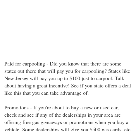
Paid for carpooling - Did you know that there are some
states out there that will pay you for carpooling? States like
New Jersey will pay you up to $100 just to carpool. Talk
about having a great incentive! See if you state offers a deal
like this that you can take advantage of.
Promotions - If you're about to buy a new or used car,
check and see if any of the dealerships in your area are
offering free gas giveaways or promotions when you buy a
vehicle. Some dealerships will give you $500 gas cards, etc