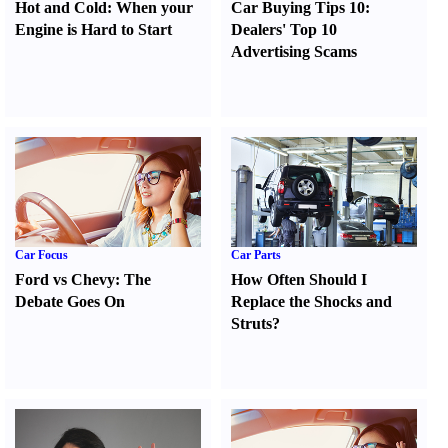
Hot and Cold
:
When your
Car Buying Tips 10
:
Engine is Hard to Start
Dealers' Top 10
Advertising Scams
Car Focus
Car Parts
Ford vs Chevy
:
The
How Often Should I
Debate Goes On
Replace the Shocks and
Struts
?