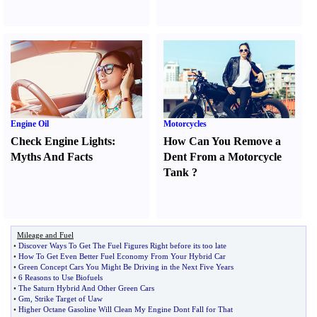
Engine Oil
Motorcycles
Check Engine Lights
:
How Can You Remove a
Myths And Facts
Dent From a Motorcycle
Tank
?
Mileage and Fuel
•
Discover Ways To Get The Fuel Figures Right before its too late
•
How To Get Even Better Fuel Economy From Your Hybrid Car
•
Green Concept Cars You Might Be Driving in the Next Five Years
•
6 Reasons to Use Biofuels
•
The Saturn Hybrid And Other Green Cars
•
Gm
,
Strike Target of Uaw
•
Higher Octane Gasoline Will Clean My Engine Dont Fall for That