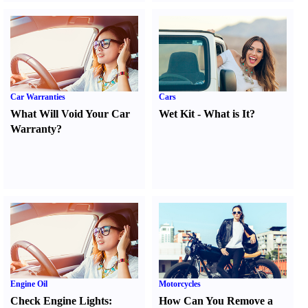
Car Warranties
Cars
What Will Void Your Car
Wet Kit
-
What is It
?
Warranty
?
Engine Oil
Motorcycles
Check Engine Lights
:
How Can You Remove a