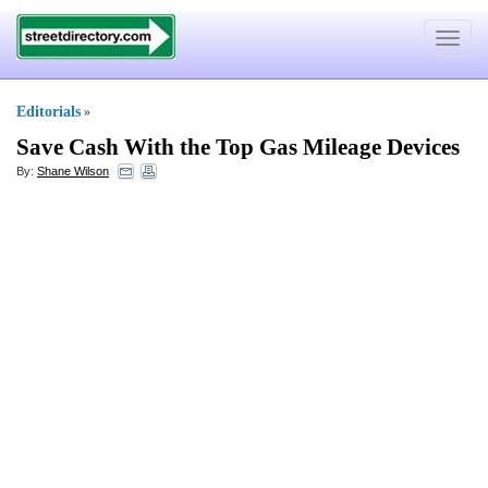
Toggle
navigat
Editorials
»
Save Cash With the Top Gas Mileage Devices
By:
Shane Wilson