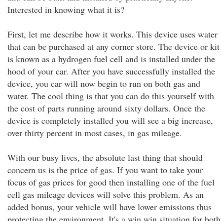
Interested in knowing what it is?
First, let me describe how it works. This device uses water
that can be purchased at any corner store. The device or kit
is known as a hydrogen fuel cell and is installed under the
hood of your car. After you have successfully installed the
device, you car will now begin to run on both gas and
water. The cool thing is that you can do this yourself with
the cost of parts running around sixty dollars. Once the
device is completely installed you will see a big increase,
over thirty percent in most cases, in gas mileage.
With our busy lives, the absolute last thing that should
concern us is the price of gas. If you want to take your
focus of gas prices for good then installing one of the fuel
cell gas mileage devices will solve this problem. As an
added bonus, your vehicle will have lower emissions thus
protecting the environment. It's a win win situation for both