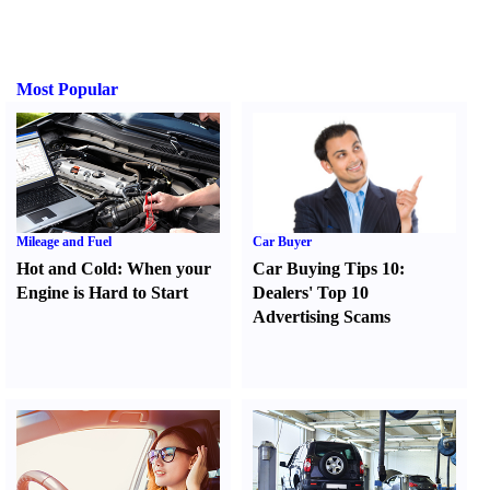
Most Popular
Mileage and Fuel
Car Buyer
Hot and Cold
:
When your
Car Buying Tips 10
:
Engine is Hard to Start
Dealers' Top 10
Advertising Scams