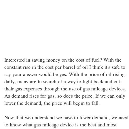
Interested in saving money on the cost of fuel? With the
constant rise in the cost per barrel of oil I think it's safe to
say your answer would be yes. With the price of oil rising
daily, many are in search of a way to fight back and cut
their gas expenses through the use of gas mileage devices.
As demand rises for gas, so does the price. If we can only
lower the demand, the price will begin to fall.
Now that we understand we have to lower demand, we need
to know what gas mileage device is the best and most