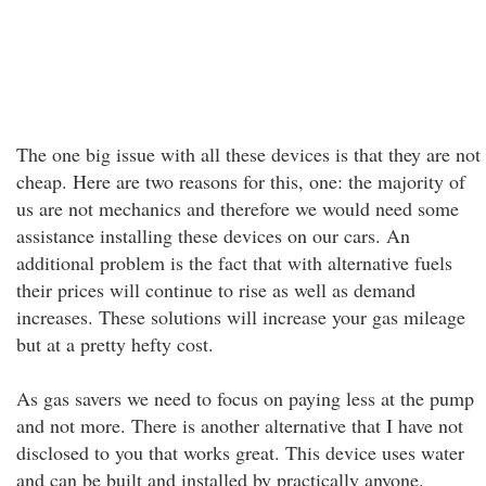
The one big issue with all these devices is that they are not
cheap. Here are two reasons for this, one: the majority of
us are not mechanics and therefore we would need some
assistance installing these devices on our cars. An
additional problem is the fact that with alternative fuels
their prices will continue to rise as well as demand
increases. These solutions will increase your gas mileage
but at a pretty hefty cost.
As gas savers we need to focus on paying less at the pump
and not more. There is another alternative that I have not
disclosed to you that works great. This device uses water
and can be built and installed by practically anyone.