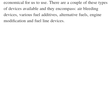
economical for us to use. There are a couple of these types
of devices available and they encompass: air bleeding
devices, various fuel additives, alternative fuels, engine
modification and fuel line devices.