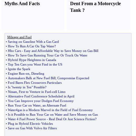
Myths And Facts
Dent From a Motorcycle
Tank
?
Mileage and Fuel
•
Saving on Gasoline With a Gas Card
•
How To Run A Car On Tap Water
?
•
Hho Cars
-
Easy and Affordable Way to Save Money on Gas Bill
•
How To Save Gas Running Your Car Or Truck On Water
•
Hybrid Hype Heightens in Canada
•
Top Ten Cars you Wont Find in the US
•
Ignite the Spark
•
Engine Run
-
on
,
Dieseling
•
Automakers Balk at New Fuel Bill
;
Compromise Expected
•
Ford Bares Flex Crossovers Particulars
•
Is "twenty in Ten" Possible
?
•
Nissan
,
First to Venture in Fuel
-
cell Limo
•
Alternative Fuel Conference Scheduled in April
•
You Can Improve your Dodges Fuel Economy
•
Run Your Car on Water
,
an Alternate Fuel
•
Water4gas is a Modern Marvel in the Field of Fuel Economy
•
Is it Possible to Run Your Car on Water and Save Money on Gas
•
Water 4 Fuel Power Source
-
Real Deal Or Just Science Fiction
?
•
Plug in Hybrid Electric Vehicles
•
Save on Gas With Volvo Air Filters