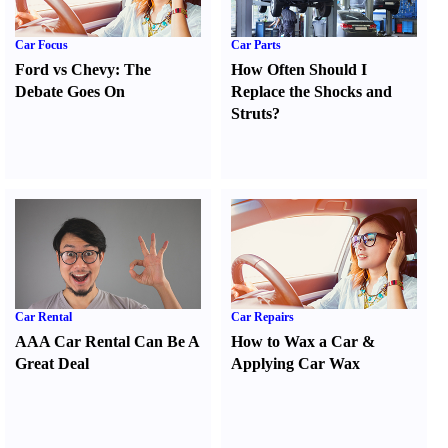
Car Focus
Car Parts
Ford vs Chevy
:
The
How Often Should I
Debate Goes On
Replace the Shocks and
Struts
?
Car Rental
Car Repairs
AAA Car Rental Can Be A
How to Wax a Car
&
Great Deal
Applying Car Wax