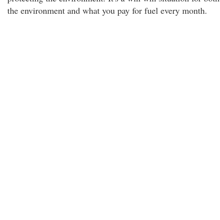
the environment and what you pay for fuel every month.