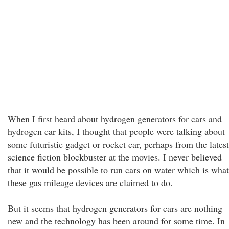
When I first heard about hydrogen generators for cars and
hydrogen car kits, I thought that people were talking about
some futuristic gadget or rocket car, perhaps from the latest
science fiction blockbuster at the movies. I never believed
that it would be possible to run cars on water which is what
these gas mileage devices are claimed to do.
But it seems that hydrogen generators for cars are nothing
new and the technology has been around for some time. In