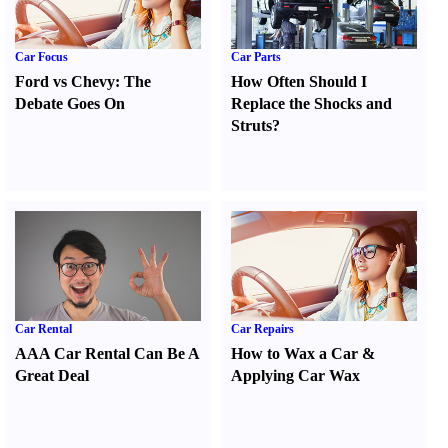
Car Focus
Car Parts
Ford vs Chevy
:
The
How Often Should I
Debate Goes On
Replace the Shocks and
Struts
?
Car Rental
Car Repairs
AAA Car Rental Can Be A
How to Wax a Car
&
Great Deal
Applying Car Wax