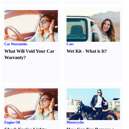
Car Warranties
Cars
What Will Void Your Car
Wet Kit
-
What is It
?
Warranty
?
Engine Oil
Motorcycles