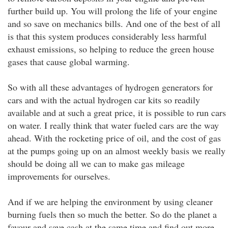
further build up. You will prolong the life of your engine
and so save on mechanics bills. And one of the best of all
is that this system produces considerably less harmful
exhaust emissions, so helping to reduce the green house
gases that cause global warming.
So with all these advantages of hydrogen generators for
cars and with the actual hydrogen car kits so readily
available and at such a great price, it is possible to run cars
on water. I really think that water fueled cars are the way
ahead. With the rocketing price of oil, and the cost of gas
at the pumps going up on an almost weekly basis we really
should be doing all we can to make gas mileage
improvements for ourselves.
And if we are helping the environment by using cleaner
burning fuels then so much the better. So do the planet a
favour and save cash at the same time and find out more