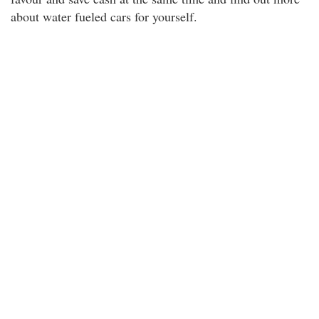
about water fueled cars for yourself.