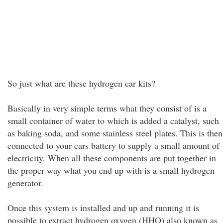
So just what are these hydrogen car kits?
Basically in very simple terms what they consist of is a
small container of water to which is added a catalyst, such
as baking soda, and some stainless steel plates. This is then
connected to your cars battery to supply a small amount of
electricity. When all these components are put together in
the proper way what you end up with is a small hydrogen
generator.
Once this system is installed and up and running it is
possible to extract hydrogen oxygen (HHO) also known as