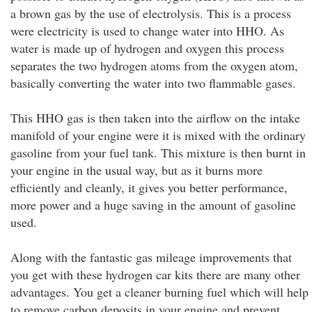
a brown gas by the use of electrolysis. This is a process
were electricity is used to change water into HHO. As
water is made up of hydrogen and oxygen this process
separates the two hydrogen atoms from the oxygen atom,
basically converting the water into two flammable gases.
This HHO gas is then taken into the airflow on the intake
manifold of your engine were it is mixed with the ordinary
gasoline from your fuel tank. This mixture is then burnt in
your engine in the usual way, but as it burns more
efficiently and cleanly, it gives you better performance,
more power and a huge saving in the amount of gasoline
used.
Along with the fantastic gas mileage improvements that
you get with these hydrogen car kits there are many other
advantages. You get a cleaner burning fuel which will help
to remove carbon deposits in your engine and prevent