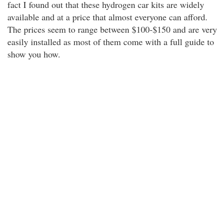
fact I found out that these hydrogen car kits are widely
available and at a price that almost everyone can afford.
The prices seem to range between $100-$150 and are very
easily installed as most of them come with a full guide to
show you how.