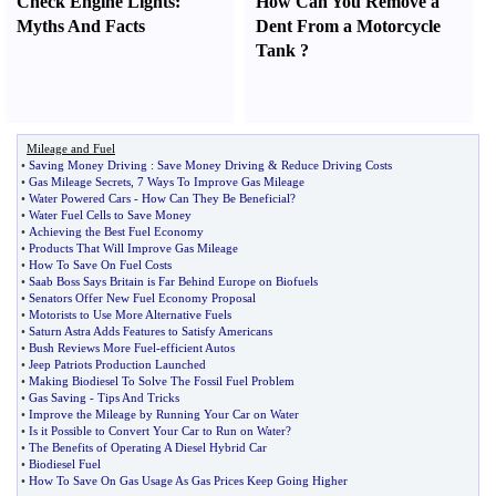
Check Engine Lights
:
How Can You Remove a
Myths And Facts
Dent From a Motorcycle
Tank
?
Mileage and Fuel
•
Saving Money Driving
:
Save Money Driving
&
Reduce Driving Costs
•
Gas Mileage Secrets
,
7 Ways To Improve Gas Mileage
•
Water Powered Cars
-
How Can They Be Beneficial
?
•
Water Fuel Cells to Save Money
•
Achieving the Best Fuel Economy
•
Products That Will Improve Gas Mileage
•
How To Save On Fuel Costs
•
Saab Boss Says Britain is Far Behind Europe on Biofuels
•
Senators Offer New Fuel Economy Proposal
•
Motorists to Use More Alternative Fuels
•
Saturn Astra Adds Features to Satisfy Americans
•
Bush Reviews More Fuel
-
efficient Autos
•
Jeep Patriots Production Launched
•
Making Biodiesel To Solve The Fossil Fuel Problem
•
Gas Saving
-
Tips And Tricks
•
Improve the Mileage by Running Your Car on Water
•
Is it Possible to Convert Your Car to Run on Water
?
•
The Benefits of Operating A Diesel Hybrid Car
•
Biodiesel Fuel
•
How To Save On Gas Usage As Gas Prices Keep Going Higher