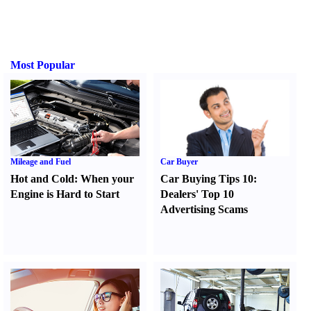
Most Popular
Mileage and Fuel
Car Buyer
Hot and Cold
:
When your
Car Buying Tips 10
:
Engine is Hard to Start
Dealers' Top 10
Advertising Scams