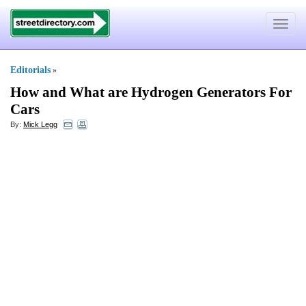
Toggle
navigat
Editorials
»
How and What are Hydrogen Generators For
Cars
By:
Mick Legg