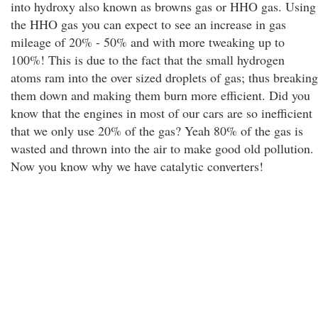
into hydroxy also known as browns gas or HHO gas. Using
the HHO gas you can expect to see an increase in gas
mileage of 20% - 50% and with more tweaking up to
100%! This is due to the fact that the small hydrogen
atoms ram into the over sized droplets of gas; thus breaking
them down and making them burn more efficient. Did you
know that the engines in most of our cars are so inefficient
that we only use 20% of the gas? Yeah 80% of the gas is
wasted and thrown into the air to make good old pollution.
Now you know why we have catalytic converters!