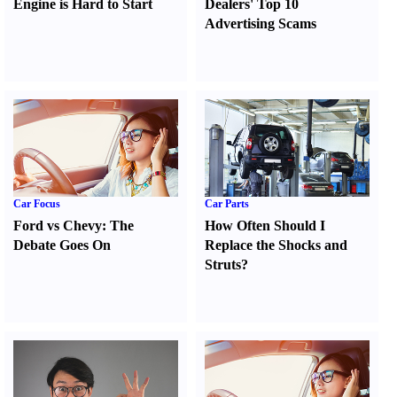
Engine is Hard to Start
Dealers' Top 10
Advertising Scams
Car Focus
Car Parts
Ford vs Chevy
:
The
How Often Should I
Debate Goes On
Replace the Shocks and
Struts
?