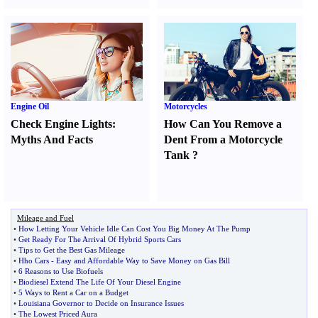
Engine Oil
Motorcycles
Check Engine Lights
:
How Can You Remove a
Myths And Facts
Dent From a Motorcycle
Tank
?
Mileage and Fuel
•
How Letting Your Vehicle Idle Can Cost You Big Money At The Pump
•
Get Ready For The Arrival Of Hybrid Sports Cars
•
Tips to Get the Best Gas Mileage
•
Hho Cars
-
Easy and Affordable Way to Save Money on Gas Bill
•
6 Reasons to Use Biofuels
•
Biodiesel Extend The Life Of Your Diesel Engine
•
5 Ways to Rent a Car on a Budget
•
Louisiana Governor to Decide on Insurance Issues
•
The Lowest Priced Aura