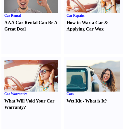
Car Rental
Car Repairs
AAA Car Rental Can Be A
How to Wax a Car
&
Great Deal
Applying Car Wax
Car Warranties
Cars
What Will Void Your Car
Wet Kit
-
What is It
?
Warranty
?