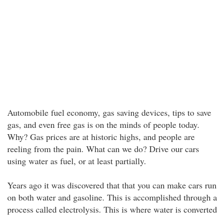
Automobile fuel economy, gas saving devices, tips to save
gas, and even free gas is on the minds of people today.
Why? Gas prices are at historic highs, and people are
reeling from the pain. What can we do? Drive our cars
using water as fuel, or at least partially.
Years ago it was discovered that that you can make cars run
on both water and gasoline. This is accomplished through a
process called electrolysis. This is where water is converted