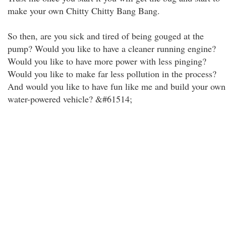
make your own Chitty Chitty Bang Bang.
So then, are you sick and tired of being gouged at the
pump? Would you like to have a cleaner running engine?
Would you like to have more power with less pinging?
Would you like to make far less pollution in the process?
And would you like to have fun like me and build your own
water-powered vehicle? &#61514;