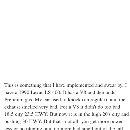
This is something that I have implemented and swear by. I
have a 1990 Lexus LS 400. It has a V8 and demands
Premium gas. My car used to knock (on regular), and the
exhaust smelled very bad. For a V8 it didn't do too bad
18.5 city 23.5 HWY. But now it is in the high 20's city and
pushing 30 HWY. But that's not all, you get more power,
less or no pinging, and no more bad smell out of the tail