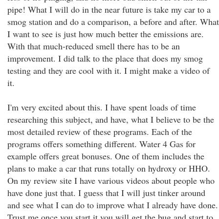
pipe! What I will do in the near future is take my car to a
smog station and do a comparison, a before and after. What
I want to see is just how much better the emissions are.
With that much-reduced smell there has to be an
improvement. I did talk to the place that does my smog
testing and they are cool with it. I might make a video of
it.
I'm very excited about this. I have spent loads of time
researching this subject, and have, what I believe to be the
most detailed review of these programs. Each of the
programs offers something different. Water 4 Gas for
example offers great bonuses. One of them includes the
plans to make a car that runs totally on hydroxy or HHO.
On my review site I have various videos about people who
have done just that. I guess that I will just tinker around
and see what I can do to improve what I already have done.
Trust me once you start it you will get the bug and start to