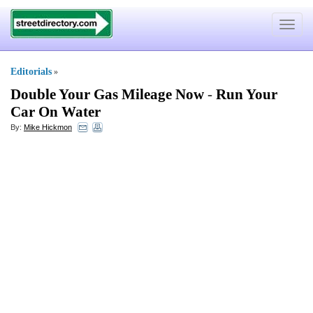
Toggle
navigat
Editorials
»
Double Your Gas Mileage Now
-
Run Your
Car On Water
By:
Mike Hickmon