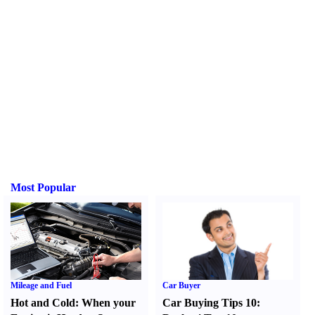
Most Popular
Mileage and Fuel
Car Buyer
Hot and Cold
:
When your
Car Buying Tips 10
: