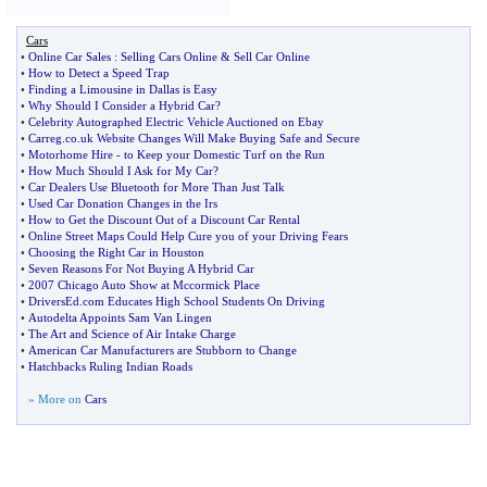
Cars
•
Online Car Sales
:
Selling Cars Online
&
Sell Car Online
•
How to Detect a Speed Trap
•
Finding a Limousine in Dallas is Easy
•
Why Should I Consider a Hybrid Car
?
•
Celebrity Autographed Electric Vehicle Auctioned on Ebay
•
Carreg
.
co
.
uk Website Changes Will Make Buying Safe and Secure
•
Motorhome Hire
-
to Keep your Domestic Turf on the Run
•
How Much Should I Ask for My Car
?
•
Car Dealers Use Bluetooth for More Than Just Talk
•
Used Car Donation Changes in the Irs
•
How to Get the Discount Out of a Discount Car Rental
•
Online Street Maps Could Help Cure you of your Driving Fears
•
Choosing the Right Car in Houston
•
Seven Reasons For Not Buying A Hybrid Car
•
2007 Chicago Auto Show at Mccormick Place
•
DriversEd
.
com Educates High School Students On Driving
•
Autodelta Appoints Sam Van Lingen
•
The Art and Science of Air Intake Charge
•
American Car Manufacturers are Stubborn to Change
•
Hatchbacks Ruling Indian Roads
» More on
Cars