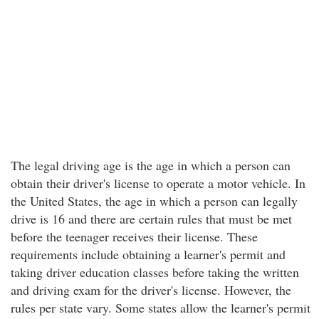
The legal driving age is the age in which a person can
obtain their driver's license to operate a motor vehicle. In
the United States, the age in which a person can legally
drive is 16 and there are certain rules that must be met
before the teenager receives their license. These
requirements include obtaining a learner's permit and
taking driver education classes before taking the written
and driving exam for the driver's license. However, the
rules per state vary. Some states allow the learner's permit