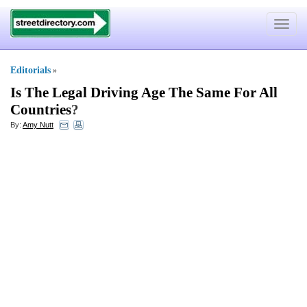
Toggle
navigat
Editorials
»
Is The Legal Driving Age The Same For All
Countries
?
By:
Amy Nutt