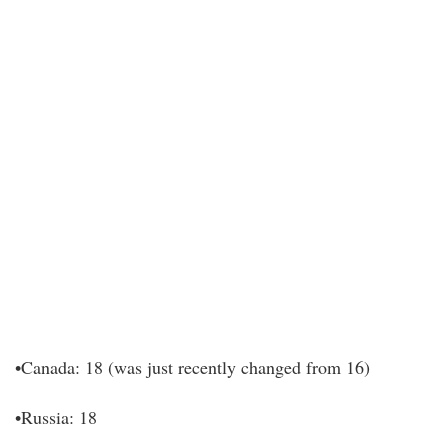
•Canada: 18 (was just recently changed from 16)
•Russia: 18