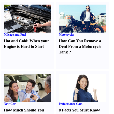
Mileage and Fuel
Motorcycles
Hot and Cold
:
When your
How Can You Remove a
Engine is Hard to Start
Dent From a Motorcycle
Tank
?
New Car
Performance Cars
How Much Should You
8 Facts You Must Know