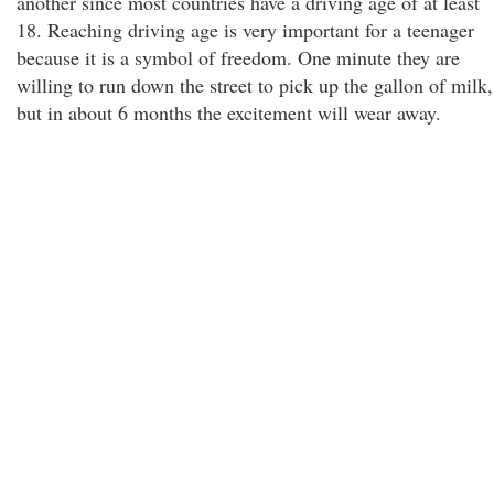
another since most countries have a driving age of at least
18. Reaching driving age is very important for a teenager
because it is a symbol of freedom. One minute they are
willing to run down the street to pick up the gallon of milk,
but in about 6 months the excitement will wear away.