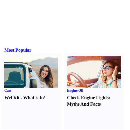
Most Popular
Cars
Engine Oil
Wet Kit
-
What is It
?
Check Engine Lights
:
Myths And Facts