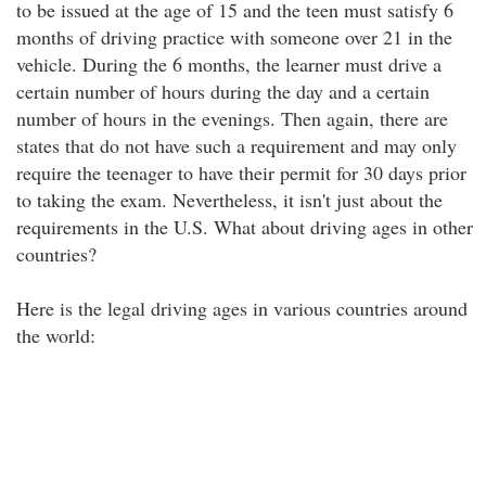
to be issued at the age of 15 and the teen must satisfy 6
months of driving practice with someone over 21 in the
vehicle. During the 6 months, the learner must drive a
certain number of hours during the day and a certain
number of hours in the evenings. Then again, there are
states that do not have such a requirement and may only
require the teenager to have their permit for 30 days prior
to taking the exam. Nevertheless, it isn't just about the
requirements in the U.S. What about driving ages in other
countries?
Here is the legal driving ages in various countries around
the world: