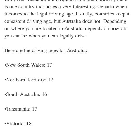
is one country that poses a very interesting scenario when
it comes to the legal driving age. Usually, countries keep a
consistent driving age, but Australia does not. Depending
on where you are located in Australia depends on how old
you can be when you can legally drive.
Here are the driving ages for Australia:
•New South Wales: 17
•Northern Territory: 17
•South Australia: 16
•Tansmania: 17
•Victoria: 18