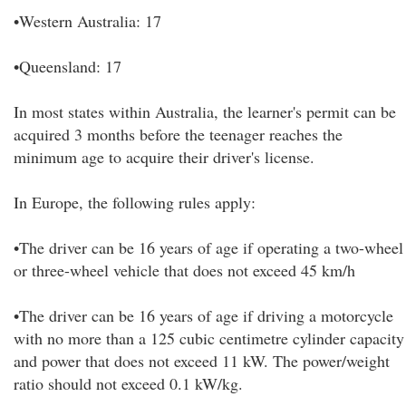
•Western Australia: 17
•Queensland: 17
In most states within Australia, the learner's permit can be
acquired 3 months before the teenager reaches the
minimum age to acquire their driver's license.
In Europe, the following rules apply:
•The driver can be 16 years of age if operating a two-wheel
or three-wheel vehicle that does not exceed 45 km/h
•The driver can be 16 years of age if driving a motorcycle
with no more than a 125 cubic centimetre cylinder capacity
and power that does not exceed 11 kW. The power/weight
ratio should not exceed 0.1 kW/kg.