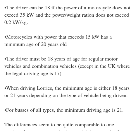
•The driver can be 18 if the power of a motorcycle does not
exceed 35 kW and the power/weight ration does not exceed
0.2 kW/kg.
•Motorcycles with power that exceeds 15 kW has a
minimum age of 20 years old
•The driver must be 18 years of age for regular motor
vehicles and combination vehicles (except in the UK where
the legal driving age is 17)
•When driving Lorries, the minimum age is either 18 years
or 21 years depending on the type of vehicle being driven.
•For busses of all types, the minimum driving age is 21.
The differences seem to be quite comparable to one