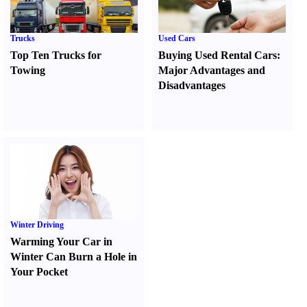
Trucks
Used Cars
Top Ten Trucks for
Buying Used Rental Cars
:
Towing
Major Advantages and
Disadvantages
Winter Driving
Warming Your Car in
Winter Can Burn a Hole in
Your Pocket