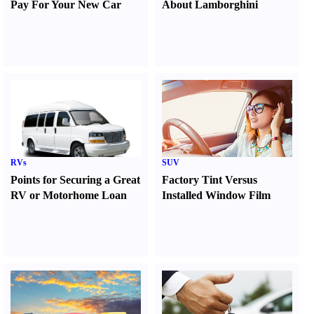
Pay For Your New Car
About Lamborghini
RVs
SUV
Points for Securing a Great
Factory Tint Versus
RV or Motorhome Loan
Installed Window Film