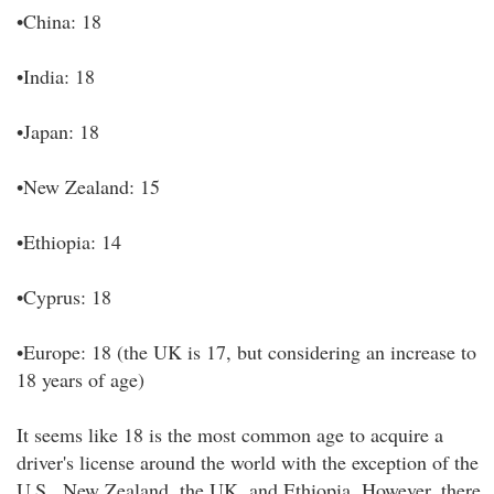
•China: 18
•India: 18
•Japan: 18
•New Zealand: 15
•Ethiopia: 14
•Cyprus: 18
•Europe: 18 (the UK is 17, but considering an increase to
18 years of age)
It seems like 18 is the most common age to acquire a
driver's license around the world with the exception of the
U.S., New Zealand, the UK, and Ethiopia. However, there