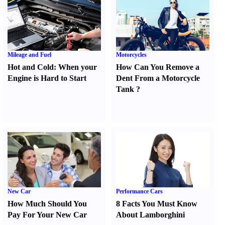
Mileage and Fuel
Motorcycles
Hot and Cold
:
When your
How Can You Remove a
Engine is Hard to Start
Dent From a Motorcycle
Tank
?
New Car
Performance Cars
How Much Should You
8 Facts You Must Know
Pay For Your New Car
About Lamborghini