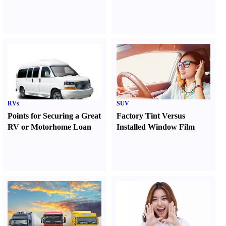
RVs
SUV
Points for Securing a Great
Factory Tint Versus
RV or Motorhome Loan
Installed Window Film