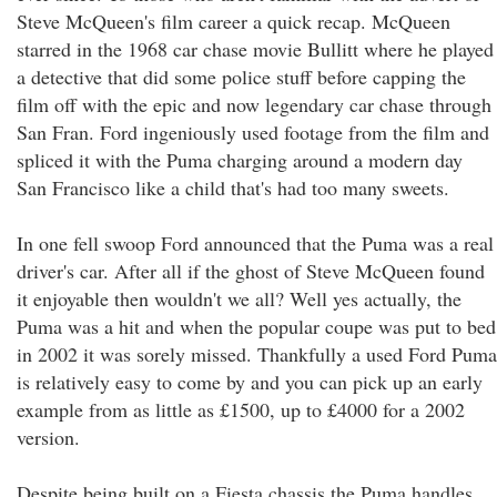
Steve McQueen's film career a quick recap. McQueen
starred in the 1968 car chase movie Bullitt where he played
a detective that did some police stuff before capping the
film off with the epic and now legendary car chase through
San Fran. Ford ingeniously used footage from the film and
spliced it with the Puma charging around a modern day
San Francisco like a child that's had too many sweets.
In one fell swoop Ford announced that the Puma was a real
driver's car. After all if the ghost of Steve McQueen found
it enjoyable then wouldn't we all? Well yes actually, the
Puma was a hit and when the popular coupe was put to bed
in 2002 it was sorely missed. Thankfully a used Ford Puma
is relatively easy to come by and you can pick up an early
example from as little as £1500, up to £4000 for a 2002
version.
Despite being built on a Fiesta chassis the Puma handles