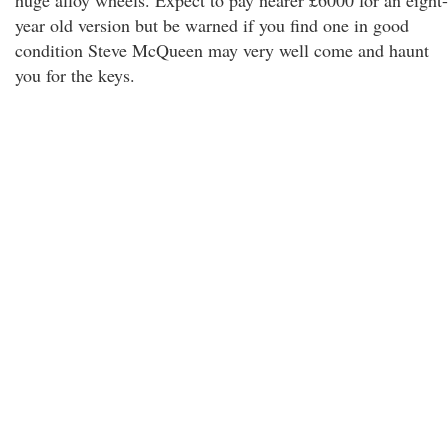
huge alloy wheels. Expect to pay nearer £6000 for an eight-
year old version but be warned if you find one in good
condition Steve McQueen may very well come and haunt
you for the keys.