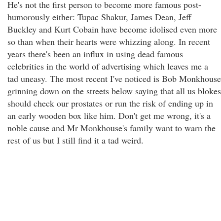
He's not the first person to become more famous post-
humorously either: Tupac Shakur, James Dean, Jeff
Buckley and Kurt Cobain have become idolised even more
so than when their hearts were whizzing along. In recent
years there's been an influx in using dead famous
celebrities in the world of advertising which leaves me a
tad uneasy. The most recent I've noticed is Bob Monkhouse
grinning down on the streets below saying that all us blokes
should check our prostates or run the risk of ending up in
an early wooden box like him. Don't get me wrong, it's a
noble cause and Mr Monkhouse's family want to warn the
rest of us but I still find it a tad weird.