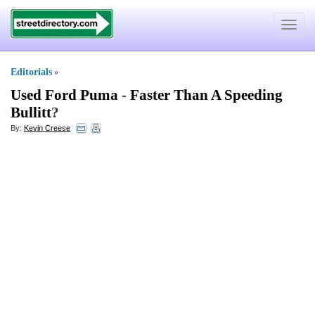
Toggle
navigat
Editorials
»
Used Ford Puma
-
Faster Than A Speeding
Bullitt
?
By:
Kevin Creese