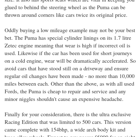
glued to behind the steering wheel as the Puma can be
thrown around corners like cars twice its original price.
Oddly buying a low mileage example may not be your best
bet. The Puma has special cylinder linings on its 1.7 litre
Zetec engine meaning that wear is high if incorrect oil is
used. Likewise if the car has been used for short journeys
on a cold engine, wear will be dramatically accelerated. So
avoid cars that have stood still on a driveway and ensure
regular oil changes have been made - no more than 10,000
miles between each. Other than the above, as with all used
Fords, the Puma is cheap to repair and service and any
minor niggles shouldn't cause an expensive headache.
Finally for your consideration, there is the ultra exclusive
Racing Edition that was limited to 500 cars. This version
came complete with 154bhp, a wide arch body kit and