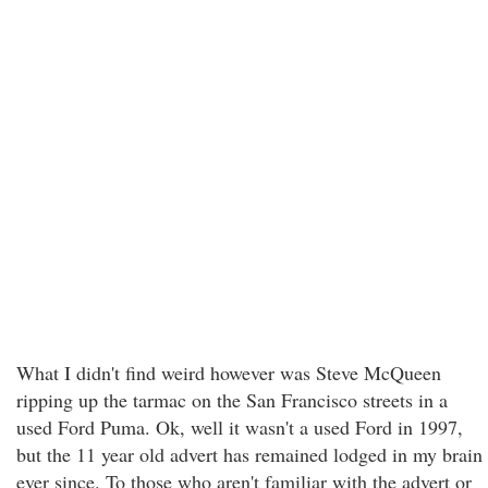
What I didn't find weird however was Steve McQueen
ripping up the tarmac on the San Francisco streets in a
used Ford Puma. Ok, well it wasn't a used Ford in 1997,
but the 11 year old advert has remained lodged in my brain
ever since. To those who aren't familiar with the advert or