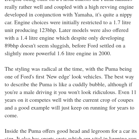
really rather well and coupled with a high revving engine
developed in conjunction with Yamaha, it's quite a nippy
car. Engine choices were initially restricted to a 1.7 litre
unit producing 123bhp. Later models were also offered
with a 1.4 litre engine which despite only developing
89bhp doesn't seem sluggish, before Ford settled on a
slightly more powerful 1.6 litre engine in 2000.
The styling was radical at the time, with the Puma being
one of Ford's first 'New edge' look vehicles. The best way
to describe the Puma is like a cuddly bubble, although if
you're a male driving it you won't look ridiculous. Even 11
years on it competes well with the current crop of coupes
and a good example will just keep on running for years to
come.
Inside the Puma offers good head and legroom for a car its
size. It also has sports seats which are vital in keeping you