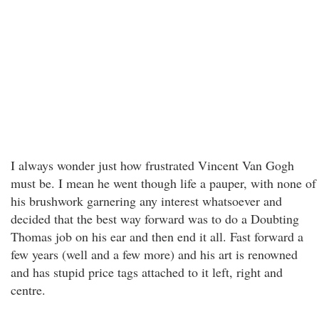
I always wonder just how frustrated Vincent Van Gogh
must be. I mean he went though life a pauper, with none of
his brushwork garnering any interest whatsoever and
decided that the best way forward was to do a Doubting
Thomas job on his ear and then end it all. Fast forward a
few years (well and a few more) and his art is renowned
and has stupid price tags attached to it left, right and
centre.