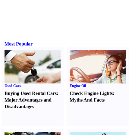
Most Popular
Used Cars
Engine Oil
Buying Used Rental Cars
:
Check Engine Lights
:
Major Advantages and
Myths And Facts
Disadvantages