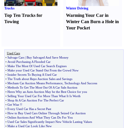
Trucks
Winter Driving
Top Ten Trucks for
Warming Your Car in
Towing
Winter Can Burn a Hole in
Your Pocket
Used Cars
•
Salvage Cars
|
Buy Salvaged And Save Money
•
Avoid Purchasing A Flooded Car
•
Make The Most Of Used Car Search Engines
•
Make your Used Car Stand Out From the Crowd Now
•
Insider Secrets To Buying A Used Car
•
The Truth about Repo Auction Sales and Savings
•
Mecham Car Auction Means Performance
,
Technology And Success
•
Methods To Get The Most Out Of A Car Sale Auction
•
Heres Why an Auto Auction May be the Best Choice for you
•
Selling Your Used Car For More Than What It Is Worth
•
Shop At A Car Auction For The Perfect Car
•
Get Wise
!!
•
Every Used Car Has a Secret Past
•
How to Buy Used Cars Online Through Seized Car Auction
•
Online Auctions And What They Can Do For You
•
Used Car Sales Significantly Impact New Vehicle Lasting Values
•
Make a Used Car Look Like New