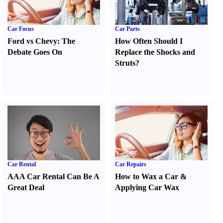
Car Focus
Car Parts
Ford vs Chevy
:
The
How Often Should I
Debate Goes On
Replace the Shocks and
Struts
?
Car Rental
Car Repairs
AAA Car Rental Can Be A
How to Wax a Car
&
Great Deal
Applying Car Wax