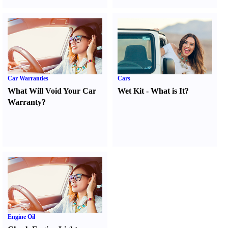
Car Warranties
Cars
What Will Void Your Car
Wet Kit
-
What is It
?
Warranty
?
Engine Oil