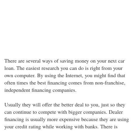
There are several ways of saving money on your next car
loan. The easiest research you can do is right from your
own computer. By using the Internet, you might find that
often times the best financing comes from non-franchise,
independent financing companies.
Usually they will offer the better deal to you, just so they
can continue to compete with bigger companies. Dealer
financing is usually more expensive because they are using
your credit rating while working with banks. There is