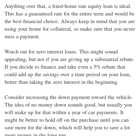
Anything over that, a fixed-home rate equity loan is ideal.
This has a guaranteed rate for the entire term and would be
the best financial choice. Always keep in mind that you are
using your home for collateral, so make sure that you never
miss a payment.
Watch out for zero interest loans. This might sound
appealing, but not if you are giving up a substantial rebate.
If you decide to finance and take even a 5% rebate that
could add up the savings over a time period on your loan,
better than taking the zero interest in the beginning.
Consider increasing the down payment toward the vehicle.
The idea of no money down sounds good, but usually you
will make up for that within a year of car payments. It
might be better to hold off on the purchase until you can
save more for the down, which will help you to save a lot
more money in the long run.