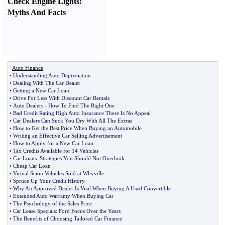
Check Engine Lights
:
Myths And Facts
Auto Finance
•
Understanding Auto Depreciation
•
Dealing With The Car Dealer
•
Getting a New Car Loan
•
Drive For Less With Discount Car Rentals
•
Auto Dealers
-
How To Find The Right One
•
Bad Credit Rating High Auto Insurance There Is No Appeal
•
Car Dealers Can Suck You Dry With All The Extras
•
How to Get the Best Price When Buying an Automobile
•
Writing an Effective Car Selling Advertisement
•
How to Apply for a New Car Loan
•
Tax Credits Available for 14 Vehicles
•
Car Loans
:
Strategies You Should Not Overlook
•
Cheap Car Loan
•
Virtual Scion Vehicles Sold at Whyville
•
Spruce Up Your Credit History
•
Why An Approved Dealer Is Vital When Buying A Used Convertible
•
Extended Auto Warranty When Buying Car
•
The Psychology of the Sales Price
•
Car Lease Specials
:
Ford Focus Over the Years
•
The Benefits of Choosing Tailored Car Finance