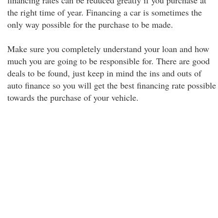
financing rates can be reduced greatly if you purchase at
the right time of year. Financing a car is sometimes the
only way possible for the purchase to be made.
Make sure you completely understand your loan and how
much you are going to be responsible for. There are good
deals to be found, just keep in mind the ins and outs of
auto finance so you will get the best financing rate possible
towards the purchase of your vehicle.