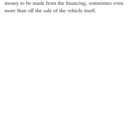
money to be made from the financing, sometimes even
more than off the sale of the vehicle itself.