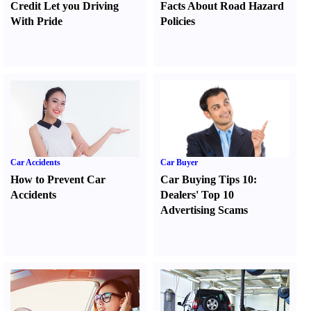
Credit Let you Driving
Facts About Road Hazard
With Pride
Policies
Car Accidents
Car Buyer
How to Prevent Car
Car Buying Tips 10
:
Accidents
Dealers' Top 10
Advertising Scams