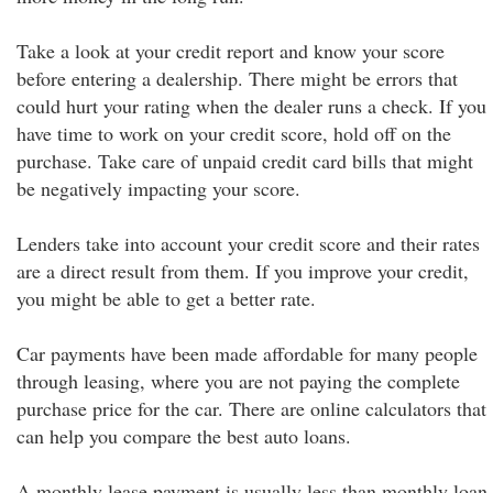
Take a look at your credit report and know your score
before entering a dealership. There might be errors that
could hurt your rating when the dealer runs a check. If you
have time to work on your credit score, hold off on the
purchase. Take care of unpaid credit card bills that might
be negatively impacting your score.
Lenders take into account your credit score and their rates
are a direct result from them. If you improve your credit,
you might be able to get a better rate.
Car payments have been made affordable for many people
through leasing, where you are not paying the complete
purchase price for the car. There are online calculators that
can help you compare the best auto loans.
A monthly lease payment is usually less than monthly loan