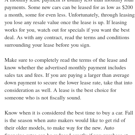
payments. Some new cars can be leased for as low as $200
a month, some for even less. Unfortunately, through leasing
you lose any resale value once the lease is up. If leasing
works for you, watch out for specials if you want the best
deal. As with any contract, read the terms and conditions
surrounding your lease before you sign.
Make sure to completely read the terms of the lease and
know whether the advertised monthly payment includes
sales tax and fees. If you are paying a larger than average
down payment to secure the lower lease rate, take that into
consideration as well. A lease is the best choice for
someone who is not fiscally sound.
Know when it is considered the best time to buy a car. Fall
is the season when auto makers would like to get rid of
their older models, to make way for the new. Auto