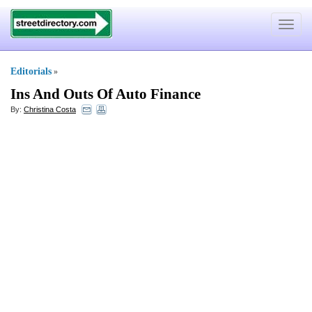
Toggle
navigat
Editorials
»
Ins And Outs Of Auto Finance
By:
Christina Costa