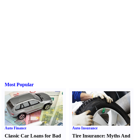
Most Popular
Auto Finance
Auto Insurance
Classic Car Loans for Bad
Tire Insurance
:
Myths And