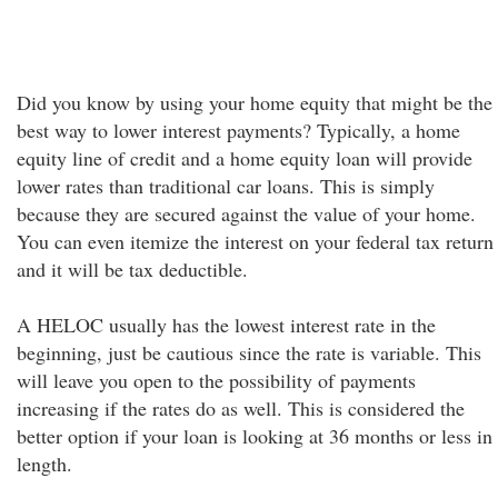
Did you know by using your home equity that might be the
best way to lower interest payments? Typically, a home
equity line of credit and a home equity loan will provide
lower rates than traditional car loans. This is simply
because they are secured against the value of your home.
You can even itemize the interest on your federal tax return
and it will be tax deductible.
A HELOC usually has the lowest interest rate in the
beginning, just be cautious since the rate is variable. This
will leave you open to the possibility of payments
increasing if the rates do as well. This is considered the
better option if your loan is looking at 36 months or less in
length.