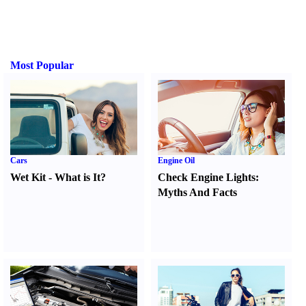
Most Popular
Cars
Engine Oil
Wet Kit
-
What is It
?
Check Engine Lights
:
Myths And Facts