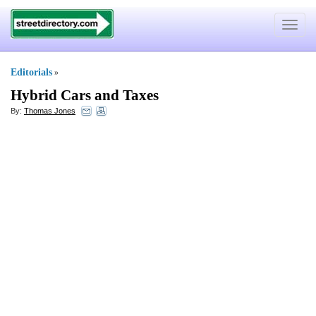
Toggle
navigat
Editorials
»
Hybrid Cars and Taxes
By:
Thomas Jones