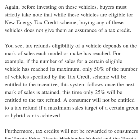
Again, before investing on these vehicles, buyers must
strictly take note that while these vehicles are eligible for
New Energy Tax Credit scheme, buying any of these
vehicles does not give them an assurance of a tax credit.
You see, tax refunds eligibility of a vehicle depends on the
mark of sales each model or make has reached. For
example, if the number of sales for a certain eligible
vehicle has reached its maximum, only 50% of the number
of vehicles specified by the Tax Credit scheme will be
entitled to the incentive, this system follows once the next
mark of sales is attained, this time only 25% will be
entitled to the tax refund. A consumer will not be entitled
to a tax refund if a maximum sales target of a certain green
or hybrid car is achieved.
Furthermore, tax credits will not be rewarded to consumers
for Toyota Prius, Toyota Highlander Hybrid and the Toyota