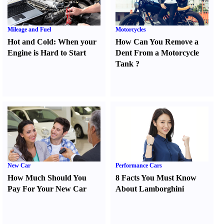
Mileage and Fuel
Motorcycles
Hot and Cold
:
When your
How Can You Remove a
Engine is Hard to Start
Dent From a Motorcycle
Tank
?
New Car
Performance Cars
How Much Should You
8 Facts You Must Know
Pay For Your New Car
About Lamborghini