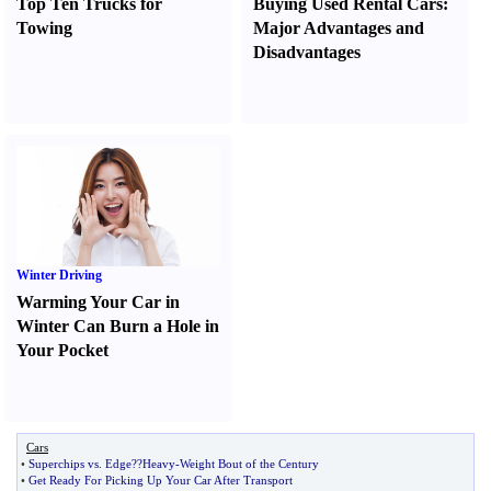
Top Ten Trucks for
Buying Used Rental Cars
:
Towing
Major Advantages and
Disadvantages
Winter Driving
Warming Your Car in
Winter Can Burn a Hole in
Your Pocket
Cars
•
Superchips vs
.
Edge
?
?Heavy
-
Weight Bout of the Century
•
Get Ready For Picking Up Your Car After Transport