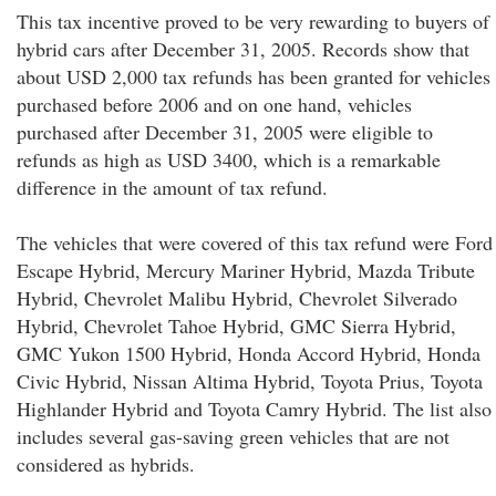
This tax incentive proved to be very rewarding to buyers of
hybrid cars after December 31, 2005. Records show that
about USD 2,000 tax refunds has been granted for vehicles
purchased before 2006 and on one hand, vehicles
purchased after December 31, 2005 were eligible to
refunds as high as USD 3400, which is a remarkable
difference in the amount of tax refund.
The vehicles that were covered of this tax refund were Ford
Escape Hybrid, Mercury Mariner Hybrid, Mazda Tribute
Hybrid, Chevrolet Malibu Hybrid, Chevrolet Silverado
Hybrid, Chevrolet Tahoe Hybrid, GMC Sierra Hybrid,
GMC Yukon 1500 Hybrid, Honda Accord Hybrid, Honda
Civic Hybrid, Nissan Altima Hybrid, Toyota Prius, Toyota
Highlander Hybrid and Toyota Camry Hybrid. The list also
includes several gas-saving green vehicles that are not
considered as hybrids.