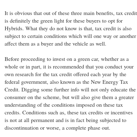
It is obvious that out of these three main benefits, tax credit
is definitely the green light for these buyers to opt for
Hybrids. What they do not know is that, tax credit is also
subject to certain conditions which will one way or another
affect them as a buyer and the vehicle as well.
Before proceeding to invest on a green car, whether as a
whole or in part, it is recommended that you conduct your
own research for the tax credit offered each year by the
federal government, also known as the New Energy Tax
Credit. Digging some further info will not only educate the
consumer on the scheme, but will also give them a greater
understanding of the conditions imposed on these tax
credits. Conditions such as, these tax credits or incentives
is not at all permanent and is in fact being subjected to
discontinuation or worse, a complete phase out.