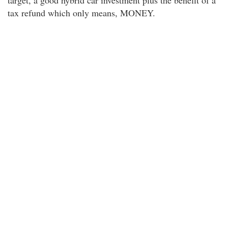
target, a good hybrid car investment plus the benefit of a
tax refund which only means, MONEY.