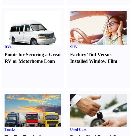
RVs
SUV
Points for Securing a Great
Factory Tint Versus
RV or Motorhome Loan
Installed Window Film
Trucks
Used Cars