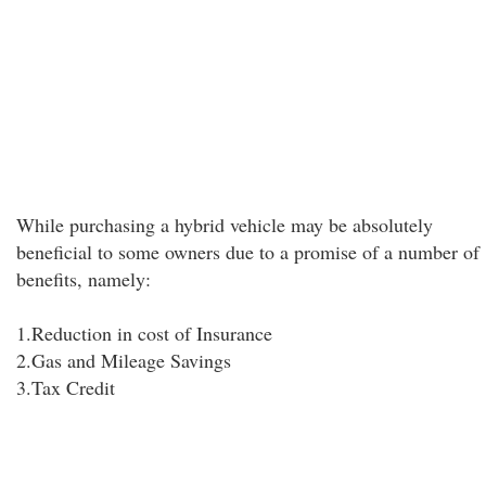
While purchasing a hybrid vehicle may be absolutely
beneficial to some owners due to a promise of a number of
benefits, namely:
1.Reduction in cost of Insurance
2.Gas and Mileage Savings
3.Tax Credit