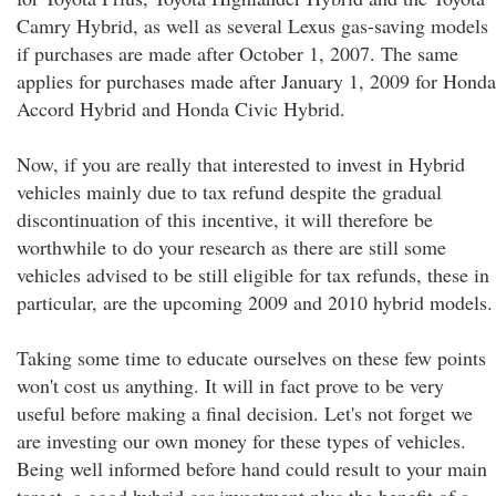
Camry Hybrid, as well as several Lexus gas-saving models
if purchases are made after October 1, 2007. The same
applies for purchases made after January 1, 2009 for Honda
Accord Hybrid and Honda Civic Hybrid.
Now, if you are really that interested to invest in Hybrid
vehicles mainly due to tax refund despite the gradual
discontinuation of this incentive, it will therefore be
worthwhile to do your research as there are still some
vehicles advised to be still eligible for tax refunds, these in
particular, are the upcoming 2009 and 2010 hybrid models.
Taking some time to educate ourselves on these few points
won't cost us anything. It will in fact prove to be very
useful before making a final decision. Let's not forget we
are investing our own money for these types of vehicles.
Being well informed before hand could result to your main