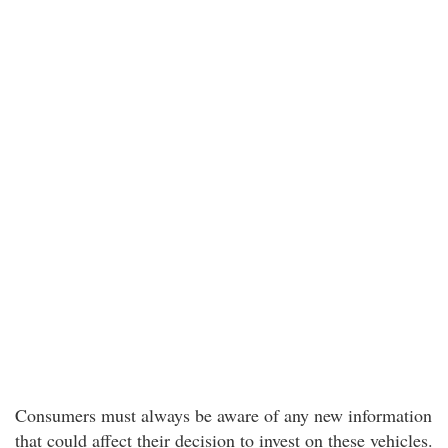
Consumers must always be aware of any new information
that could affect their decision to invest on these vehicles.