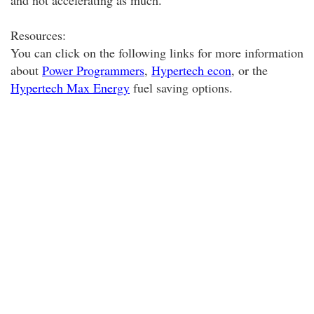
and not accelerating as much.
Resources:
You can click on the following links for more information
about
Power Programmers
,
Hypertech econ
, or the
Hypertech Max Energy
fuel saving options.