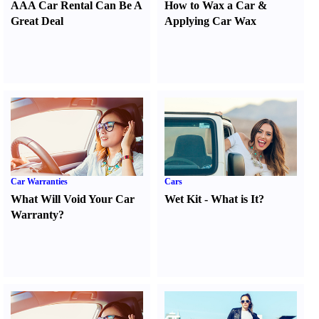
AAA Car Rental Can Be A
How to Wax a Car
&
Great Deal
Applying Car Wax
Car Warranties
Cars
What Will Void Your Car
Wet Kit
-
What is It
?
Warranty
?