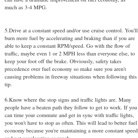
much as 3-4 MPG.
5.Drive at a constant speed and/or use cruise control. You'll
burn more fuel by accelerating and braking than if you are
able to keep a constant RPM/speed. Go with the flow of
traffic, maybe even 1 or 2 MPH less than everyone else, to
keep your foot off the brake. Obviously, safety takes
precedence over fuel economy so make sure you aren't
causing problems in freeway situations when following this
tip.
6.Know where the stop signs and traffic lights are. Many
people have a beaten path they follow to get to work. If you
can time your commute and get in sync with traffic lights,
you won't have to stop as often. This will lead to better fuel
economy because you're maintaining a more constant speed