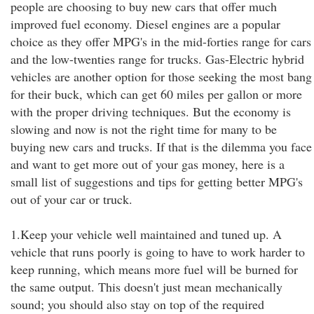
people are choosing to buy new cars that offer much
improved fuel economy. Diesel engines are a popular
choice as they offer MPG's in the mid-forties range for cars
and the low-twenties range for trucks. Gas-Electric hybrid
vehicles are another option for those seeking the most bang
for their buck, which can get 60 miles per gallon or more
with the proper driving techniques. But the economy is
slowing and now is not the right time for many to be
buying new cars and trucks. If that is the dilemma you face
and want to get more out of your gas money, here is a
small list of suggestions and tips for getting better MPG's
out of your car or truck.
1.Keep your vehicle well maintained and tuned up. A
vehicle that runs poorly is going to have to work harder to
keep running, which means more fuel will be burned for
the same output. This doesn't just mean mechanically
sound; you should also stay on top of the required