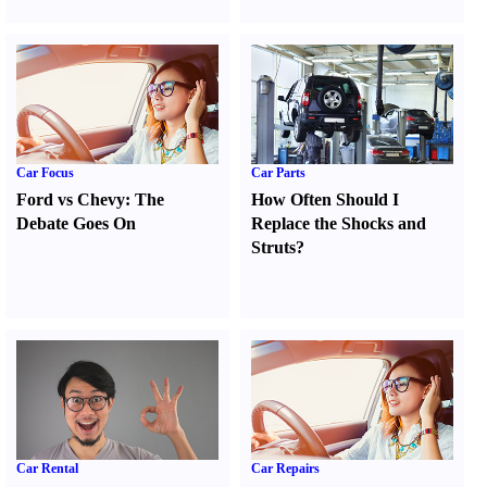
Car Focus
Car Parts
Ford vs Chevy
:
The
How Often Should I
Debate Goes On
Replace the Shocks and
Struts
?
Car Rental
Car Repairs