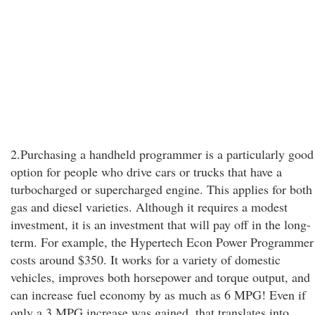
2.Purchasing a handheld programmer is a particularly good
option for people who drive cars or trucks that have a
turbocharged or supercharged engine. This applies for both
gas and diesel varieties. Although it requires a modest
investment, it is an investment that will pay off in the long-
term. For example, the Hypertech Econ Power Programmer
costs around $350. It works for a variety of domestic
vehicles, improves both horsepower and torque output, and
can increase fuel economy by as much as 6 MPG! Even if
only a 3 MPG increase was gained, that translates into