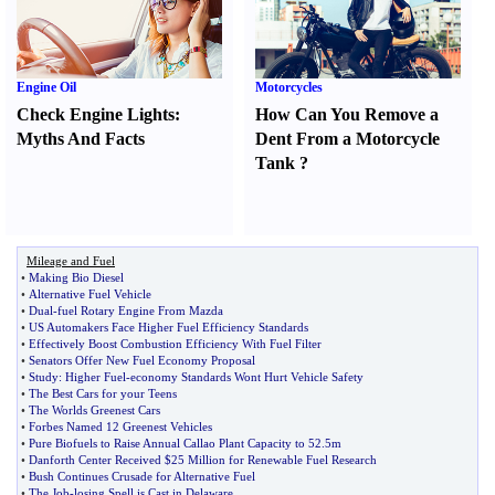
Engine Oil
Motorcycles
Check Engine Lights
:
How Can You Remove a
Myths And Facts
Dent From a Motorcycle
Tank
?
Mileage and Fuel
•
Making Bio Diesel
•
Alternative Fuel Vehicle
•
Dual
-
fuel Rotary Engine From Mazda
•
US Automakers Face Higher Fuel Efficiency Standards
•
Effectively Boost Combustion Efficiency With Fuel Filter
•
Senators Offer New Fuel Economy Proposal
•
Study
:
Higher Fuel
-
economy Standards Wont Hurt Vehicle Safety
•
The Best Cars for your Teens
•
The Worlds Greenest Cars
•
Forbes Named 12 Greenest Vehicles
•
Pure Biofuels to Raise Annual Callao Plant Capacity to 52
.
5m
•
Danforth Center Received $25 Million for Renewable Fuel Research
•
Bush Continues Crusade for Alternative Fuel
•
The Job
-
losing Spell is Cast in Delaware