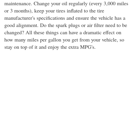
maintenance. Change your oil regularly (every 3,000 miles
or 3 months), keep your tires inflated to the tire
manufacturer's specifications and ensure the vehicle has a
good alignment. Do the spark plugs or air filter need to be
changed? All these things can have a dramatic effect on
how many miles per gallon you get from your vehicle, so
stay on top of it and enjoy the extra MPG's.