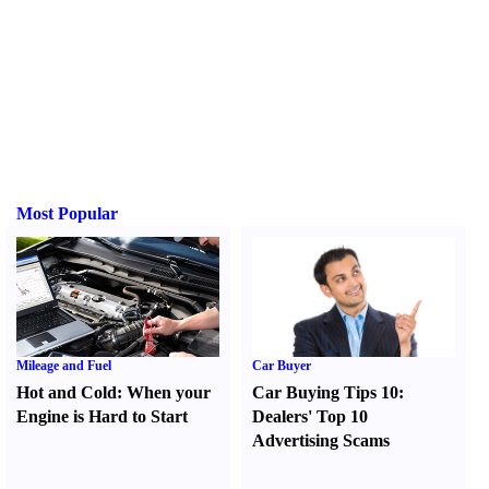
Most Popular
Mileage and Fuel
Car Buyer
Hot and Cold
:
When your
Car Buying Tips 10
:
Engine is Hard to Start
Dealers' Top 10
Advertising Scams