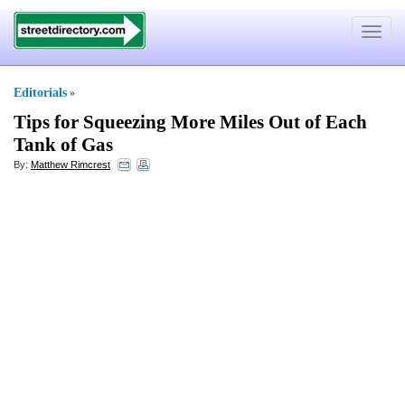
Toggle
navigat
Editorials
»
Tips for Squeezing More Miles Out of Each
Tank of Gas
By:
Matthew Rimcrest