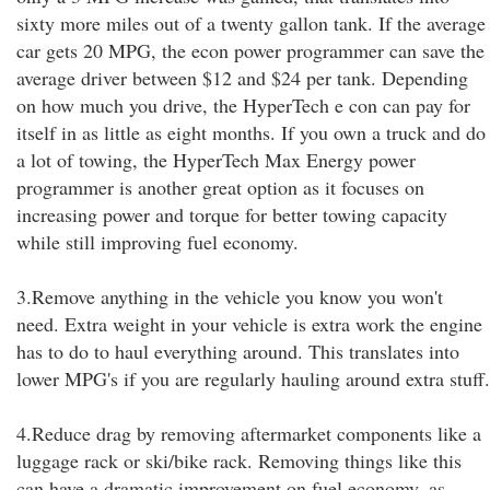
sixty more miles out of a twenty gallon tank. If the average
car gets 20 MPG, the econ power programmer can save the
average driver between $12 and $24 per tank. Depending
on how much you drive, the HyperTech e con can pay for
itself in as little as eight months. If you own a truck and do
a lot of towing, the HyperTech Max Energy power
programmer is another great option as it focuses on
increasing power and torque for better towing capacity
while still improving fuel economy.
3.Remove anything in the vehicle you know you won't
need. Extra weight in your vehicle is extra work the engine
has to do to haul everything around. This translates into
lower MPG's if you are regularly hauling around extra stuff.
4.Reduce drag by removing aftermarket components like a
luggage rack or ski/bike rack. Removing things like this
can have a dramatic improvement on fuel economy, as