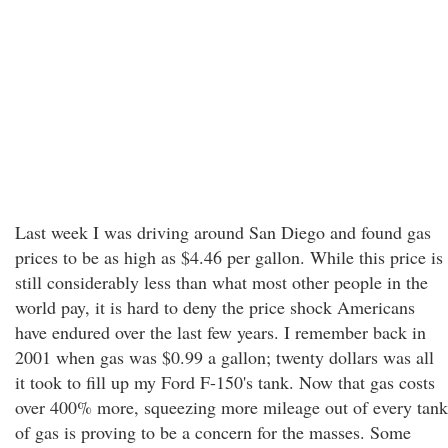
Last week I was driving around San Diego and found gas
prices to be as high as $4.46 per gallon. While this price is
still considerably less than what most other people in the
world pay, it is hard to deny the price shock Americans
have endured over the last few years. I remember back in
2001 when gas was $0.99 a gallon; twenty dollars was all
it took to fill up my Ford F-150's tank. Now that gas costs
over 400% more, squeezing more mileage out of every tank
of gas is proving to be a concern for the masses. Some