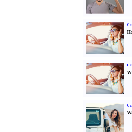
Car
Ho
Car
Wh
Ca
We