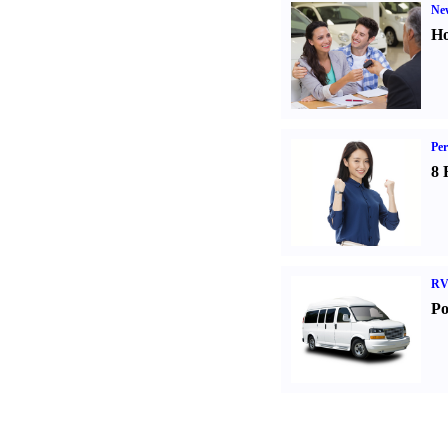
Ne
Ho
Per
8 
RV
Po