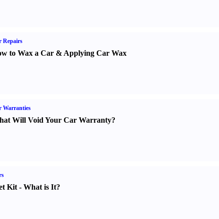
 Repairs
w to Wax a Car
&
Applying Car Wax
 Warranties
at Will Void Your Car Warranty
?
rs
t Kit
-
What is It
?