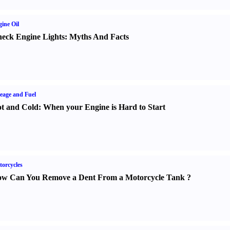
ine Oil
eck Engine Lights
:
Myths And Facts
eage and Fuel
t and Cold
:
When your Engine is Hard to Start
orcycles
w Can You Remove a Dent From a Motorcycle Tank
?