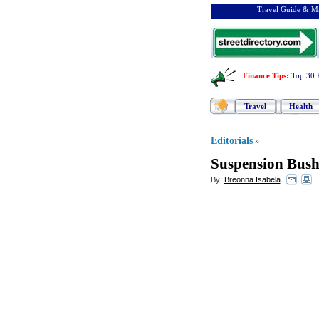
Travel Guide & Ma
Finance Tips
:
Top 30 
Travel
Health
Editorials
»
Suspension Bush
By:
Breonna Isabela