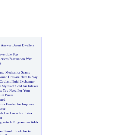
s Answer Desert Dwellers
nvertible Top
ericas Fascination With
?
uto Mechanics Scams
ount Tires are Here to Stay
Coolant Fluid Exchanger
 Myths of Cold Air Intakes
rts You Need For Your
unt Prices
rned
Mazda Header for Improve
ance
da Car Cover for Extra
on
ypertech Programmer Adds
ou Should Look for in