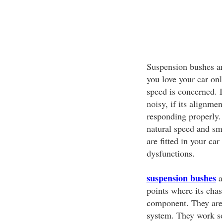
Suspension bushes ar
you love your car onl
speed is concerned. I
noisy, if its alignme
responding properly.
natural speed and sm
are fitted in your car
dysfunctions.
suspension bushes
a
points where its chas
component. They are
system. They work so