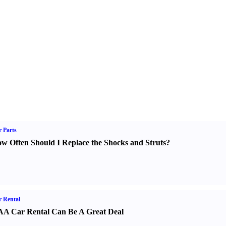
 Parts
w Often Should I Replace the Shocks and Struts
?
 Rental
A Car Rental Can Be A Great Deal