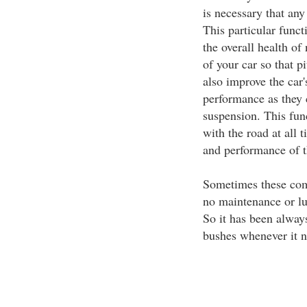
is necessary that an
This particular funct
the overall health of
of your car so that 
also improve the car'
performance as they 
suspension. This func
with the road at all 
and performance of t
Sometimes these com
no maintenance or lub
So it has been alway
bushes whenever it n