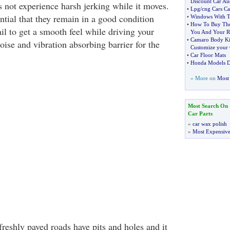
Discount Car Au
s not experience harsh jerking while it moves.
•
Lpg
/
cng Cars Ca
ential that they remain in a good condition
•
Windows With T
•
How To Buy The
il to get a smooth feel while driving your
You And Your R
•
Camaro Body Kit
noise and vibration absorbing barrier for the
Customize your 
•
Car Floor Mats
•
Honda Models D
» More on
Most 
Most Search On
Car Parts
»
car wax polish
»
Most Expensive
reshly paved roads have pits and holes and it