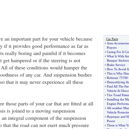
e an important part for your vehicle because
Car Parts
•
Auto Accessorie
y if it provides good performance as far as
Prayers
ts really boring and painful if it becomes
•
Caring For A Co
•
What Is With Am
nt get hampered or if the steering is not
Bumper Stickers
•
Brake Service
 All of these conditions would hamper the
•
How To Avoid A
oothness of any car. And suspension bushes
•
This is Why Disc
•
Robinair 75700 
 so that it may never experience all these
•
Demystifying the
•
Find All The Pa
Vehicle At Disco
•
Tire Tread Patte
•
Installing the 
re those parts of your car that are fitted at all
Engine Perform
•
All
-
weather Maz
sis is joined to a moving suspension
Vehicle Protecti
 an integral component of the suspension
•
Hyperpac and H
Power
 that the road can not exert much pressure
•
These is What Y