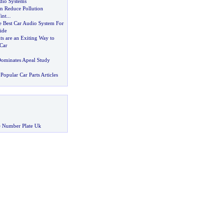
dio Systems
n Reduce Pollution
int
...
 Best Car Audio System For
ide
s are an Exiting Way to
Car
ominates Apeal Study
Popular Car Parts Articles
 Number Plate Uk