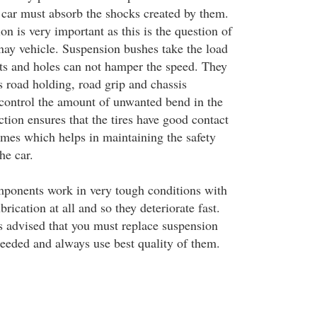
y car must absorb the shocks created by them.
ion is very important as this is the question of
 nay vehicle. Suspension bushes take the load
pits and holes can not hamper the speed. They
s road holding, road grip and chassis
control the amount of unwanted bend in the
tion ensures that the tires have good contact
times which helps in maintaining the safety
he car.
ponents work in very tough conditions with
rication at all and so they deteriorate fast.
s advised that you must replace suspension
eeded and always use best quality of them.