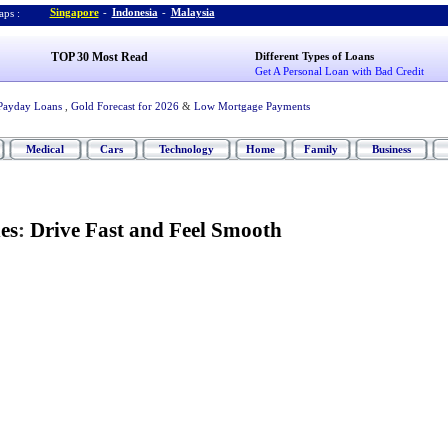
Singapore
-
Indonesia
-
Malaysia
ps :
TOP 30 Most Read
Different Types of Loans
Get A Personal Loan with Bad Credit
Payday Loans
,
Gold Forecast for 2026
&
Low Mortgage Payments
Medical
Cars
Technology
Home
Family
Business
es
:
Drive Fast and Feel Smooth