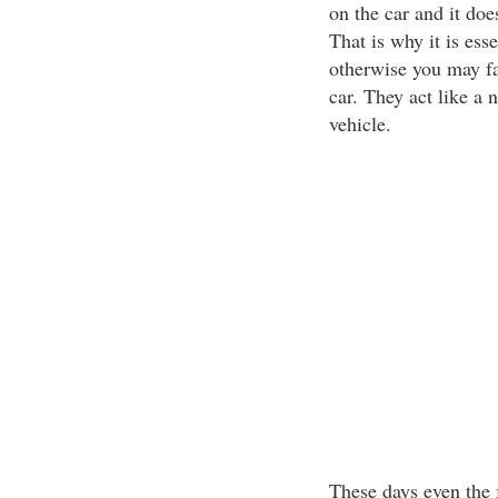
on the car and it doe
That is why it is ess
otherwise you may fa
car. They act like a 
vehicle.
These days even the f