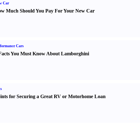
w Car
w Much Should You Pay For Your New Car
formance Cars
Facts You Must Know About Lamborghini
s
ints for Securing a Great RV or Motorhome Loan