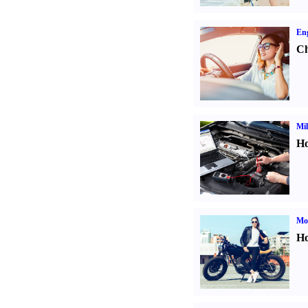
Eng
Ch
Mil
Ho
Mot
Ho