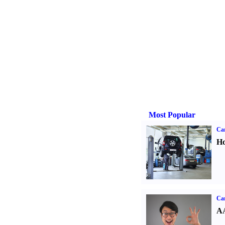
Most Popular
Car
Ho
Car
AA