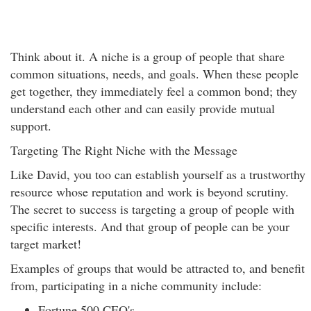
Think about it. A niche is a group of people that share
common situations, needs, and goals. When these people
get together, they immediately feel a common bond; they
understand each other and can easily provide mutual
support.
Targeting The Right Niche with the Message
Like David, you too can establish yourself as a trustworthy
resource whose reputation and work is beyond scrutiny.
The secret to success is targeting a group of people with
specific interests. And that group of people can be your
target market!
Examples of groups that would be attracted to, and benefit
from, participating in a niche community include:
Fortune 500 CEO's