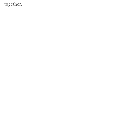
together.