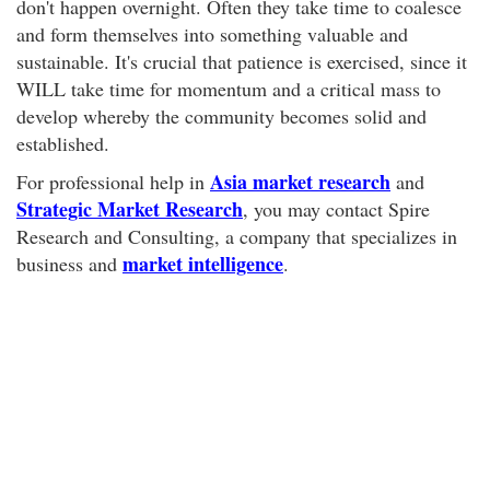
don't happen overnight. Often they take time to coalesce
and form themselves into something valuable and
sustainable. It's crucial that patience is exercised, since it
WILL take time for momentum and a critical mass to
develop whereby the community becomes solid and
established.
Asia market research
For professional help in
and
Strategic Market Research
, you may contact Spire
Research and Consulting, a company that specializes in
market intelligence
business and
.