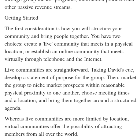
other passive revenue streams.
Getting Started
The first consideration is how you will structure your
community and bring people together. You have two
choices: create a 'live' community that meets in a physical
location; or establish an online community that meets
virtually through telephone and the Internet.
Live communities are straightforward. Taking David's cue,
develop a statement of purpose for the group. Then, market
the group to niche market prospects within reasonable
physical proximity to one another, choose meeting times
and a location, and bring them together around a structured
agenda.
Whereas live communities are more limited by location,
virtual communities offer the possibility of attracting
members from all over the world.