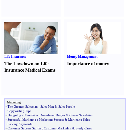
Life Insurance
Money Management
The Lowdown on Life
Importance of money
Insurance Medical Exams
Marketing
•
The Greatest Salesman
:
Sales Man
&
Sales People
•
Copywriting Tips
•
Designing a Newsletter
:
Newsletter Design
&
Create Newsletter
•
Successful Marketing
:
Marketing Success
&
Marketing Sales
•
Picking Keywords
•
Customer Success Stories
:
Customer Marketing
&
Study Cases