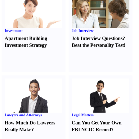
Investment
Job Interview
Apartment Building
Job Interview Questions
?
Investment Strategy
Beat the Personality Test
!
Lawyers and Attorneys
Legal Matters
How Much Do Lawyers
Can You Get Your Own
Really Make
?
FBI NCIC Record
?