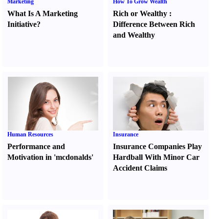
Marketing
How To Grow Wealth
What Is A Marketing
Rich or Wealthy
:
Initiative
?
Difference Between Rich
and Wealthy
Human Resources
Insurance
Performance and
Insurance Companies Play
Motivation in 'mcdonalds'
Hardball With Minor Car
Accident Claims