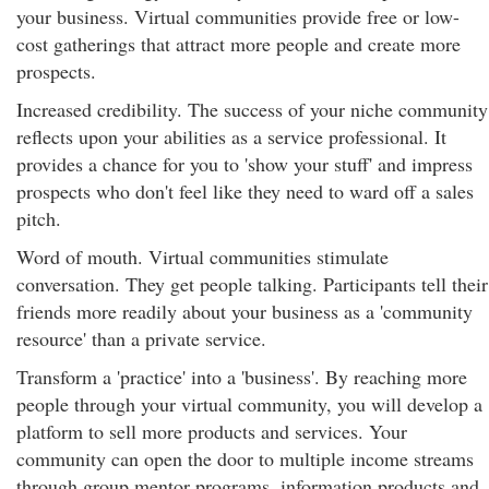
your business. Virtual communities provide free or low-
cost gatherings that attract more people and create more
prospects.
Increased credibility. The success of your niche community
reflects upon your abilities as a service professional. It
provides a chance for you to 'show your stuff' and impress
prospects who don't feel like they need to ward off a sales
pitch.
Word of mouth. Virtual communities stimulate
conversation. They get people talking. Participants tell their
friends more readily about your business as a 'community
resource' than a private service.
Transform a 'practice' into a 'business'. By reaching more
people through your virtual community, you will develop a
platform to sell more products and services. Your
community can open the door to multiple income streams
through group mentor programs, information products and