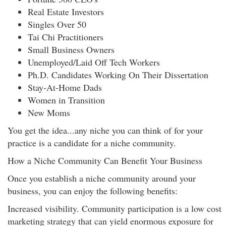
Real Estate Investors
Singles Over 50
Tai Chi Practitioners
Small Business Owners
Unemployed/Laid Off Tech Workers
Ph.D. Candidates Working On Their Dissertation
Stay-At-Home Dads
Women in Transition
New Moms
You get the idea...any niche you can think of for your
practice is a candidate for a niche community.
How a Niche Community Can Benefit Your Business
Once you establish a niche community around your
business, you can enjoy the following benefits:
Increased visibility. Community participation is a low cost
marketing strategy that can yield enormous exposure for