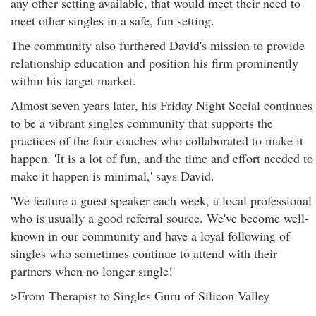
any other setting available, that would meet their need to
meet other singles in a safe, fun setting.
The community also furthered David's mission to provide
relationship education and position his firm prominently
within his target market.
Almost seven years later, his Friday Night Social continues
to be a vibrant singles community that supports the
practices of the four coaches who collaborated to make it
happen. 'It is a lot of fun, and the time and effort needed to
make it happen is minimal,' says David.
'We feature a guest speaker each week, a local professional
who is usually a good referral source. We've become well-
known in our community and have a loyal following of
singles who sometimes continue to attend with their
partners when no longer single!'
>From Therapist to Singles Guru of Silicon Valley