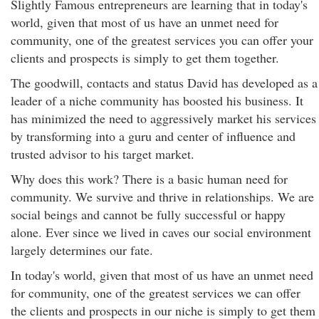
Slightly Famous entrepreneurs are learning that in today's
world, given that most of us have an unmet need for
community, one of the greatest services you can offer your
clients and prospects is simply to get them together.
The goodwill, contacts and status David has developed as a
leader of a niche community has boosted his business. It
has minimized the need to aggressively market his services
by transforming into a guru and center of influence and
trusted advisor to his target market.
Why does this work? There is a basic human need for
community. We survive and thrive in relationships. We are
social beings and cannot be fully successful or happy
alone. Ever since we lived in caves our social environment
largely determines our fate.
In today's world, given that most of us have an unmet need
for community, one of the greatest services we can offer
the clients and prospects in our niche is simply to get them