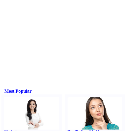
Most Popular