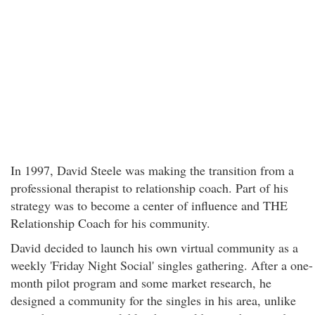
In 1997, David Steele was making the transition from a
professional therapist to relationship coach. Part of his
strategy was to become a center of influence and THE
Relationship Coach for his community.
David decided to launch his own virtual community as a
weekly 'Friday Night Social' singles gathering. After a one-
month pilot program and some market research, he
designed a community for the singles in his area, unlike