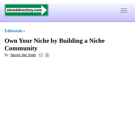
Toggle
navigat
Editorials
»
Own Your Niche by Building a Niche
Community
By:
Steven Van Yoder