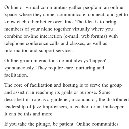
Online or virtual communities gather people in an online
'space' where they come, communicate, connect, and get to
know each other better over time. The idea is to bring
members of your niche together virtually where you
combine on-line interaction (e-mail, web forums) with
telephone conference calls and classes, as well as
information and support services.
Online group interactions do not always 'happen'
spontaneously. They require care, nurturing and
facilitation.
The core of facilitation and hosting is to serve the group
and assist it in reaching its goals or purpose. Some
describe this role as a gardener, a conductor, the distributed
leadership of jazz improvisers, a teacher, or an innkeeper.
It can be this and more.
If you take the plunge, be patient. Online communities