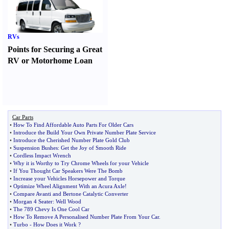
RVs
Points for Securing a Great
RV or Motorhome Loan
Car Parts
•
How To Find Affordable Auto Parts For Older Cars
•
Introduce the Build Your Own Private Number Plate Service
•
Introduce the Cherished Number Plate Gold Club
•
Suspension Bushes
:
Get the Joy of Smooth Ride
•
Cordless Impact Wrench
•
Why it is Worthy to Try Chrome Wheels for your Vehicle
•
If You Thought Car Speakers Were The Bomb
•
Increase your Vehicles Horsepower and Torque
•
Optimize Wheel Alignment With an Acura Axle
!
•
Compare Avanti and Bertone Catalytic Converter
•
Morgan 4 Seater
:
Well Wood
•
The 789 Chevy Is One Cool Car
•
How To Remove A Personalised Number Plate From Your Car
.
•
Turbo
-
How Does it Work
?