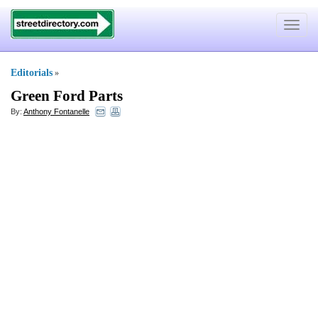
Toggle
navigat
Editorials
»
Green Ford Parts
By:
Anthony Fontanelle