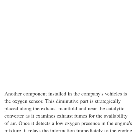
Another component installed in the company's vehicles is
the oxygen sensor. This diminutive part is strategically
placed along the exhaust manifold and near the catalytic
converter as it examines exhaust fumes for the availability
of air. Once it detects a low oxygen presence in the engine's
mixture, it relays the information immediately to the engine