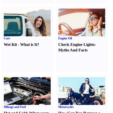
Cars
Engine Oil
Wet Kit
-
What is It
?
Check Engine Lights
:
Myths And Facts
Mileage and Fuel
Motorcycles