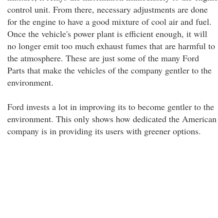
control unit. From there, necessary adjustments are done
for the engine to have a good mixture of cool air and fuel.
Once the vehicle's power plant is efficient enough, it will
no longer emit too much exhaust fumes that are harmful to
the atmosphere. These are just some of the many Ford
Parts that make the vehicles of the company gentler to the
environment.
Ford invests a lot in improving its to become gentler to the
environment. This only shows how dedicated the American
company is in providing its users with greener options.