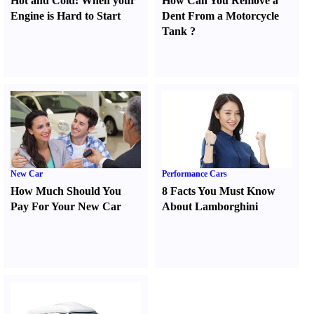
Hot and Cold
:
When your
How Can You Remove a
Engine is Hard to Start
Dent From a Motorcycle
Tank
?
New Car
Performance Cars
How Much Should You
8 Facts You Must Know
Pay For Your New Car
About Lamborghini