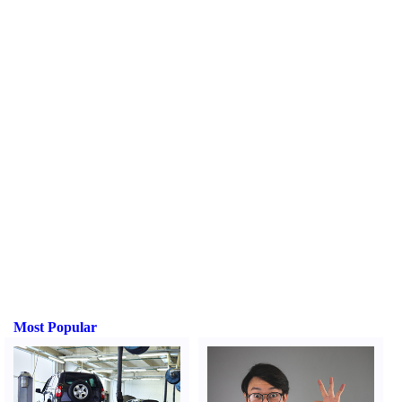
Most Popular