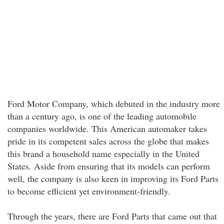
Ford Motor Company, which debuted in the industry more
than a century ago, is one of the leading automobile
companies worldwide. This American automaker takes
pride in its competent sales across the globe that makes
this brand a household name especially in the United
States. Aside from ensuring that its models can perform
well, the company is also keen in improving its Ford Parts
to become efficient yet environment-friendly.
Through the years, there are Ford Parts that came out that