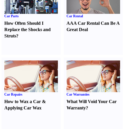
Car Parts
Car Rental
How Often Should I
AAA Car Rental Can Be A
Replace the Shocks and
Great Deal
Struts
?
Car Repairs
Car Warranties
How to Wax a Car
&
What Will Void Your Car
Applying Car Wax
Warranty
?