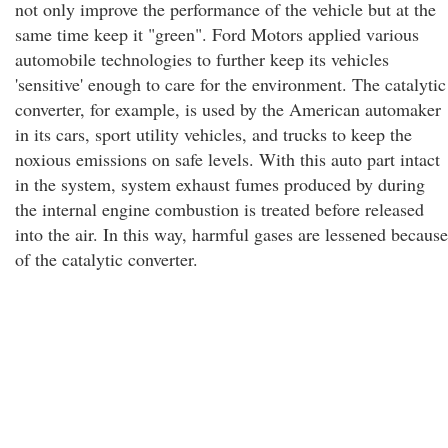
not only improve the performance of the vehicle but at the
same time keep it "green". Ford Motors applied various
automobile technologies to further keep its vehicles
'sensitive' enough to care for the environment. The catalytic
converter, for example, is used by the American automaker
in its cars, sport utility vehicles, and trucks to keep the
noxious emissions on safe levels. With this auto part intact
in the system, system exhaust fumes produced by during
the internal engine combustion is treated before released
into the air. In this way, harmful gases are lessened because
of the catalytic converter.