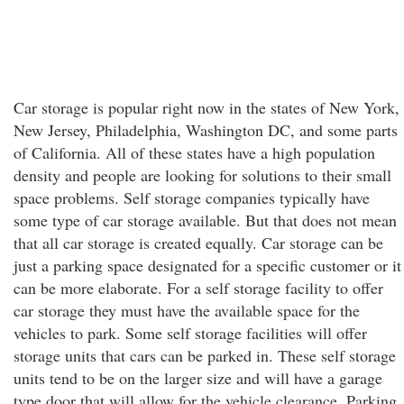
Car storage is popular right now in the states of New York,
New Jersey, Philadelphia, Washington DC, and some parts
of California. All of these states have a high population
density and people are looking for solutions to their small
space problems. Self storage companies typically have
some type of car storage available. But that does not mean
that all car storage is created equally. Car storage can be
just a parking space designated for a specific customer or it
can be more elaborate. For a self storage facility to offer
car storage they must have the available space for the
vehicles to park. Some self storage facilities will offer
storage units that cars can be parked in. These self storage
units tend to be on the larger size and will have a garage
type door that will allow for the vehicle clearance. Parking