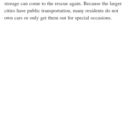
storage can come to the rescue again. Because the larger
cities have public transportation, many residents do not
own cars or only get them out for special occasions.