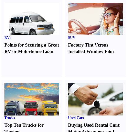
RVs
SUV
Points for Securing a Great
Factory Tint Versus
RV or Motorhome Loan
Installed Window Film
Trucks
Used Cars
Top Ten Trucks for
Buying Used Rental Cars
:
Towing
Major Advantages and