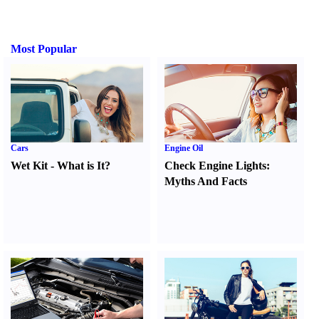
Most Popular
Cars
Engine Oil
Wet Kit
-
What is It
?
Check Engine Lights
:
Myths And Facts