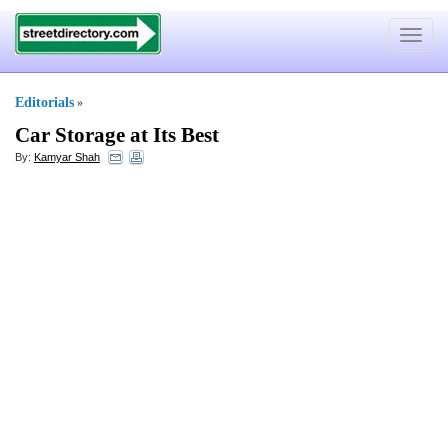
Toggle
navigat
Editorials
»
Car Storage at Its Best
By:
Kamyar Shah