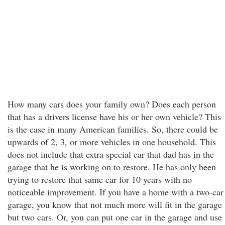
How many cars does your family own? Does each person
that has a drivers license have his or her own vehicle? This
is the case in many American families. So, there could be
upwards of 2, 3, or more vehicles in one household. This
does not include that extra special car that dad has in the
garage that he is working on to restore. He has only been
trying to restore that same car for 10 years with no
noticeable improvement. If you have a home with a two-car
garage, you know that not much more will fit in the garage
but two cars. Or, you can put one car in the garage and use