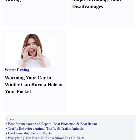
Disadvantages
Winter Driving
Warming Your Car in
Winter Can Burn a Hole in
Your Pocket
Cars
•
Boat Maintenance and Repair
:
Boat Protection
&
Boat Repair
•
Traffic Behavior
:
Animal Traffic
&
Traffic Animals
•
Car Ownership Facts in Mexico
•
Everything You Need To Know About Fox Go Karts