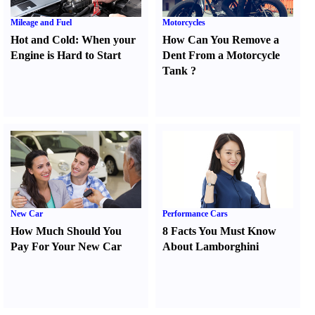
Mileage and Fuel
Motorcycles
Hot and Cold
:
When your
How Can You Remove a
Engine is Hard to Start
Dent From a Motorcycle
Tank
?
New Car
Performance Cars
How Much Should You
8 Facts You Must Know
Pay For Your New Car
About Lamborghini