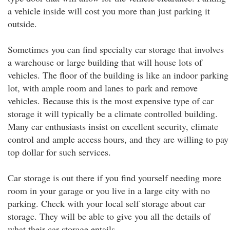
a vehicle inside will cost you more than just parking it
outside.
Sometimes you can find specialty car storage that involves
a warehouse or large building that will house lots of
vehicles. The floor of the building is like an indoor parking
lot, with ample room and lanes to park and remove
vehicles. Because this is the most expensive type of car
storage it will typically be a climate controlled building.
Many car enthusiasts insist on excellent security, climate
control and ample access hours, and they are willing to pay
top dollar for such services.
Car storage is out there if you find yourself needing more
room in your garage or you live in a large city with no
parking. Check with your local self storage about car
storage. They will be able to give you all the details of
what their car storage entails.