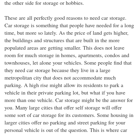
the other side for storage or hobbies.
These are all perfectly good reasons to need car storage.
Car storage is something that people have needed for a long
time, but more so lately. As the price of land gets higher,
the buildings and structures that are built in the more
populated areas are getting smaller. This does not leave
room for much storage in homes, apartments, condos and
townhouses, let alone your vehicles. Some people find that
they need car storage because they live in a large
metropolitan city that does not accommodate much
parking. A high rise might allow its residents to park a
vehicle in their private parking lot, but what if you have
more than one vehicle. Car storage might be the answer for
you. Many large cities that offer self storage will offer
some sort of car storage for its customers. Some housing in
larger cities offer no parking and street parking for your
personal vehicle is out of the question. This is where car