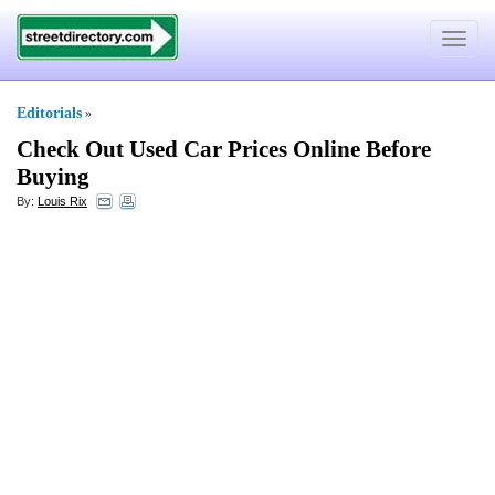
Toggle
navigat
Editorials
»
Check Out Used Car Prices Online Before
Buying
By:
Louis Rix