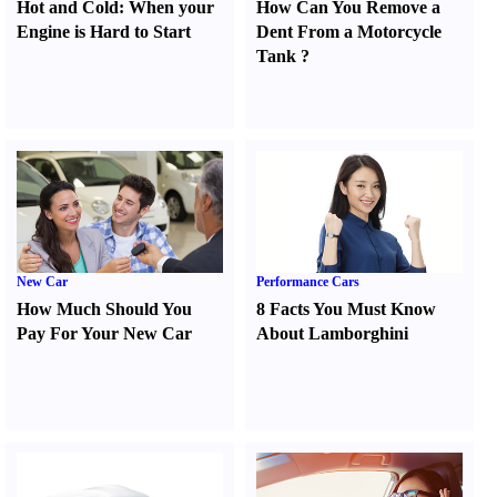
Hot and Cold
:
When your
How Can You Remove a
Engine is Hard to Start
Dent From a Motorcycle
Tank
?
New Car
Performance Cars
How Much Should You
8 Facts You Must Know
Pay For Your New Car
About Lamborghini