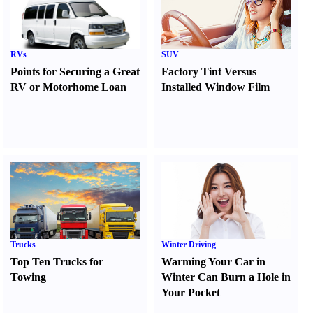
RVs
SUV
Points for Securing a Great
Factory Tint Versus
RV or Motorhome Loan
Installed Window Film
Trucks
Winter Driving
Top Ten Trucks for
Warming Your Car in
Towing
Winter Can Burn a Hole in
Your Pocket