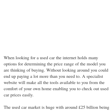
When looking for a used car the internet holds many
options for determining the price range of the model you
are thinking of buying. Without looking around you could
end up paying a lot more than you need to. A specialist
website will make all the tools available to you from the
comfort of your own home enabling you to check out used
car prices easily.
The used car market is huge with around £25 billion being