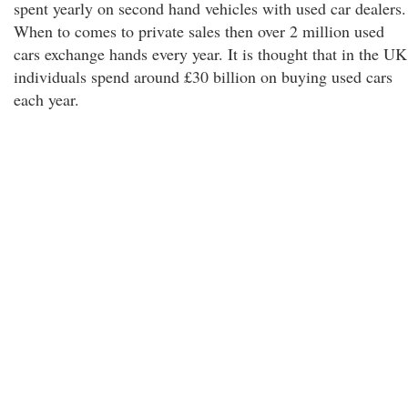
spent yearly on second hand vehicles with used car dealers.
When to comes to private sales then over 2 million used
cars exchange hands every year. It is thought that in the UK
individuals spend around £30 billion on buying used cars
each year.