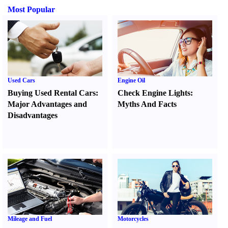
Most Popular
Used Cars
Engine Oil
Buying Used Rental Cars
:
Check Engine Lights
:
Major Advantages and
Myths And Facts
Disadvantages
Mileage and Fuel
Motorcycles