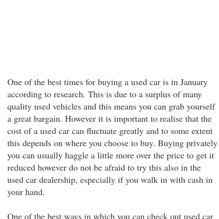
One of the best times for buying a used car is in January
according to research. This is due to a surplus of many
quality used vehicles and this means you can grab yourself
a great bargain. However it is important to realise that the
cost of a used car can fluctuate greatly and to some extent
this depends on where you choose to buy. Buying privately
you can usually haggle a little more over the price to get it
reduced however do not be afraid to try this also in the
used car dealership, especially if you walk in with cash in
your hand.
One of the best ways in which you can check out used car