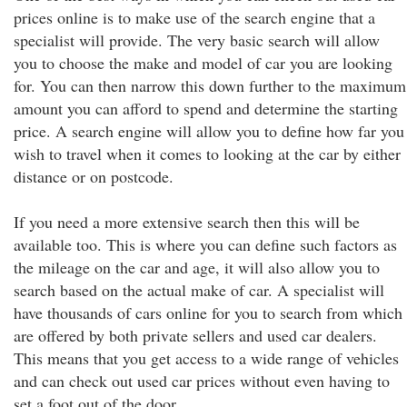
prices online is to make use of the search engine that a
specialist will provide. The very basic search will allow
you to choose the make and model of car you are looking
for. You can then narrow this down further to the maximum
amount you can afford to spend and determine the starting
price. A search engine will allow you to define how far you
wish to travel when it comes to looking at the car by either
distance or on postcode.
If you need a more extensive search then this will be
available too. This is where you can define such factors as
the mileage on the car and age, it will also allow you to
search based on the actual make of car. A specialist will
have thousands of cars online for you to search from which
are offered by both private sellers and used car dealers.
This means that you get access to a wide range of vehicles
and can check out used car prices without even having to
set a foot out of the door.