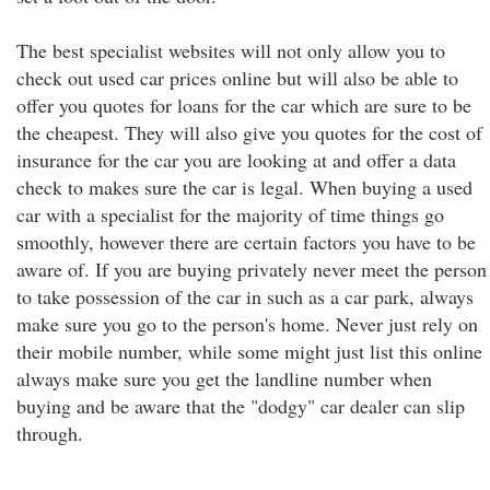
The best specialist websites will not only allow you to
check out used car prices online but will also be able to
offer you quotes for loans for the car which are sure to be
the cheapest. They will also give you quotes for the cost of
insurance for the car you are looking at and offer a data
check to makes sure the car is legal. When buying a used
car with a specialist for the majority of time things go
smoothly, however there are certain factors you have to be
aware of. If you are buying privately never meet the person
to take possession of the car in such as a car park, always
make sure you go to the person's home. Never just rely on
their mobile number, while some might just list this online
always make sure you get the landline number when
buying and be aware that the "dodgy" car dealer can slip
through.