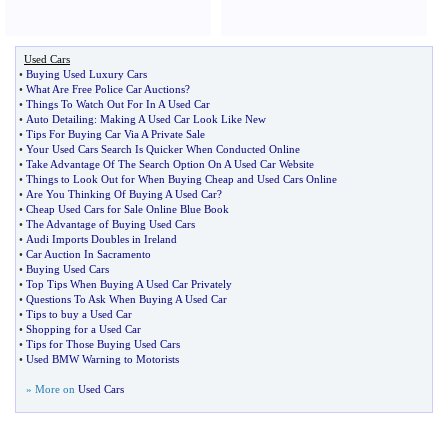
Used Cars
•
Buying Used Luxury Cars
•
What Are Free Police Car Auctions
?
•
Things To Watch Out For In A Used Car
•
Auto Detailing
:
Making A Used Car Look Like New
•
Tips For Buying Car Via A Private Sale
•
Your Used Cars Search Is Quicker When Conducted Online
•
Take Advantage Of The Search Option On A Used Car Website
•
Things to Look Out for When Buying Cheap and Used Cars Online
•
Are You Thinking Of Buying A Used Car
?
•
Cheap Used Cars for Sale Online Blue Book
•
The Advantage of Buying Used Cars
•
Audi Imports Doubles in Ireland
•
Car Auction In Sacramento
•
Buying Used Cars
•
Top Tips When Buying A Used Car Privately
•
Questions To Ask When Buying A Used Car
•
Tips to buy a Used Car
•
Shopping for a Used Car
•
Tips for Those Buying Used Cars
•
Used BMW Warning to Motorists
» More on
Used Cars