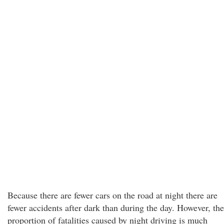
Because there are fewer cars on the road at night there are
fewer accidents after dark than during the day. However, the
proportion of fatalities caused by night driving is much