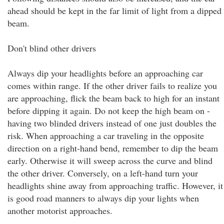
ahead should be kept in the far limit of light from a dipped
beam.
Don't blind other drivers
Always dip your headlights before an approaching car
comes within range. If the other driver fails to realize you
are approaching, flick the beam back to high for an instant
before dipping it again. Do not keep the high beam on -
having two blinded drivers instead of one just doubles the
risk. When approaching a car traveling in the opposite
direction on a right-hand bend, remember to dip the beam
early. Otherwise it will sweep across the curve and blind
the other driver. Conversely, on a left-hand turn your
headlights shine away from approaching traffic. However, it
is good road manners to always dip your lights when
another motorist approaches.