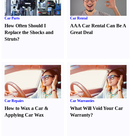
Car Parts
Car Rental
How Often Should I
AAA Car Rental Can Be A
Replace the Shocks and
Great Deal
Struts
?
Car Repairs
Car Warranties
How to Wax a Car
&
What Will Void Your Car
Applying Car Wax
Warranty
?