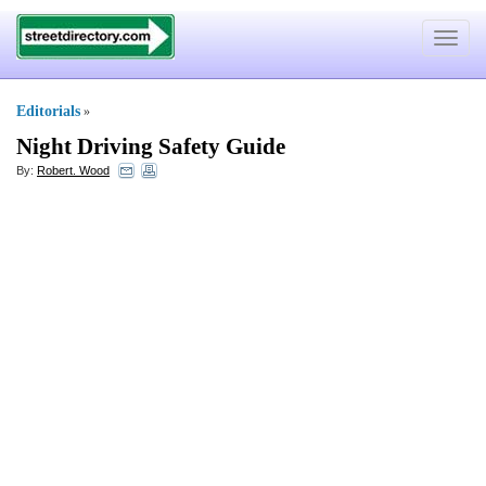
Toggle
navigat
Editorials
»
Night Driving Safety Guide
By:
Robert. Wood