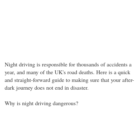
Night driving is responsible for thousands of accidents a
year, and many of the UK's road deaths. Here is a quick
and straight-forward guide to making sure that your after-
dark journey does not end in disaster.
Why is night driving dangerous?