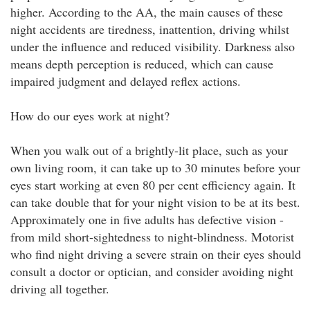
higher. According to the AA, the main causes of these
night accidents are tiredness, inattention, driving whilst
under the influence and reduced visibility. Darkness also
means depth perception is reduced, which can cause
impaired judgment and delayed reflex actions.
How do our eyes work at night?
When you walk out of a brightly-lit place, such as your
own living room, it can take up to 30 minutes before your
eyes start working at even 80 per cent efficiency again. It
can take double that for your night vision to be at its best.
Approximately one in five adults has defective vision -
from mild short-sightedness to night-blindness. Motorist
who find night driving a severe strain on their eyes should
consult a doctor or optician, and consider avoiding night
driving all together.