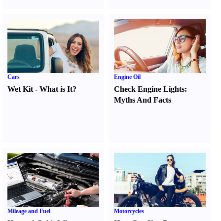
Cars
Engine Oil
Wet Kit
-
What is It
?
Check Engine Lights
:
Myths And Facts
Mileage and Fuel
Motorcycles