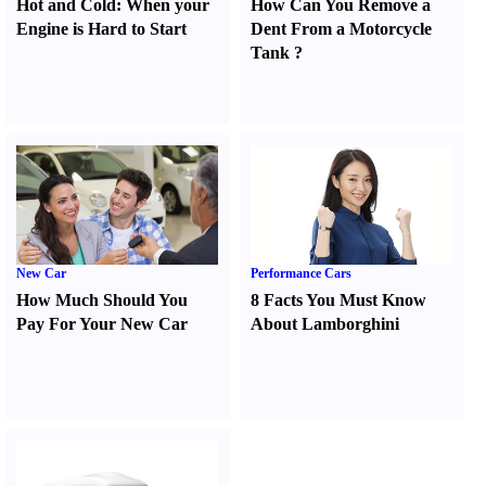
Hot and Cold
:
When your
How Can You Remove a
Engine is Hard to Start
Dent From a Motorcycle
Tank
?
New Car
Performance Cars
How Much Should You
8 Facts You Must Know
Pay For Your New Car
About Lamborghini