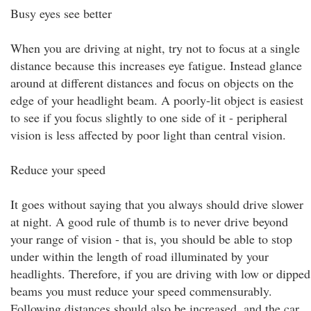
Busy eyes see better
When you are driving at night, try not to focus at a single
distance because this increases eye fatigue. Instead glance
around at different distances and focus on objects on the
edge of your headlight beam. A poorly-lit object is easiest
to see if you focus slightly to one side of it - peripheral
vision is less affected by poor light than central vision.
Reduce your speed
It goes without saying that you always should drive slower
at night. A good rule of thumb is to never drive beyond
your range of vision - that is, you should be able to stop
under within the length of road illuminated by your
headlights. Therefore, if you are driving with low or dipped
beams you must reduce your speed commensurably.
Following distances should also be increased, and the car