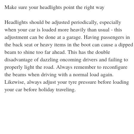
Make sure your headlights point the right way
Headlights should be adjusted periodically, especially
when your car is loaded more heavily than usual - this
adjustment can be done at a garage. Having passengers in
the back seat or heavy items in the boot can cause a dipped
beam to shine too far ahead. This has the double
disadvantage of dazzling oncoming drivers and failing to
properly light the road. Always remember to reconfigure
the beams when driving with a normal load again.
Likewise, always adjust your tyre pressure before loading
your car before holiday traveling.