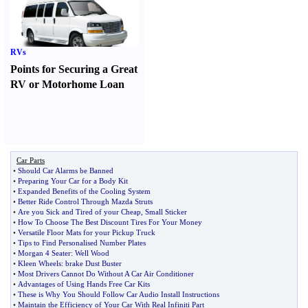
RVs
Points for Securing a Great
RV or Motorhome Loan
Car Parts
•
Should Car Alarms be Banned
•
Preparing Your Car for a Body Kit
•
Expanded Benefits of the Cooling System
•
Better Ride Control Through Mazda Struts
•
Are you Sick and Tired of your Cheap
,
Small Sticker
•
How To Choose The Best Discount Tires For Your Money
•
Versatile Floor Mats for your Pickup Truck
•
Tips to Find Personalised Number Plates
•
Morgan 4 Seater
:
Well Wood
•
Kleen Wheels
:
brake Dust Buster
•
Most Drivers Cannot Do Without A Car Air Conditioner
•
Advantages of Using Hands Free Car Kits
•
These is Why You Should Follow Car Audio Install Instructions
•
Maintain the Efficiency of Your Car With Real Infiniti Part