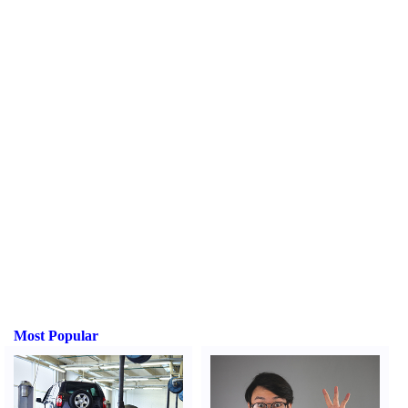
Most Popular