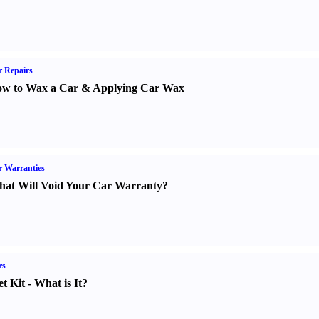
 Repairs
w to Wax a Car
&
Applying Car Wax
 Warranties
at Will Void Your Car Warranty
?
rs
t Kit
-
What is It
?