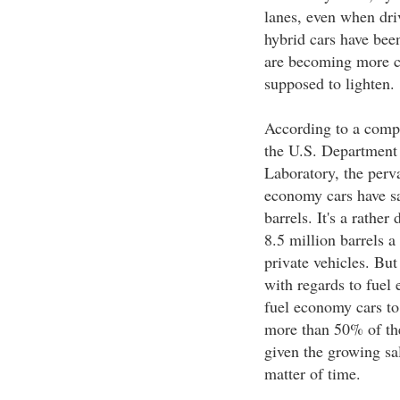
lanes, even when dri
hybrid cars have bee
are becoming more con
supposed to lighten.
According to a compi
the U.S. Department
Laboratory, the perv
economy cars have sa
barrels. It's a rather
8.5 million barrels a
private vehicles. But
with regards to fuel
fuel economy cars to 
more than 50% of the
given the growing sal
matter of time.