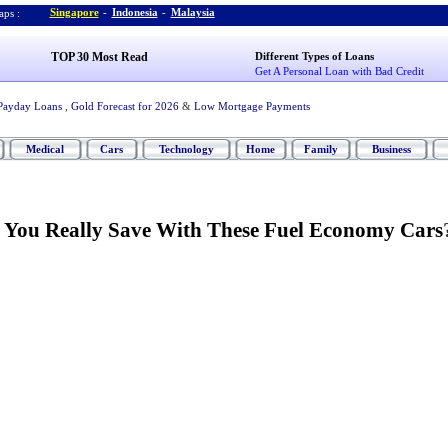
Singapore
-
Indonesia
-
Malaysia
ps :
TOP 30 Most Read
Different Types of Loans
Get A Personal Loan with Bad Credit
Payday Loans
,
Gold Forecast for 2026
&
Low Mortgage Payments
Medical
Cars
Technology
Home
Family
Business
 You Really Save With These Fuel Economy Cars