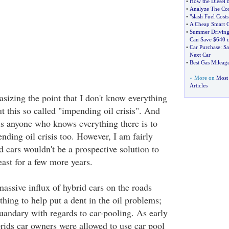
•
How the Diesel 
•
Analyze The Cos
•
"slash Fuel Costs
•
A Cheap Smart C
•
Summer Driving
Can Save $640 i
•
Car Purchase
:
Sa
Next Car
•
Best Gas Mileag
» More on
Most 
Articles
sizing the point that I don't know everything
t this so called "impending oil crisis". And
 is anyone who knows everything there is to
nding oil crisis too. However, I am fairly
id cars wouldn't be a prospective solution to
east for a few more years.
assive influx of hybrid cars on the roads
thing to help put a dent in the oil problems;
uandary with regards to car-pooling. As early
rids car owners were allowed to use car pool