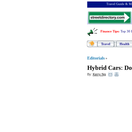
Travel Guide & Ma
Finance Tips
:
Top 30 
Travel
Health
Editorials
»
Hybrid Cars
:
Do
By:
Kerry Ng