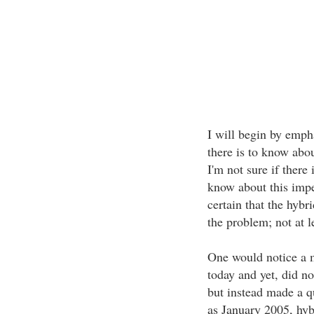
I will begin by empha
there is to know abou
I'm not sure if there
know about this impe
certain that the hybr
the problem; not at l
One would notice a m
today and yet, did no
but instead made a q
as January 2005, hyb