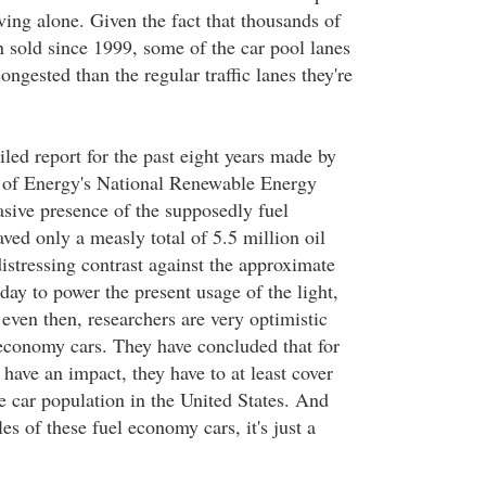
ving alone. Given the fact that thousands of
n sold since 1999, some of the car pool lanes
gested than the regular traffic lanes they're
led report for the past eight years made by
 of Energy's National Renewable Energy
asive presence of the supposedly fuel
ved only a measly total of 5.5 million oil
 distressing contrast against the approximate
 day to power the present usage of the light,
 even then, researchers are very optimistic
 economy cars. They have concluded that for
have an impact, they have to at least cover
 car population in the United States. And
es of these fuel economy cars, it's just a