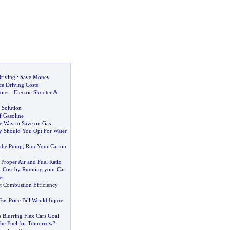
l
riving
:
Save Money
e Driving Costs
oter
:
Electric Skooter
&
 Solution
f Gasoline
 Way to Save on Gas
 Should You Opt For Water
t the Pump
,
Run Your Car on
r Proper Air and Fuel Ratio
 Cost by Running your Car
er
st Combustion Efficiency
Gas Price Bill Would Injure
 Blurring Flex Cars Goal
he Fuel for Tomorrow
?