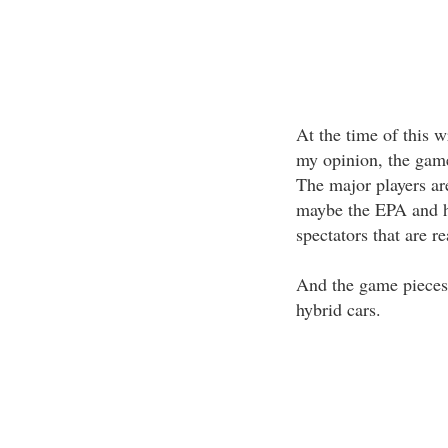
At the time of this w
my opinion, the game 
The major players ar
maybe the EPA and ha
spectators that are r
And the game pieces
hybrid cars.