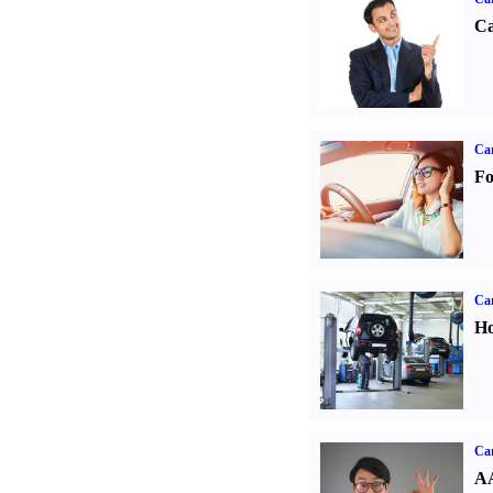
Ca
Ca
Fo
Car
Ho
Car
AA