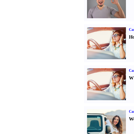
Car
Ho
Car
Wh
Ca
We