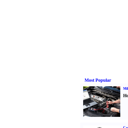
Most Popular
Mil
Ho
Ca