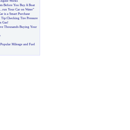
Engine Works
ts Before You Buy A Boat
...
run Your Car on Water"
ar is a Smart Purchase
 Tip
:
Checking Tire Pressure
n Gas
!
ve Thousands Buying Your
e
Popular Mileage and Fuel