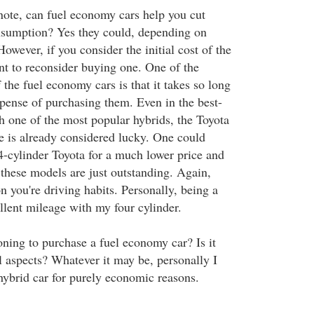
ote, can fuel economy cars help you cut
nsumption? Yes they could, depending on
However, if you consider the initial cost of the
t to reconsider buying one. One of the
 the fuel economy cars is that it takes so long
xpense of purchasing them. Even in the best-
h one of the most popular hybrids, the Toyota
me is already considered lucky. One could
4-cylinder Toyota for a much lower price and
these models are just outstanding. Again,
on you're driving habits. Personally, being a
cellent mileage with my four cylinder.
oning to purchase a fuel economy car? Is it
l aspects? Whatever it may be, personally I
hybrid car for purely economic reasons.