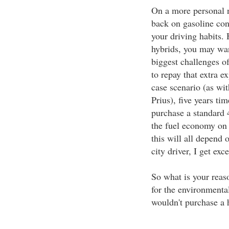
On a more personal n
back on gasoline co
your driving habits. 
hybrids, you may wan
biggest challenges of
to repay that extra e
case scenario (as wit
Prius), five years ti
purchase a standard 
the fuel economy on 
this will all depend 
city driver, I get ex
So what is your reas
for the environmenta
wouldn't purchase a 