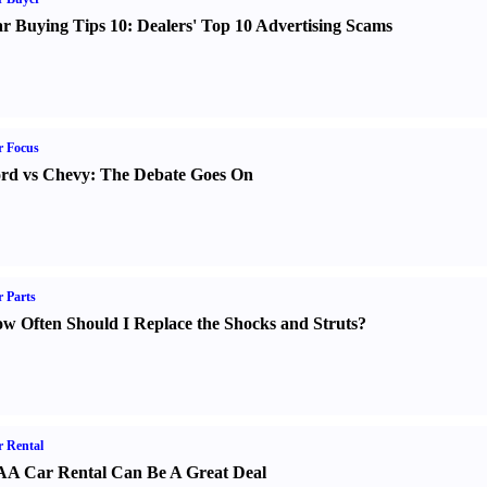
r Buying Tips 10
:
Dealers' Top 10 Advertising Scams
r Focus
rd vs Chevy
:
The Debate Goes On
 Parts
w Often Should I Replace the Shocks and Struts
?
 Rental
A Car Rental Can Be A Great Deal