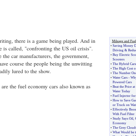
riting, there is a game being played. And in
Mileage and Fue
•
Saving Money D
is called, "confronting the US oil crisis".
Driving
&
Reduc
e the car manufacturers, the government,
•
Buy Electric Sco
Scooters
ve course the people being the unwitting
•
The Hybrid Cars
•
The High Cost o
eadily lured to the show.
•
The Number One
•
Water Cars
-
Why
Powered Cars
 are the fuel economy cars also known as
•
Beat the Price a
Water Today
•
Fuel Injector fo
•
How to Save Gas
or Truck on Wat
•
Effectively Boo
With Fuel Filter
•
Study Says Oil
,
Economy
•
The Grey Clouds
•
What Would be t