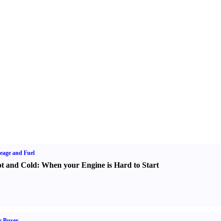
eage and Fuel
t and Cold
:
When your Engine is Hard to Start
r Buyer