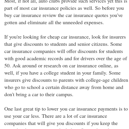
Most, if not all, auto clubs provide such services yet this is
part of most car insurance policies as well. So before you
buy car insurance review the car insurance quotes you've
gotten and eliminate all the unneeded expenses.
If you're looking for cheap car insurance, look for insurers
that give discounts to students and senior citizens. Some
car insurance companies will offer discounts for students
with good academic records and for drivers over the age of
50. Ask around or research on car insurance online, as
well, if you have a college student in your family. Some
insurers give discounts to parents with college-age children
who go to school a certain distance away from home and
don't bring a car to their campus.
One last great tip to lower you car insurance payments is to
use your car less. There are a lot of car insurance
companies that will give you discounts if you keep the