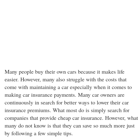
Many people buy their own cars because it makes life
easier. However, many also struggle with the costs that
come with maintaining a car especially when it comes to
making car insurance payments. Many car owners are
continuously in search for better ways to lower their car
insurance premiums. What most do is simply search for
companies that provide cheap car insurance. However, what
many do not know is that they can save so much more just
by following a few simple tips.