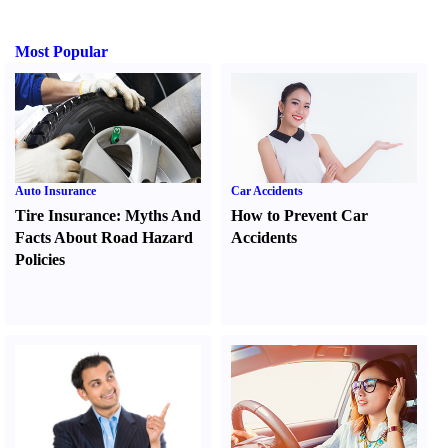
Most Popular
Auto Insurance
Car Accidents
Tire Insurance
:
Myths And
How to Prevent Car
Facts About Road Hazard
Accidents
Policies