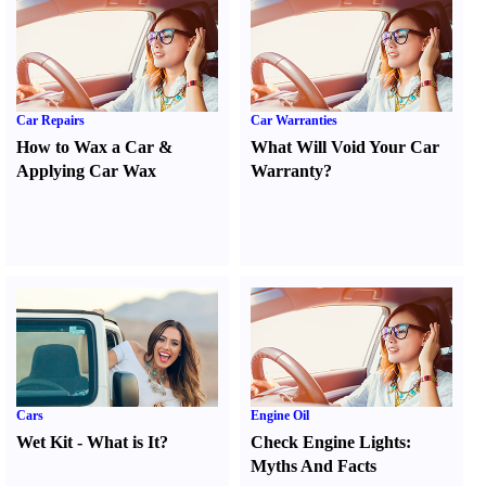
Car Repairs
Car Warranties
How to Wax a Car
&
What Will Void Your Car
Applying Car Wax
Warranty
?
Cars
Engine Oil
Wet Kit
-
What is It
?
Check Engine Lights
:
Myths And Facts