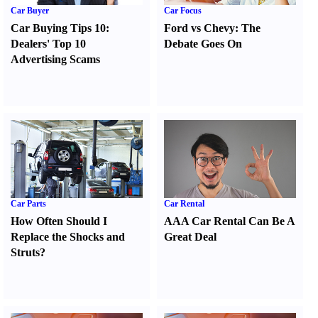
Car Buyer
Car Focus
Car Buying Tips 10
:
Ford vs Chevy
:
The
Dealers' Top 10
Debate Goes On
Advertising Scams
Car Parts
Car Rental
How Often Should I
AAA Car Rental Can Be A
Replace the Shocks and
Great Deal
Struts
?