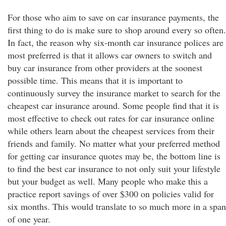
For those who aim to save on car insurance payments, the
first thing to do is make sure to shop around every so often.
In fact, the reason why six-month car insurance polices are
most preferred is that it allows car owners to switch and
buy car insurance from other providers at the soonest
possible time. This means that it is important to
continuously survey the insurance market to search for the
cheapest car insurance around. Some people find that it is
most effective to check out rates for car insurance online
while others learn about the cheapest services from their
friends and family. No matter what your preferred method
for getting car insurance quotes may be, the bottom line is
to find the best car insurance to not only suit your lifestyle
but your budget as well. Many people who make this a
practice report savings of over $300 on policies valid for
six months. This would translate to so much more in a span
of one year.