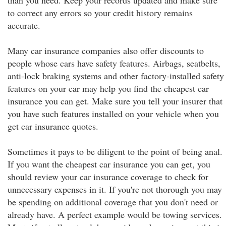
than you need. Keep your records updated and make sure
to correct any errors so your credit history remains
accurate.
Many car insurance companies also offer discounts to
people whose cars have safety features. Airbags, seatbelts,
anti-lock braking systems and other factory-installed safety
features on your car may help you find the cheapest car
insurance you can get. Make sure you tell your insurer that
you have such features installed on your vehicle when you
get car insurance quotes.
Sometimes it pays to be diligent to the point of being anal.
If you want the cheapest car insurance you can get, you
should review your car insurance coverage to check for
unnecessary expenses in it. If you're not thorough you may
be spending on additional coverage that you don't need or
already have. A perfect example would be towing services.