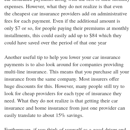
expenses. However, what they do not realize is that even
the cheapest car insurance providers add on administrative
fees for each payment. Even if the additional amount is
only $7 or so, for people paying their premiums at monthly
installments, this could easily add up to $84 which they
could have saved over the period of that one year
Another useful tip to help you lower your car insurance
payments is to also look around for companies providing
multi-line insurance. This means that you purchase all your
insurance from the same company. Most insurers offer
huge discounts for this. However, many people still try to
look for cheap providers for each type of insurance they
need. What they do not realize is that getting their car
insurance and home insurance from just one provider can
easily translate to about 15% savings.
Furthermore, if you think of yourself as a good driver and