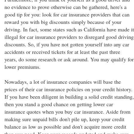
no evidence to prove otherwise can be gathered, here's a
good tip for you: look for car insurance providers that can
reward you with big discounts simply because of your
driving. In fact, some states such as California have made it
illegal for car insurance providers to disregard good driving
discounts. So, if you have not gotten yourself into any car
accidents or received tickets for at least the past three
years, do some research or ask around. You may qualify for
lower premiums.
Nowadays, a lot of insurance companies will base the
prices of their car insurance policies on your credit history.
If you have been diligent in building a solid credit standing,
then you stand a good chance on getting lower car
insurance quotes when you buy car insurance. Aside from
making sure unpaid bills don't pile up, keep your credit
balance as low as possible and don't acquire more credit