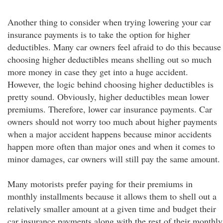
Another thing to consider when trying lowering your car
insurance payments is to take the option for higher
deductibles. Many car owners feel afraid to do this because
choosing higher deductibles means shelling out so much
more money in case they get into a huge accident.
However, the logic behind choosing higher deductibles is
pretty sound. Obviously, higher deductibles mean lower
premiums. Therefore, lower car insurance payments. Car
owners should not worry too much about higher payments
when a major accident happens because minor accidents
happen more often than major ones and when it comes to
minor damages, car owners will still pay the same amount.
Many motorists prefer paying for their premiums in
monthly installments because it allows them to shell out a
relatively smaller amount at a given time and budget their
car insurance payments along with the rest of their monthly