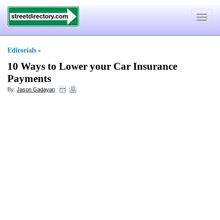
Toggle
navigat
Editorials
»
10 Ways to Lower your Car Insurance
Payments
By:
Jason Gadayan