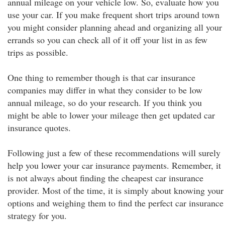
annual mileage on your vehicle low. So, evaluate how you
use your car. If you make frequent short trips around town
you might consider planning ahead and organizing all your
errands so you can check all of it off your list in as few
trips as possible.
One thing to remember though is that car insurance
companies may differ in what they consider to be low
annual mileage, so do your research. If you think you
might be able to lower your mileage then get updated car
insurance quotes.
Following just a few of these recommendations will surely
help you lower your car insurance payments. Remember, it
is not always about finding the cheapest car insurance
provider. Most of the time, it is simply about knowing your
options and weighing them to find the perfect car insurance
strategy for you.