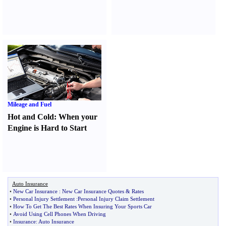
Mileage and Fuel
Hot and Cold
:
When your
Engine is Hard to Start
Auto Insurance
•
New Car Insurance
:
New Car Insurance Quotes
&
Rates
•
Personal Injury Settlement
:
Personal Injury Claim Settlement
•
How To Get The Best Rates When Insuring Your Sports Car
•
Avoid Using Cell Phones When Driving
•
Insurance
:
Auto Insurance