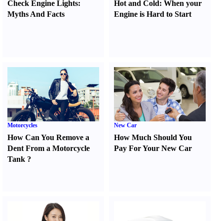
Check Engine Lights
:
Hot and Cold
:
When your
Myths And Facts
Engine is Hard to Start
Motorcycles
New Car
How Can You Remove a
How Much Should You
Dent From a Motorcycle
Pay For Your New Car
Tank
?