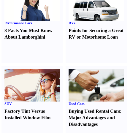
Performance Cars
RVs
8 Facts You Must Know
Points for Securing a Great
About Lamborghini
RV or Motorhome Loan
SUV
Used Cars
Factory Tint Versus
Buying Used Rental Cars
:
Installed Window Film
Major Advantages and
Disadvantages