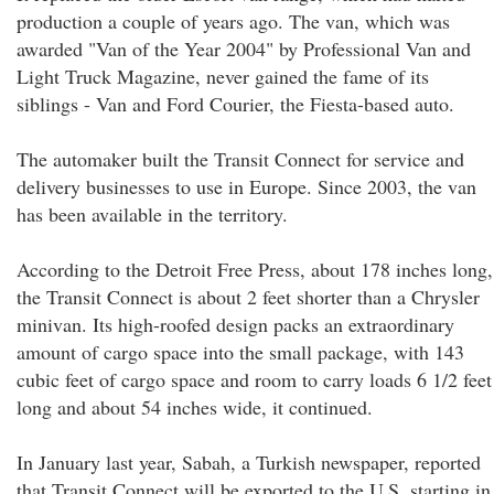
production a couple of years ago. The van, which was
awarded "Van of the Year 2004" by Professional Van and
Light Truck Magazine, never gained the fame of its
siblings - Van and Ford Courier, the Fiesta-based auto.
The automaker built the Transit Connect for service and
delivery businesses to use in Europe. Since 2003, the van
has been available in the territory.
According to the Detroit Free Press, about 178 inches long,
the Transit Connect is about 2 feet shorter than a Chrysler
minivan. Its high-roofed design packs an extraordinary
amount of cargo space into the small package, with 143
cubic feet of cargo space and room to carry loads 6 1/2 feet
long and about 54 inches wide, it continued.
In January last year, Sabah, a Turkish newspaper, reported
that Transit Connect will be exported to the U.S. starting in