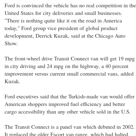
Ford is convinced the vehicle has no real competition in the
United States for city deliveries and small businesses.
"There is nothing quite like it on the road in America
today," Ford group vice president of global product
development, Derrick Kuzak, said at the Chicago Auto
Show.
The front-wheel drive Transit Connect van will get 19 mpg
in city driving and 24 mpg on the highway, a 40 percent
improvement versus current small commercial vans, added
Kuzak.
Ford executives said that the Turkish-made van would offer
American shoppers improved fuel efficiency and better
cargo accessibility than any other vehicle sold in the U.S.
The Transit Connect is a panel van which debuted in 2002.
It replaced the older Escort van range, which had halted