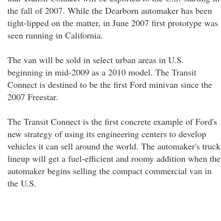
the fall of 2007. While the Dearborn automaker has been
tight-lipped on the matter, in June 2007 first prototype was
seen running in California.
The van will be sold in select urban areas in U.S.
beginning in mid-2009 as a 2010 model. The Transit
Connect is destined to be the first Ford minivan since the
2007 Freestar.
The Transit Connect is the first concrete example of Ford's
new strategy of using its engineering centers to develop
vehicles it can sell around the world. The automaker's truck
lineup will get a fuel-efficient and roomy addition when the
automaker begins selling the compact commercial van in
the U.S.