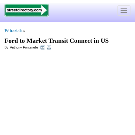
Toggle
navigat
Editorials
»
Ford to Market Transit Connect in US
By:
Anthony Fontanelle