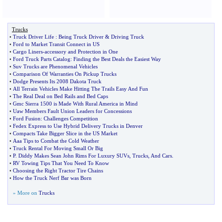
Trucks
•
Truck Driver Life
:
Being Truck Driver
&
Driving Truck
•
Ford to Market Transit Connect in US
•
Cargo Liners
-
accessory and Protection in One
•
Ford Truck Parts Catalog
:
Finding the Best Deals the Easiest Way
•
Suv Trucks are Phenomenal Vehicles
•
Comparison Of Warranties On Pickup Trucks
•
Dodge Presents Its 2008 Dakota Truck
•
All Terrain Vehicles Make Hitting The Trails Easy And Fun
•
The Real Deal on Bed Rails and Bed Caps
•
Gmc Sierra 1500 is Made With Rural America in Mind
•
Uaw Members Fault Union Leaders for Concessions
•
Ford Fusion
:
Challenges Competition
•
Fedex Express to Use Hybrid Delivery Trucks in Denver
•
Compacts Take Bigger Slice in the US Market
•
Aaa Tips to Combat the Cold Weather
•
Truck Rental For Moving Small Or Big
•
P
.
Diddy Makes Sean John Rims For Luxury SUVs
,
Trucks
,
And Cars
.
•
RV Towing Tips That You Need To Know
•
Choosing the Right Tractor Tire Chains
•
How the Truck Nerf Bar was Born
» More on
Trucks