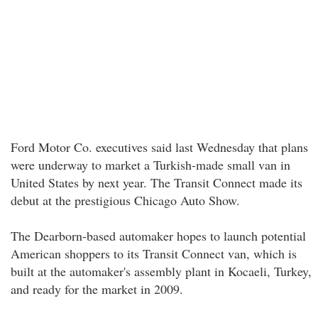
Ford Motor Co. executives said last Wednesday that plans
were underway to market a Turkish-made small van in
United States by next year. The Transit Connect made its
debut at the prestigious Chicago Auto Show.
The Dearborn-based automaker hopes to launch potential
American shoppers to its Transit Connect van, which is
built at the automaker's assembly plant in Kocaeli, Turkey,
and ready for the market in 2009.