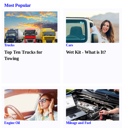
Most Popular
Trucks
Cars
Top Ten Trucks for
Wet Kit
-
What is It
?
Towing
Engine Oil
Mileage and Fuel