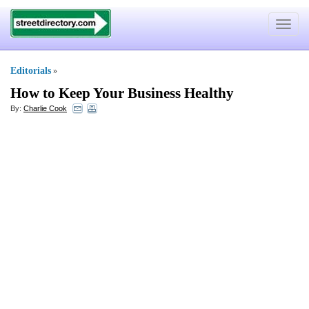
Toggle
navigat
Editorials
»
How to Keep Your Business Healthy
By:
Charlie Cook