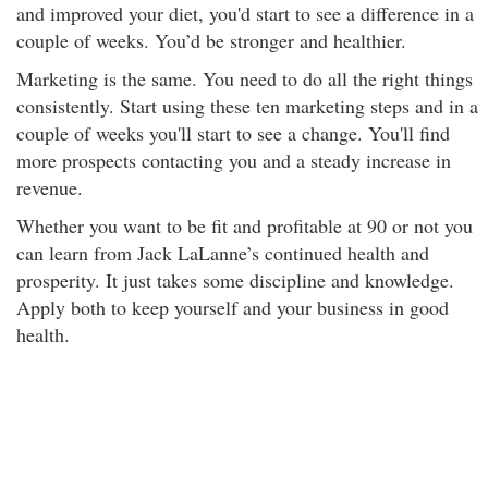
and improved your diet, you'd start to see a difference in a
couple of weeks. You’d be stronger and healthier.
Marketing is the same. You need to do all the right things
consistently. Start using these ten marketing steps and in a
couple of weeks you'll start to see a change. You'll find
more prospects contacting you and a steady increase in
revenue.
Whether you want to be fit and profitable at 90 or not you
can learn from Jack LaLanne’s continued health and
prosperity. It just takes some discipline and knowledge.
Apply both to keep yourself and your business in good
health.