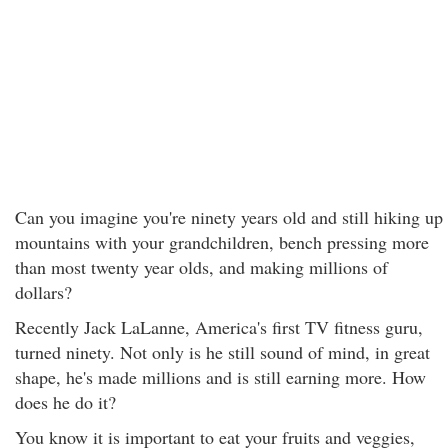
Can you imagine you're ninety years old and still hiking up
mountains with your grandchildren, bench pressing more
than most twenty year olds, and making millions of
dollars?
Recently Jack LaLanne, America's first TV fitness guru,
turned ninety. Not only is he still sound of mind, in great
shape, he's made millions and is still earning more. How
does he do it?
You know it is important to eat your fruits and veggies,