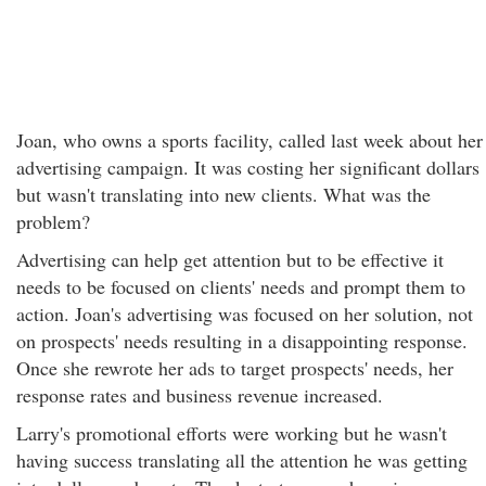
Joan, who owns a sports facility, called last week about her
advertising campaign. It was costing her significant dollars
but wasn't translating into new clients. What was the
problem?
Advertising can help get attention but to be effective it
needs to be focused on clients' needs and prompt them to
action. Joan's advertising was focused on her solution, not
on prospects' needs resulting in a disappointing response.
Once she rewrote her ads to target prospects' needs, her
response rates and business revenue increased.
Larry's promotional efforts were working but he wasn't
having success translating all the attention he was getting