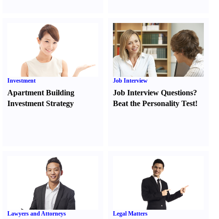
Investment
Job Interview
Apartment Building
Job Interview Questions
?
Investment Strategy
Beat the Personality Test
!
Lawyers and Attorneys
Legal Matters