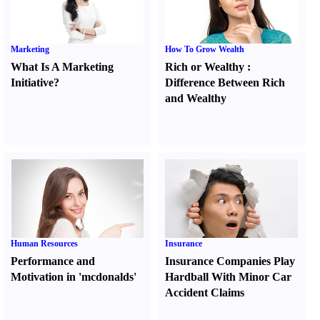
Marketing
How To Grow Wealth
What Is A Marketing
Rich or Wealthy
:
Initiative
?
Difference Between Rich
and Wealthy
Human Resources
Insurance
Performance and
Insurance Companies Play
Motivation in 'mcdonalds'
Hardball With Minor Car
Accident Claims