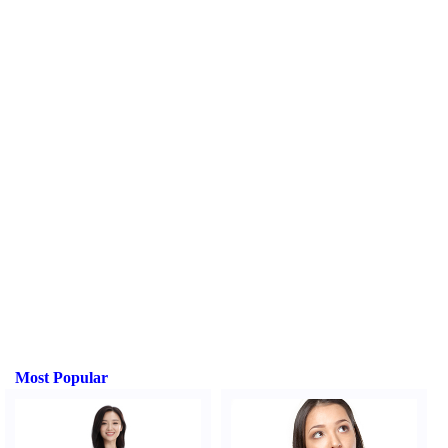
Most Popular