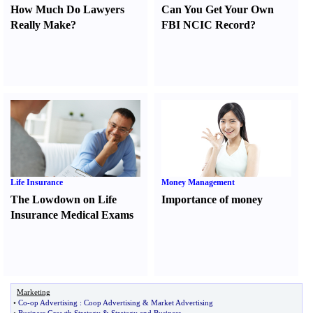
How Much Do Lawyers
Can You Get Your Own
Really Make
?
FBI NCIC Record
?
Life Insurance
Money Management
The Lowdown on Life
Importance of money
Insurance Medical Exams
Marketing
•
Co
-
op Advertising
:
Coop Advertising
&
Market Advertising