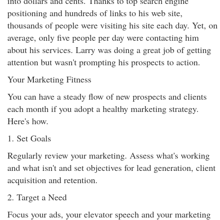
into dollars and cents. Thanks to top search engine
positioning and hundreds of links to his web site,
thousands of people were visiting his site each day. Yet, on
average, only five people per day were contacting him
about his services. Larry was doing a great job of getting
attention but wasn't prompting his prospects to action.
Your Marketing Fitness
You can have a steady flow of new prospects and clients
each month if you adopt a healthy marketing strategy.
Here's how.
1. Set Goals
Regularly review your marketing. Assess what's working
and what isn't and set objectives for lead generation, client
acquisition and retention.
2. Target a Need
Focus your ads, your elevator speech and your marketing