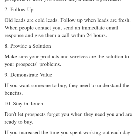
7. Follow Up
Old leads are cold leads. Follow up when leads are fresh.
When people contact you, send an immediate email
response and give them a call within 24 hours.
8. Provide a Solution
Make sure your products and services are the solution to
your prospects’ problems.
9. Demonstrate Value
If you want someone to buy, they need to understand the
benefits.
10. Stay in Touch
Don't let prospects forget you when they need you and are
ready to buy.
If you increased the time you spent working out each day