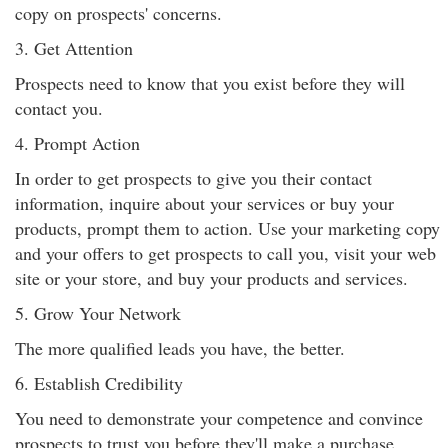
copy on prospects' concerns.
3. Get Attention
Prospects need to know that you exist before they will
contact you.
4. Prompt Action
In order to get prospects to give you their contact
information, inquire about your services or buy your
products, prompt them to action. Use your marketing copy
and your offers to get prospects to call you, visit your web
site or your store, and buy your products and services.
5. Grow Your Network
The more qualified leads you have, the better.
6. Establish Credibility
You need to demonstrate your competence and convince
prospects to trust you before they'll make a purchase.