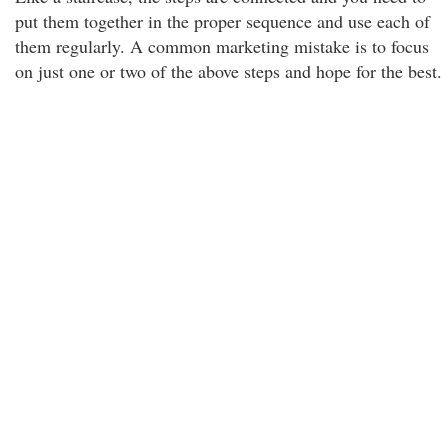
put them together in the proper sequence and use each of
them regularly. A common marketing mistake is to focus
on just one or two of the above steps and hope for the best.