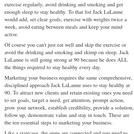
exercise regularly, avoid drinking and smoking and get
enough sleep to stay healthy. To that list Jack LaLanne
would add, set clear goals, exercise with weights twice a
week, avoid eating between meals and keep your mind
active.
Of course you can't just eat well and skip the exercise or
avoid the drinking and smoking and skimp on sleep. Jack
LaLanne is still going strong at 90 because he does ALL
the things required to stay healthy every day.
Marketing your business requires the same comprehensive,
disciplined approach Jack LaLanne uses to stay healthy at
90. To attract new clients and retain existing ones you need
to set goals, target a need, get attention, prompt action,
grow your network, establish credibility, provide a solution,
follow up, demonstrate value and stay in touch. These are
the ten essential steps to marketing your business.
Like a staircase, the steps are connected and you need to