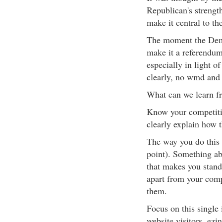
Republican's strength
make it central to th
The moment the Demo
make it a referendum
especially in light 
clearly, no wmd and 
What can we learn f
Know your competiti
clearly explain how t
The way you do this 
point). Something ab
that makes you stand
apart from your com
them.
Focus on this single 
website visitors, ezi