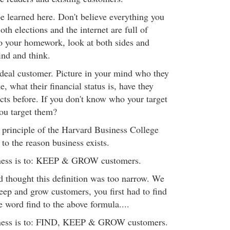
e learned here. Don't believe everything you
oth elections and the internet are full of
o your homework, look at both sides and
ind and think.
ideal customer. Picture in your mind who they
e, what their financial status is, have they
cts before. If you don't know who your target
ou target them?
e principle of the Harvard Business College
 to the reason business exists.
iness is to: KEEP & GROW customers.
d thought this definition was too narrow. We
 keep and grow customers, you first had to find
 word find to the above formula....
iness is to: FIND, KEEP & GROW customers.