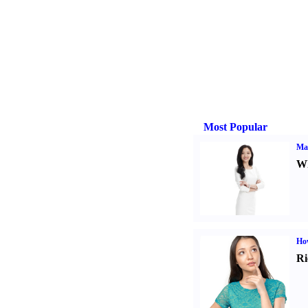
Most Popular
Ma
Wh
Ho
Ri