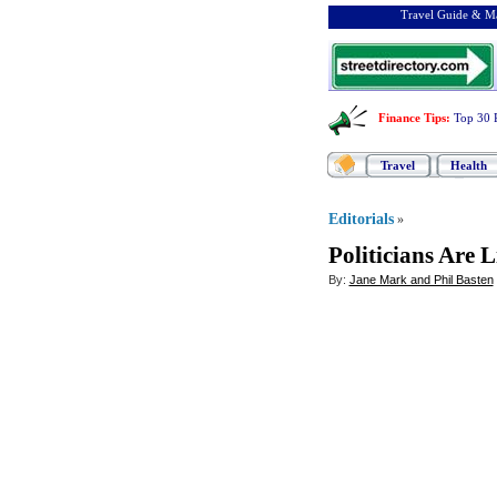
Travel Guide & Ma
Finance Tips
:
Top 30 
Travel
Health
Editorials
»
Politicians Are 
By:
Jane Mark and Phil Basten