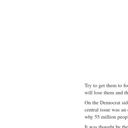
Try to get them to f
will lose them and th
On the Democrat side
central issue was an
why 55 million peopl
It was thought by the