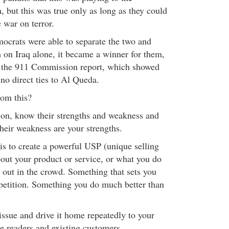
, but this was true only as long as they could
e war on terror.
crats were able to separate the two and
 on Iraq alone, it became a winner for them,
of the 911 Commission report, which showed
no direct ties to Al Queda.
rom this?
on, know their strengths and weakness and
heir weakness are your strengths.
is to create a powerful USP (unique selling
out your product or service, or what you do
 out in the crowd. Something that sets you
petition. Something you do much better than
issue and drive it home repeatedly to your
ne readers and existing customers.