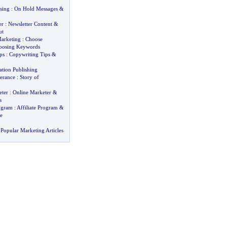
sing
:
On Hold Messages
&
er
:
Newsletter Content
&
ut
arketing
:
Choose
oosing Keywords
ps
:
Copywriting Tips
&
ation Publishing
verance
:
Story of
ter
:
Online Marketer
&
s
rogram
:
Affiliate Program
&
e
Popular Marketing Articles