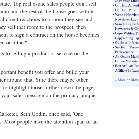
&
Popular Links
estate. Top real estate sales people don't sell
•
On Hold Adverti
oom and the rest of the house goes with it.
On Hold Music
•
Write a Newslett
al client reactions to a room they see and
Newsletter Layo
•
Search Engine M
hey sell that room to the prospect, then
Keywords
&
Ch
them to sign a contract on the house becomes
•
Copy Writing Ti
Copywriting Tip
en or mine?'
•
Guide to Inform
•
Stories of Perse
s to selling a product or service on the
Perseverance
•
An Online Marke
Online Marketer
•
Best Affiliate P
portant benefit you offer and build your
Affiliate Softwar
ter around that. Sure there maybe other
» More on
Most 
d to highlight those further down the page,
us your sales message on the primary unique
arketer, Seth Godin, once said, 'One
 Most people have the attention span of an