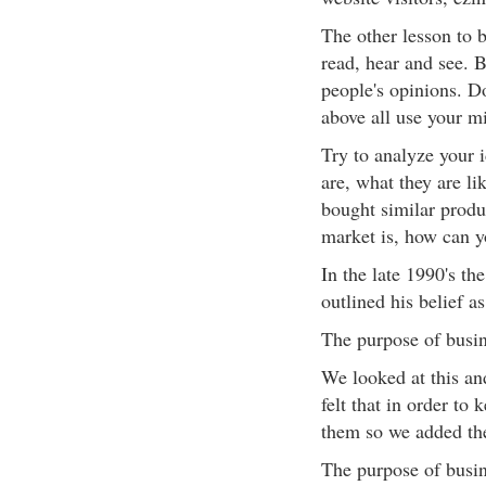
The other lesson to b
read, hear and see. B
people's opinions. D
above all use your m
Try to analyze your 
are, what they are lik
bought similar produ
market is, how can y
In the late 1990's th
outlined his belief as
The purpose of bus
We looked at this an
felt that in order to
them so we added the
The purpose of bus