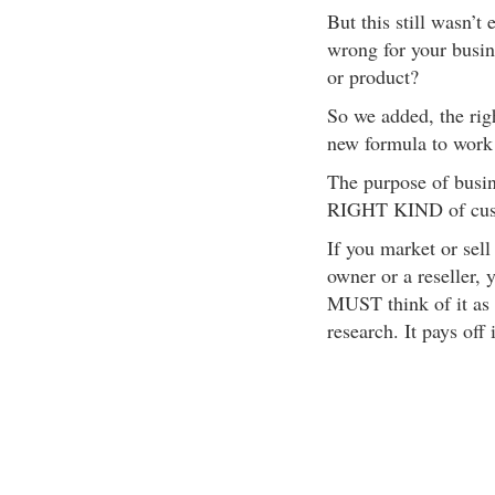
But this still wasn’
wrong for your busine
or product?
So we added, the rig
new formula to work
The purpose of bus
RIGHT KIND of custo
If you market or sell
owner or a reseller, 
MUST think of it as
research. It pays off