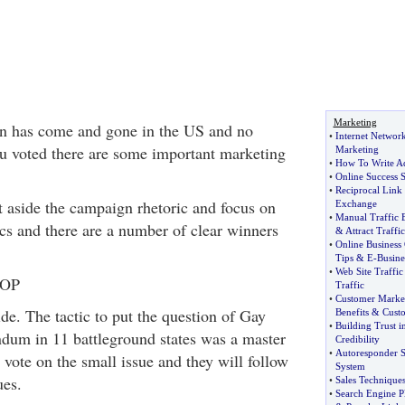
Marketing
on has come and gone in the US and no
•
Internet Networ
u voted there are some important marketing
Marketing
•
How To Write A
•
Online Success S
•
Reciprocal Link
t aside the campaign rhetoric and focus on
Exchange
•
Manual Traffic
ics and there are a number of clear winners
&
Attract Traffic
•
Online Business
Tips
&
E
-
Busine
•
Web Site Traffic
GOP
Traffic
•
Customer Market
de. The tactic to put the question of Gay
Benefits
&
Cust
•
Building Trust i
ndum in 11 battleground states was a master
Credibility
•
Autoresponder S
 vote on the small issue and they will follow
System
ues.
•
Sales Technique
•
Search Engine P