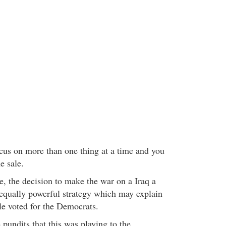
ocus on more than one thing at a time and you
e sale.
, the decision to make the war on a Iraq a
 equally powerful strategy which may explain
e voted for the Democrats.
 pundits that this was playing to the