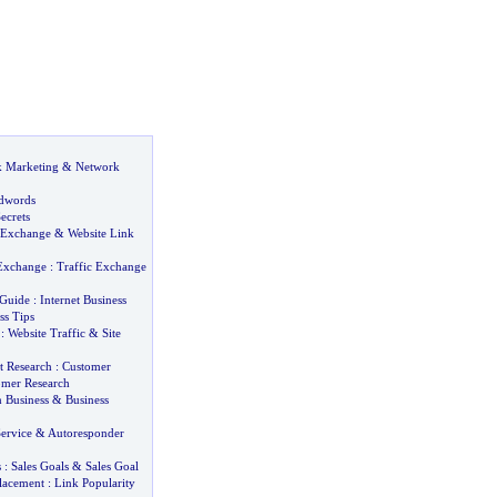
k Marketing
&
Network
dwords
ecrets
 Exchange
&
Website Link
 Exchange
:
Traffic Exchange
 Guide
:
Internet Business
ss Tips
:
Website Traffic
&
Site
 Research
:
Customer
omer Research
n Business
&
Business
ervice
&
Autoresponder
s
:
Sales Goals
&
Sales Goal
lacement
:
Link Popularity