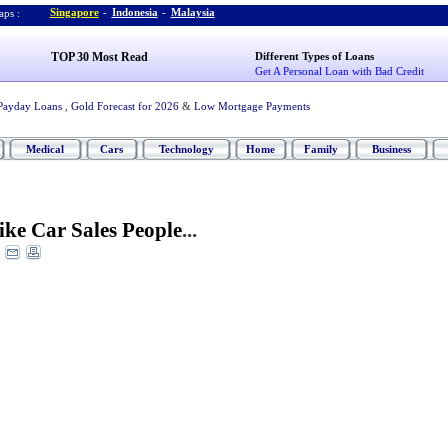
Singapore
-
Indonesia
-
Malaysia
ps :
TOP 30 Most Read
Different Types of Loans
Get A Personal Loan with Bad Credit
Payday Loans
,
Gold Forecast for 2026
&
Low Mortgage Payments
Medical
Cars
Technology
Home
Family
Business
Like Car Sales People
...