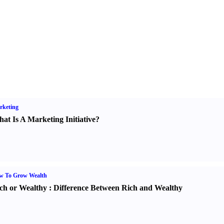
rketing
at Is A Marketing Initiative
?
w To Grow Wealth
ch or Wealthy
:
Difference Between Rich and Wealthy