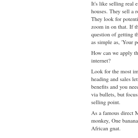
It's like selling real 
houses. They sell a r
They look for potenti
zoom in on that. If t
question of getting 
as simple as, 'Your p
How can we apply thi
internet?
Look for the most im
heading and sales let
benefits and you nee
via bullets, but foc
selling point.
As a famous direct M
monkey, One banana.'
African gnat.