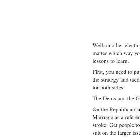
Well, another electi
matter which way yo
lessons to learn.
First, you need to pu
the strategy and tact
for both sides.
The Dems and the 
On the Republican si
Marriage as a refere
stroke. Get people to
suit on the larger iss