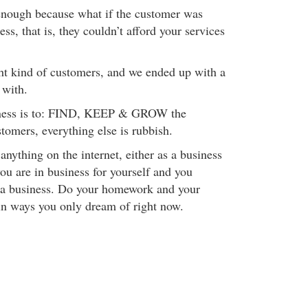
t enough because what if the customer was
ss, that is, they couldn’t afford your services
ht kind of customers, and we ended up with a
 with.
iness is to: FIND, KEEP & GROW the
mers, everything else is rubbish.
 anything on the internet, either as a business
you are in business for yourself and you
 a business. Do your homework and your
 in ways you only dream of right now.