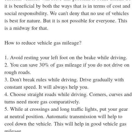
it is beneficial by both the ways that is in terms of cost and
social responsibility. We can't deny that no use of vehicles
is best for nature. But it is not possible for everyone. This
is a midway for that.
How to reduce vehicle gas mileage?
1. Avoid resting your left foot on the brake while driving.
2. You can save 30% of gas mileage if you do not drive on
rough roads.
3. Don't break rules while driving. Drive gradually with
constant speed. It will always help you.
4. Choose straight roads while driving. Corners, curves and
turns need more gas comparatively.
5. While at crossings and long traffic lights, put your gear
at neutral position. Automatic transmission will help to
cool down the vehicle. This will help in good vehicle gas
mileage.