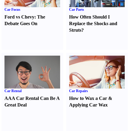
Car Focus
Car Parts
Ford vs Chevy
:
The
How Often Should I
Debate Goes On
Replace the Shocks and
Struts
?
Car Rental
Car Repairs
AAA Car Rental Can Be A
How to Wax a Car
&
Great Deal
Applying Car Wax