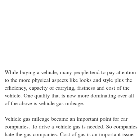
While buying a vehicle, many people tend to pay attention
to the more physical aspects like looks and style plus the
efficiency, capacity of carrying, fastness and cost of the
vehicle. One quality that is now more dominating over all
of the above is vehicle gas mileage.
Vehicle gas mileage became an important point for car
companies. To drive a vehicle gas is needed. So companies
hate the gas companies. Cost of gas is an important issue