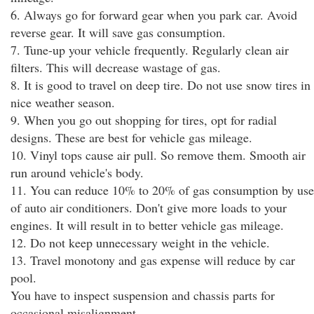
6. Always go for forward gear when you park car. Avoid
reverse gear. It will save gas consumption.
7. Tune-up your vehicle frequently. Regularly clean air
filters. This will decrease wastage of gas.
8. It is good to travel on deep tire. Do not use snow tires in
nice weather season.
9. When you go out shopping for tires, opt for radial
designs. These are best for vehicle gas mileage.
10. Vinyl tops cause air pull. So remove them. Smooth air
run around vehicle's body.
11. You can reduce 10% to 20% of gas consumption by use
of auto air conditioners. Don't give more loads to your
engines. It will result in to better vehicle gas mileage.
12. Do not keep unnecessary weight in the vehicle.
13. Travel monotony and gas expense will reduce by car
pool.
You have to inspect suspension and chassis parts for
occasional misalignment.