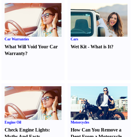
Car Warranties
Cars
What Will Void Your Car
Wet Kit
-
What is It
?
Warranty
?
Engine Oil
Motorcycles
Check Engine Lights
:
How Can You Remove a
Myths And Facts
Dent From a Motorcycle