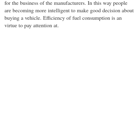
for the business of the manufacturers. In this way people
are becoming more intelligent to make good decision about
buying a vehicle. Efficiency of fuel consumption is an
virtue to pay attention at.