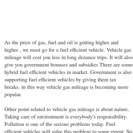
As the price of gas, fuel and oil is getting higher and
higher , we must go for a fuel efficient vehicle. Vehicle gas
mileage will cost you less in long distance trips. It will also
give you government bonuses and subsidies There are some
hybrid fuel efficient vehicles in market. Government is also
supporting fuel efficient vehicles by giving them tax
breaks. in this way vehicle gas mileage is becoming more
popular.
Other point related to vehicle gas mileage is about nature.
Taking care of environment is everybody's responsibility.
Pollution is one of the serious problems today. Fuel
efficient vehicles will solve this problem to some extent. So