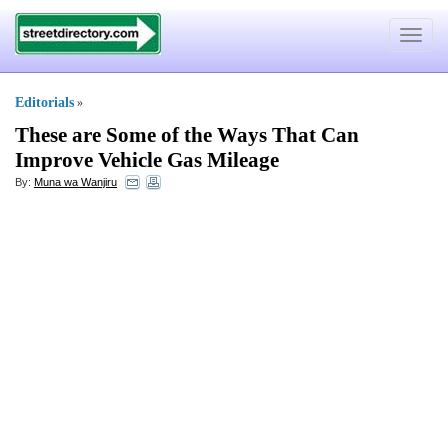
Toggle
navigat
Editorials
»
These are Some of the Ways That Can
Improve Vehicle Gas Mileage
By:
Muna wa Wanjiru