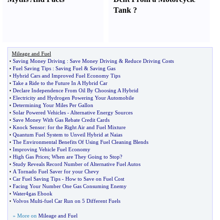
Tank
?
Mileage and Fuel
•
Saving Money Driving
:
Save Money Driving
&
Reduce Driving Costs
•
Fuel Saving Tips
:
Saving Fuel
&
Saving Gas
•
Hybrid Cars and Improved Fuel Economy Tips
•
Take a Ride to the Future In A Hybrid Car
•
Declare Independence From Oil By Choosing A Hybrid
•
Electricity and Hydrogen Powering Your Automobile
•
Determining Your Miles Per Gallon
•
Solar Powered Vehicles
-
Alternative Energy Sources
•
Save Money With Gas Rebate Credit Cards
•
Knock Sensor
:
for the Right Air and Fuel Mixture
•
Quantum Fuel System to Unveil Hybrid at Naias
•
The Environmental Benefits Of Using Fuel Cleaning Blends
•
Improving Vehicle Fuel Economy
•
High Gas Prices
;
When are They Going to Stop
?
•
Study Reveals Record Number of Alternative Fuel Autos
•
A Tornado Fuel Saver for your Chevy
•
Car Fuel Saving Tips
-
How to Save on Fuel Cost
•
Facing Your Number One Gas Consuming Enemy
•
Water4gas Ebook
•
Volvos Multi
-
fuel Car Run on 5 Different Fuels
» More on
Mileage and Fuel