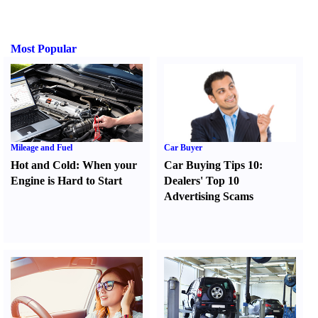
Most Popular
Mileage and Fuel
Car Buyer
Hot and Cold
:
When your
Car Buying Tips 10
:
Engine is Hard to Start
Dealers' Top 10
Advertising Scams