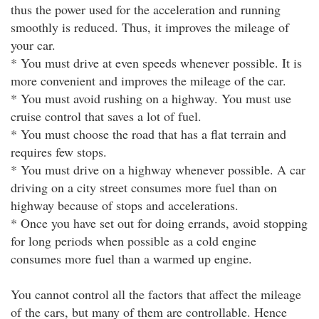
thus the power used for the acceleration and running
smoothly is reduced. Thus, it improves the mileage of
your car.
* You must drive at even speeds whenever possible. It is
more convenient and improves the mileage of the car.
* You must avoid rushing on a highway. You must use
cruise control that saves a lot of fuel.
* You must choose the road that has a flat terrain and
requires few stops.
* You must drive on a highway whenever possible. A car
driving on a city street consumes more fuel than on
highway because of stops and accelerations.
* Once you have set out for doing errands, avoid stopping
for long periods when possible as a cold engine
consumes more fuel than a warmed up engine.
You cannot control all the factors that affect the mileage
of the cars, but many of them are controllable. Hence