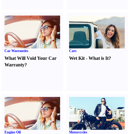
Car Warranties
Cars
What Will Void Your Car
Wet Kit
-
What is It
?
Warranty
?
Engine Oil
Motorcycles