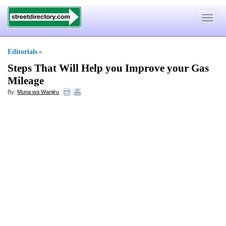
Toggle
navigat
Editorials
»
Steps That Will Help you Improve your Gas
Mileage
By:
Muna wa Wanjiru