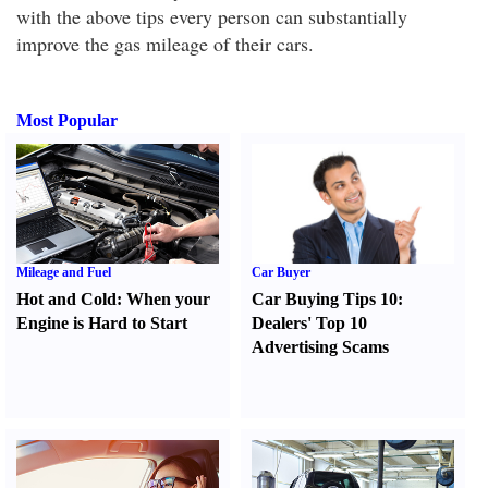
with the above tips every person can substantially
improve the gas mileage of their cars.
Most Popular
Mileage and Fuel
Car Buyer
Hot and Cold
:
When your
Car Buying Tips 10
:
Engine is Hard to Start
Dealers' Top 10
Advertising Scams