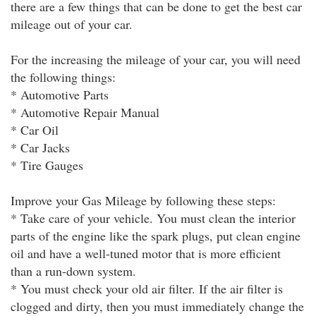
there are a few things that can be done to get the best car
mileage out of your car.
For the increasing the mileage of your car, you will need
the following things:
* Automotive Parts
* Automotive Repair Manual
* Car Oil
* Car Jacks
* Tire Gauges
Improve your Gas Mileage by following these steps:
* Take care of your vehicle. You must clean the interior
parts of the engine like the spark plugs, put clean engine
oil and have a well-tuned motor that is more efficient
than a run-down system.
* You must check your old air filter. If the air filter is
clogged and dirty, then you must immediately change the