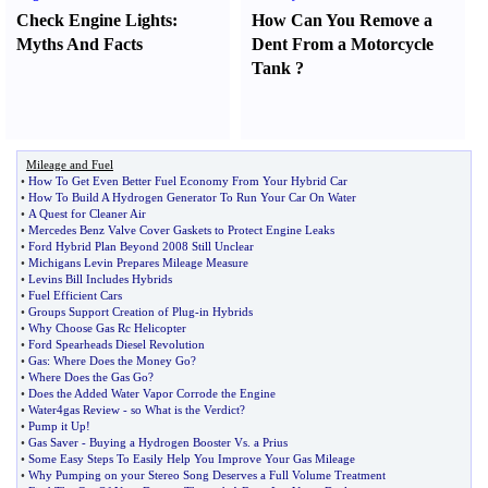
Check Engine Lights
:
How Can You Remove a
Myths And Facts
Dent From a Motorcycle
Tank
?
Mileage and Fuel
•
How To Get Even Better Fuel Economy From Your Hybrid Car
•
How To Build A Hydrogen Generator To Run Your Car On Water
•
A Quest for Cleaner Air
•
Mercedes Benz Valve Cover Gaskets to Protect Engine Leaks
•
Ford Hybrid Plan Beyond 2008 Still Unclear
•
Michigans Levin Prepares Mileage Measure
•
Levins Bill Includes Hybrids
•
Fuel Efficient Cars
•
Groups Support Creation of Plug
-
in Hybrids
•
Why Choose Gas Rc Helicopter
•
Ford Spearheads Diesel Revolution
•
Gas
:
Where Does the Money Go
?
•
Where Does the Gas Go
?
•
Does the Added Water Vapor Corrode the Engine
•
Water4gas Review
-
so What is the Verdict
?
•
Pump it Up
!
•
Gas Saver
-
Buying a Hydrogen Booster Vs
.
a Prius
•
Some Easy Steps To Easily Help You Improve Your Gas Mileage
•
Why Pumping on your Stereo Song Deserves a Full Volume Treatment