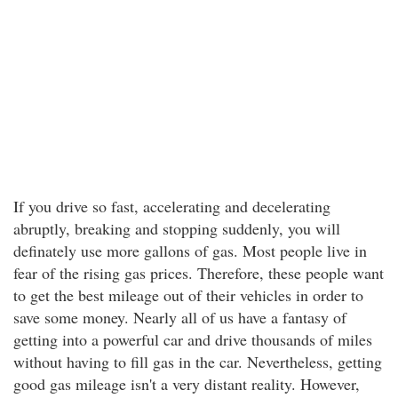
If you drive so fast, accelerating and decelerating
abruptly, breaking and stopping suddenly, you will
definately use more gallons of gas. Most people live in
fear of the rising gas prices. Therefore, these people want
to get the best mileage out of their vehicles in order to
save some money. Nearly all of us have a fantasy of
getting into a powerful car and drive thousands of miles
without having to fill gas in the car. Nevertheless, getting
good gas mileage isn't a very distant reality. However,