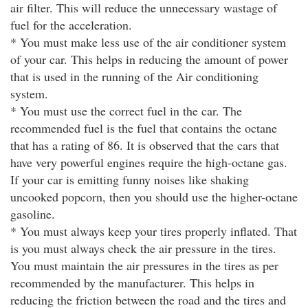
air filter. This will reduce the unnecessary wastage of
fuel for the acceleration.
* You must make less use of the air conditioner system
of your car. This helps in reducing the amount of power
that is used in the running of the Air conditioning
system.
* You must use the correct fuel in the car. The
recommended fuel is the fuel that contains the octane
that has a rating of 86. It is observed that the cars that
have very powerful engines require the high-octane gas.
If your car is emitting funny noises like shaking
uncooked popcorn, then you should use the higher-octane
gasoline.
* You must always keep your tires properly inflated. That
is you must always check the air pressure in the tires.
You must maintain the air pressures in the tires as per
recommended by the manufacturer. This helps in
reducing the friction between the road and the tires and