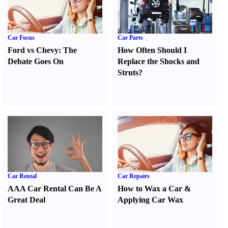
Car Focus
Car Parts
Ford vs Chevy
:
The
How Often Should I
Debate Goes On
Replace the Shocks and
Struts
?
Car Rental
Car Repairs
AAA Car Rental Can Be A
How to Wax a Car
&
Great Deal
Applying Car Wax