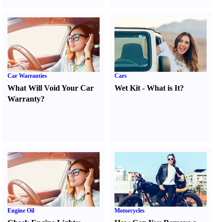
Car Warranties
Cars
What Will Void Your Car
Wet Kit
-
What is It
?
Warranty
?
Engine Oil
Motorcycles