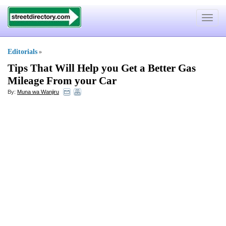
Toggle
navigat
Editorials
»
Tips That Will Help you Get a Better Gas
Mileage From your Car
By:
Muna wa Wanjiru