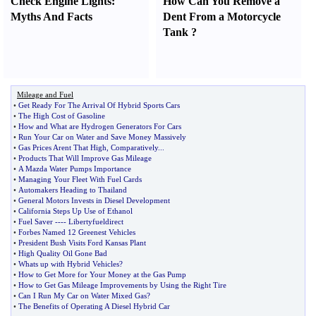
Check Engine Lights
:
How Can You Remove a
Myths And Facts
Dent From a Motorcycle
Tank
?
Mileage and Fuel
•
Get Ready For The Arrival Of Hybrid Sports Cars
•
The High Cost of Gasoline
•
How and What are Hydrogen Generators For Cars
•
Run Your Car on Water and Save Money Massively
•
Gas Prices Arent That High
,
Comparatively
...
•
Products That Will Improve Gas Mileage
•
A Mazda Water Pumps Importance
•
Managing Your Fleet With Fuel Cards
•
Automakers Heading to Thailand
•
General Motors Invests in Diesel Development
•
California Steps Up Use of Ethanol
•
Fuel Saver
----
Libertyfueldirect
•
Forbes Named 12 Greenest Vehicles
•
President Bush Visits Ford Kansas Plant
•
High Quality Oil Gone Bad
•
Whats up with Hybrid Vehicles
?
•
How to Get More for Your Money at the Gas Pump
•
How to Get Gas Mileage Improvements by Using the Right Tire
•
Can I Run My Car on Water Mixed Gas
?
•
The Benefits of Operating A Diesel Hybrid Car