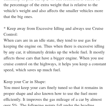
the percentage of the extra weight that is relative to the
vehicle's weight and also affects the smaller vehicles more
that the big ones.
* Keep away from Excessive Idling and always use Cruise
Control:
When cars are in an idle state, they tend to use gas for
keeping the engine on. Thus when there is excessive idling
by any car, it ultimately drinks up the whole fuel. It mostly
affects those cars that have a bigger engine. When you use
cruise control on the highways, it helps you keep a constant
speed, which saves up much fuel.
Keep your Car in Shape:
You must keep your cars finely tuned so that it remains in
proper shape and also known how to use the fuel more
efficiently. It improves the gas mileage of a car by almost
over 5%. The following points fall under the heading.