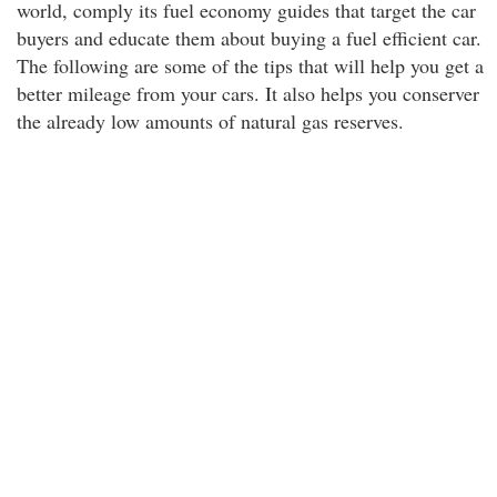
world, comply its fuel economy guides that target the car
buyers and educate them about buying a fuel efficient car.
The following are some of the tips that will help you get a
better mileage from your cars. It also helps you conserver
the already low amounts of natural gas reserves.