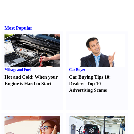
Most Popular
Mileage and Fuel
Car Buyer
Hot and Cold
:
When your
Car Buying Tips 10
:
Engine is Hard to Start
Dealers' Top 10
Advertising Scams