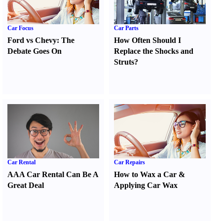
Car Focus
Car Parts
Ford vs Chevy
:
The
How Often Should I
Debate Goes On
Replace the Shocks and
Struts
?
Car Rental
Car Repairs
AAA Car Rental Can Be A
How to Wax a Car
&
Great Deal
Applying Car Wax