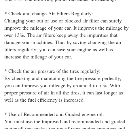
* Check and change Air Filters Regularly:
Changing your out of use or blocked air filter can surely
improve the mileage of your car. It improves the mileage by
over 13%. The air filters keep away the impurities that
damage your machines. Thus by saving changing the air
filters regularly; you can save your engine as well as
increase the mileage of your car.
* Check the air pressure of the tires regularly:
By checking and maintaining the tire pressure perfectly,
you can improve you mileage by around 4 to 5 %. With
proper pressure of air in all the tires, it can last longer as
well as the fuel efficiency is increased.
* Use of Recommended and Graded engine oil:
You must use the improved and recommended and graded
motor oil that makes the run of your engine smoother and