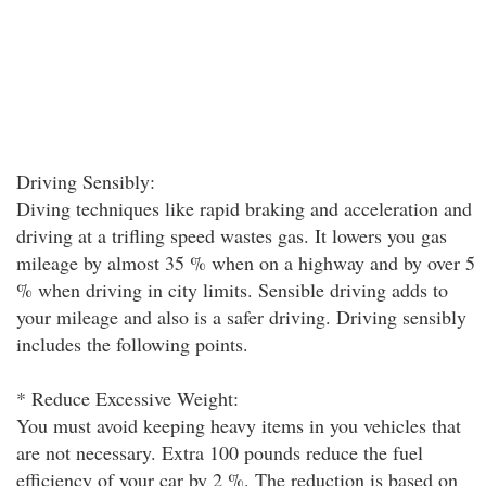
Driving Sensibly:
Diving techniques like rapid braking and acceleration and
driving at a trifling speed wastes gas. It lowers you gas
mileage by almost 35 % when on a highway and by over 5
% when driving in city limits. Sensible driving adds to
your mileage and also is a safer driving. Driving sensibly
includes the following points.
* Reduce Excessive Weight:
You must avoid keeping heavy items in you vehicles that
are not necessary. Extra 100 pounds reduce the fuel
efficiency of your car by 2 %. The reduction is based on