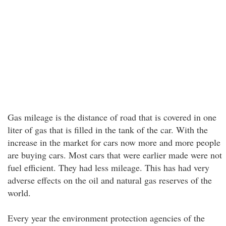
Gas mileage is the distance of road that is covered in one
liter of gas that is filled in the tank of the car. With the
increase in the market for cars now more and more people
are buying cars. Most cars that were earlier made were not
fuel efficient. They had less mileage. This has had very
adverse effects on the oil and natural gas reserves of the
world.
Every year the environment protection agencies of the