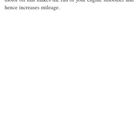
hence increases mileage.