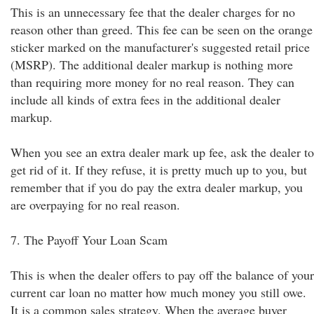
This is an unnecessary fee that the dealer charges for no
reason other than greed. This fee can be seen on the orange
sticker marked on the manufacturer's suggested retail price
(MSRP). The additional dealer markup is nothing more
than requiring more money for no real reason. They can
include all kinds of extra fees in the additional dealer
markup.
When you see an extra dealer mark up fee, ask the dealer to
get rid of it. If they refuse, it is pretty much up to you, but
remember that if you do pay the extra dealer markup, you
are overpaying for no real reason.
7. The Payoff Your Loan Scam
This is when the dealer offers to pay off the balance of your
current car loan no matter how much money you still owe.
It is a common sales strategy. When the average buyer