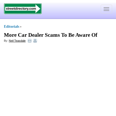
Toggle
navigat
Editorials
»
More Car Dealer Scams To Be Aware Of
By:
Neil Teasdale