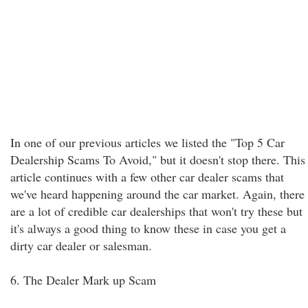
In one of our previous articles we listed the "Top 5 Car
Dealership Scams To Avoid," but it doesn't stop there. This
article continues with a few other car dealer scams that
we've heard happening around the car market. Again, there
are a lot of credible car dealerships that won't try these but
it's always a good thing to know these in case you get a
dirty car dealer or salesman.
6. The Dealer Mark up Scam