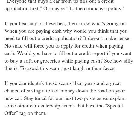
"Everyone that buys a car from us fills out a credit
application first." Or maybe "It's the company's policy."
If you hear any of these lies, then know what's going on.
When you are paying cash why would you think that you
need to fill out a credit application? It doesn't make sense.
No state will force you to apply for credit when paying
cash. Would you have to fill out a credit report if you want
to buy a sofa or groceries while paying cash? See how silly
this is. To avoid this scam, just laugh in their faces.
If you can identify these scams then you stand a great
chance of saving a ton of money down the road on your
new car. Stay tuned for our next two posts as we explain
some other car dealership scams that have the "Special
Offer" tag on them.