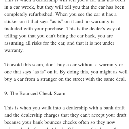
in a car wreck, but they will tell you that the car has been
completely refurbished. When you see the car it has a
sticker on it that says "as is" on it and no warranty is
included with your purchase. This is the dealer's way of
telling you that you can't bring the car back, you are
assuming all risks for the car, and that it is not under
warranty.
To avoid this scam, don't buy a car without a warranty or
one that says "as is" on it. By doing this, you might as well
buy a car from a stranger on the street with the same deal.
9. The Bounced Check Scam
This is when you walk into a dealership with a bank draft
and the dealership charges that they can't accept your draft
because your bank bounces checks often so they now