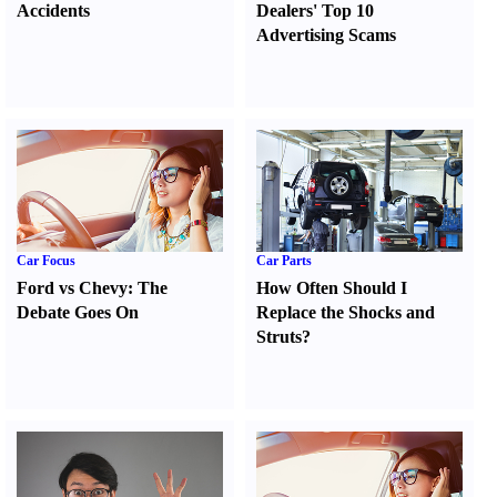
Accidents
Dealers' Top 10
Advertising Scams
Car Focus
Car Parts
Ford vs Chevy
:
The
How Often Should I
Debate Goes On
Replace the Shocks and
Struts
?