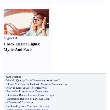
Engine Oil
Check Engine Lights
:
Myths And Facts
Auto Finance
•
Would I Qualify For A Bankruptcy Auto Loan
?
•
Things You Can Do That Will Mess Car Salesmen Up
•
How To Lease A Car The Right Way
•
An Insider Look At Auto Dealerships
•
Limousine Rentals Let You Travel in Style
•
Unmatched Benefits of New Car Loan
•
4 Benefits of Car
-
leasing
•
Car Leasing Facts You Need To Know
•
Nissan Hybrid Tax Credits Still Good