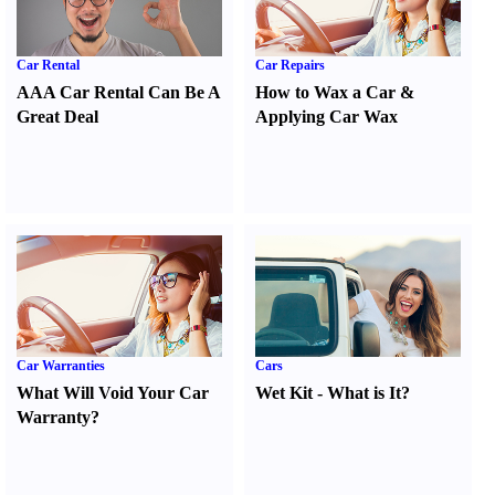
Car Rental
Car Repairs
AAA Car Rental Can Be A
How to Wax a Car
&
Great Deal
Applying Car Wax
Car Warranties
Cars
What Will Void Your Car
Wet Kit
-
What is It
?
Warranty
?