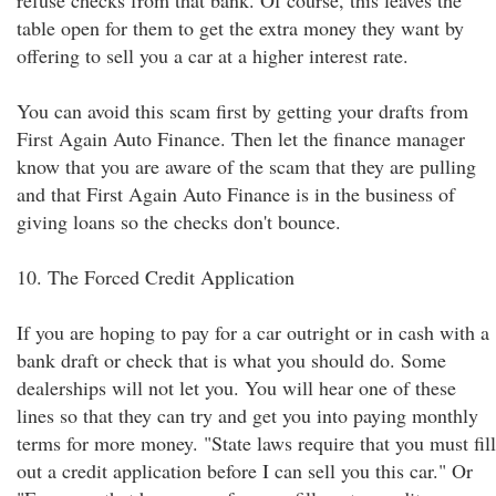
refuse checks from that bank. Of course, this leaves the
table open for them to get the extra money they want by
offering to sell you a car at a higher interest rate.
You can avoid this scam first by getting your drafts from
First Again Auto Finance. Then let the finance manager
know that you are aware of the scam that they are pulling
and that First Again Auto Finance is in the business of
giving loans so the checks don't bounce.
10. The Forced Credit Application
If you are hoping to pay for a car outright or in cash with a
bank draft or check that is what you should do. Some
dealerships will not let you. You will hear one of these
lines so that they can try and get you into paying monthly
terms for more money. "State laws require that you must fill
out a credit application before I can sell you this car." Or