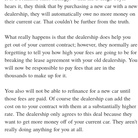
hears it, they think that by purchasing a new car with a new
dealership, they will automatically owe no more money on
their current car. That couldn't be further from the truth.
What really happens is that the dealership does help you
get out of your current contract; however, they normally are
forgetting to tell you how high your fees are going to be for
breaking the lease agreement with your old dealership. You
will now be responsible to pay fees that are in the
thousands to make up for it.
You also will not be able to refinance for a new car until
those fees are paid. Of course the dealership can add the
cost on to your contract with them at a substantially higher
rate. The dealership only agrees to this deal because they
want to get more money off of your current car. They aren't
really doing anything for you at all.