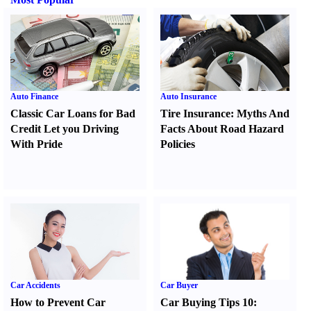
Auto Finance
Auto Insurance
Classic Car Loans for Bad
Tire Insurance
:
Myths And
Credit Let you Driving
Facts About Road Hazard
With Pride
Policies
Car Accidents
Car Buyer
How to Prevent Car
Car Buying Tips 10
: