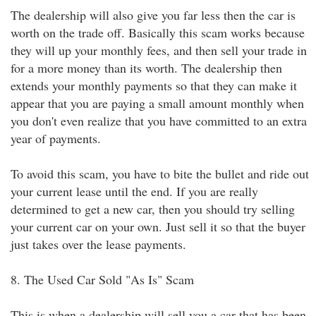
The dealership will also give you far less then the car is
worth on the trade off. Basically this scam works because
they will up your monthly fees, and then sell your trade in
for a more money than its worth. The dealership then
extends your monthly payments so that they can make it
appear that you are paying a small amount monthly when
you don't even realize that you have committed to an extra
year of payments.
To avoid this scam, you have to bite the bullet and ride out
your current lease until the end. If you are really
determined to get a new car, then you should try selling
your current car on your own. Just sell it so that the buyer
just takes over the lease payments.
8. The Used Car Sold "As Is" Scam
This is when a dealership will sell you a car that has been