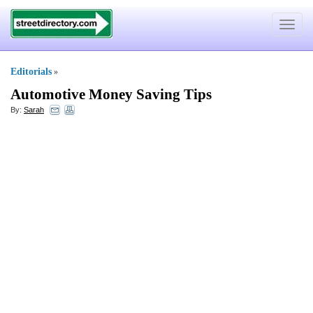
Toggle
navigat
Editorials
»
Automotive Money Saving Tips
By:
Sarah