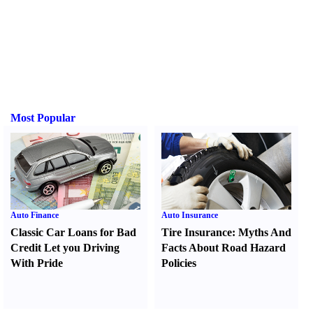
Most Popular
Auto Finance
Auto Insurance
Classic Car Loans for Bad
Tire Insurance
:
Myths And
Credit Let you Driving
Facts About Road Hazard
With Pride
Policies