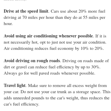
Drive at the speed limit
. Cars use about 20% more fuel
driving at 70 miles per hour than they do at 55 miles per
hour.
Avoid using air conditioning whenever possible
. If it is
not necessarily hot, opt to just not use your air condition.
Air conditioning reduces fuel economy by 10% to 20%.
Avoid driving on rough roads
. Driving on roads made of
dirt or gravel can reduce fuel efficiency by up to 30%.
Always go for well paved roads whenever possible.
Travel light
. Make sure to remove all excess weight from
your car. Do not use your car trunk as a storage space. This
adds unneeded pounds to the car's weight, thus reduces the
car's fuel efficiency.