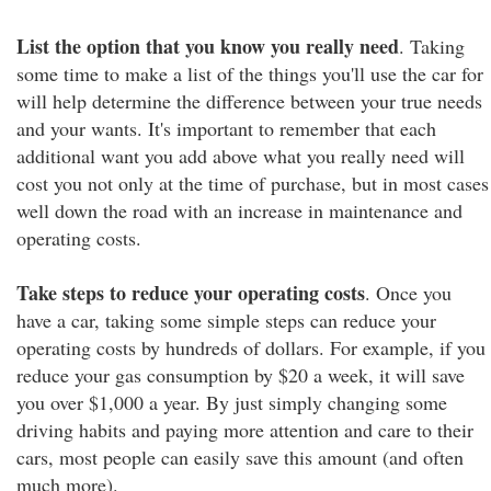
List the option that you know you really need
. Taking
some time to make a list of the things you'll use the car for
will help determine the difference between your true needs
and your wants. It's important to remember that each
additional want you add above what you really need will
cost you not only at the time of purchase, but in most cases
well down the road with an increase in maintenance and
operating costs.
Take steps to reduce your operating costs
. Once you
have a car, taking some simple steps can reduce your
operating costs by hundreds of dollars. For example, if you
reduce your gas consumption by $20 a week, it will save
you over $1,000 a year. By just simply changing some
driving habits and paying more attention and care to their
cars, most people can easily save this amount (and often
much more).