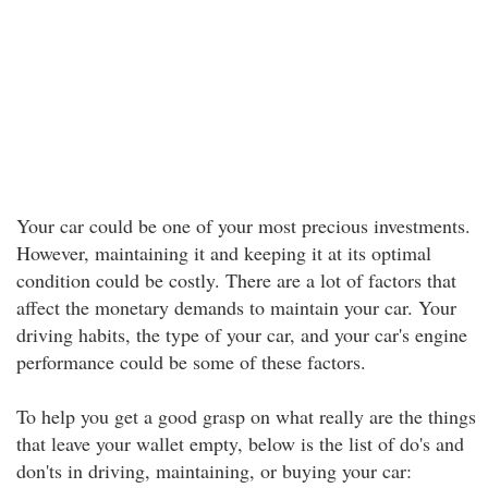
Your car could be one of your most precious investments.
However, maintaining it and keeping it at its optimal
condition could be costly. There are a lot of factors that
affect the monetary demands to maintain your car. Your
driving habits, the type of your car, and your car's engine
performance could be some of these factors.
To help you get a good grasp on what really are the things
that leave your wallet empty, below is the list of do's and
don'ts in driving, maintaining, or buying your car: