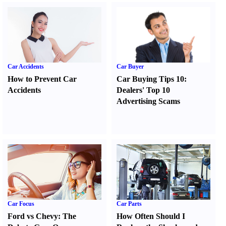
Car Accidents
Car Buyer
How to Prevent Car
Car Buying Tips 10
:
Accidents
Dealers' Top 10
Advertising Scams
Car Focus
Car Parts
Ford vs Chevy
:
The
How Often Should I