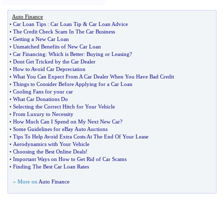
Auto Finance
•
Car Loan Tips
:
Car Loan Tip
&
Car Loan Advice
•
The Credit Check Scam In The Car Business
•
Getting a New Car Loan
•
Unmatched Benefits of New Car Loan
•
Car Financing
:
Which is Better
:
Buying or Leasing
?
•
Dont Get Tricked by the Car Dealer
•
How to Avoid Car Depreciation
•
What You Can Expect From A Car Dealer When You Have Bad Credit
•
Things to Consider Before Applying for a Car Loan
•
Cooling Fans for your car
•
What Car Donations Do
•
Selecting the Correct Hitch for Your Vehicle
•
From Luxury to Necessity
•
How Much Can I Spend on My Next New Car
?
•
Some Guidelines for eBay Auto Auctions
•
Tips To Help Avoid Extra Costs At The End Of Your Lease
•
Aerodynamics with Your Vehicle
•
Choosing the Best Online Deals
!
•
Important Ways on How to Get Rid of Car Scams
•
Finding The Best Car Loan Rates
» More on
Auto Finance