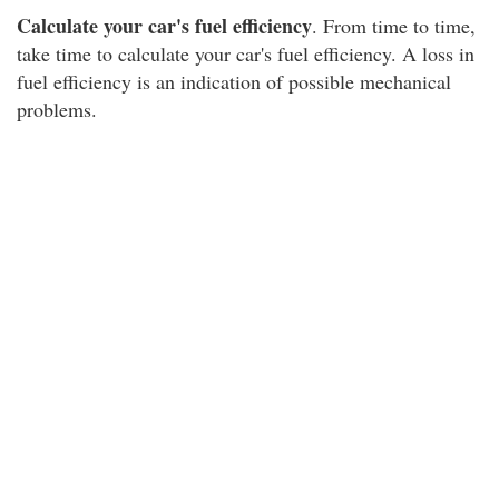
Calculate your car's fuel efficiency
. From time to time,
take time to calculate your car's fuel efficiency. A loss in
fuel efficiency is an indication of possible mechanical
problems.