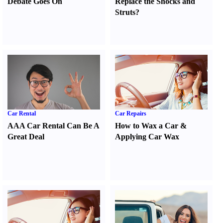
Debate Goes On
Replace the Shocks and
Struts
?
Car Rental
Car Repairs
AAA Car Rental Can Be A
How to Wax a Car
&
Great Deal
Applying Car Wax