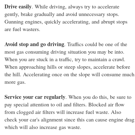
Drive easily
. While driving, always try to accelerate
gently, brake gradually and avoid unnecessary stops.
Gunning engines, quickly accelerating, and abrupt stops
are fuel wasters.
Avoid stop and go driving
. Traffics could be one of the
most gas consuming driving situation you may be into.
When you are stuck in a traffic, try to maintain a crawl.
When approaching hills or steep slopes, accelerate before
the hill. Accelerating once on the slope will consume much
more gas.
Service your car regularly
. When you do this, be sure to
pay special attention to oil and filters. Blocked air flow
from clogged air filters will increase fuel waste. Also
check your car's alignment since this can cause engine drag
which will also increase gas waste.