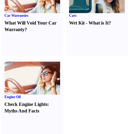
Car Warranties
Cars
What Will Void Your Car
Wet Kit
-
What is It
?
Warranty
?
Engine Oil
Check Engine Lights
:
Myths And Facts