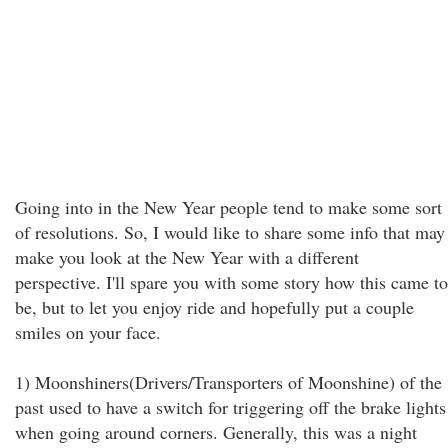
Going into in the New Year people tend to make some sort
of resolutions. So, I would like to share some info that may
make you look at the New Year with a different
perspective. I'll spare you with some story how this came to
be, but to let you enjoy ride and hopefully put a couple
smiles on your face.
1) Moonshiners(Drivers/Transporters of Moonshine) of the
past used to have a switch for triggering off the brake lights
when going around corners. Generally, this was a night