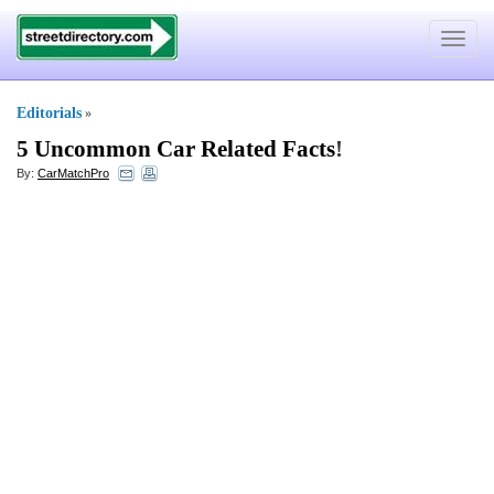
Toggle
navigat
Editorials
»
5 Uncommon Car Related Facts
!
By:
CarMatchPro