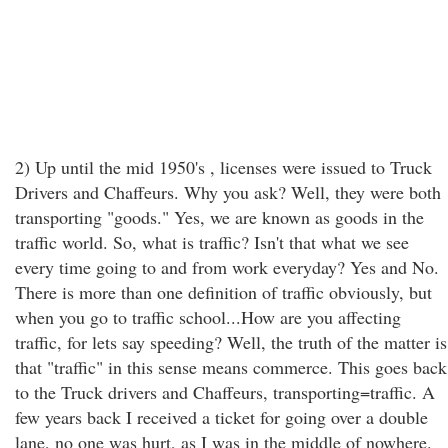
2) Up until the mid 1950's , licenses were issued to Truck
Drivers and Chaffeurs. Why you ask? Well, they were both
transporting "goods." Yes, we are known as goods in the
traffic world. So, what is traffic? Isn't that what we see
every time going to and from work everyday? Yes and No.
There is more than one definition of traffic obviously, but
when you go to traffic school...How are you affecting
traffic, for lets say speeding? Well, the truth of the matter is
that "traffic" in this sense means commerce. This goes back
to the Truck drivers and Chaffeurs, transporting=traffic. A
few years back I received a ticket for going over a double
lane, no one was hurt, as I was in the middle of nowhere.