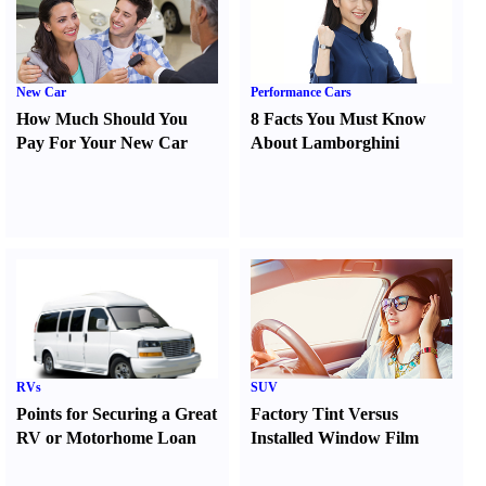
New Car
Performance Cars
How Much Should You
8 Facts You Must Know
Pay For Your New Car
About Lamborghini
RVs
SUV
Points for Securing a Great
Factory Tint Versus
RV or Motorhome Loan
Installed Window Film