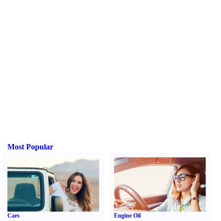
Most Popular
Cars
Engine Oil