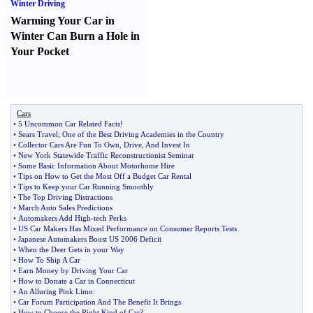
Winter Driving
Warming Your Car in
Winter Can Burn a Hole in
Your Pocket
Cars
•
5 Uncommon Car Related Facts
!
•
Sears Travel
;
One of the Best Driving Academies in the Country
•
Collector Cars Are Fun To Own
,
Drive
,
And Invest In
•
New York Statewide Traffic Reconstructionist Seminar
•
Some Basic Information About Motorhome Hire
•
Tips on How to Get the Most Off a Budget Car Rental
•
Tips to Keep your Car Running Smoothly
•
The Top Driving Distractions
•
March Auto Sales Predictions
•
Automakers Add High
-
tech Perks
•
US Car Makers Has Mixed Performance on Consumer Reports Tests
•
Japanese Automakers Boost US 2006 Deficit
•
When the Deer Gets in your Way
•
How To Ship A Car
•
Earn Money by Driving Your Car
•
How to Donate a Car in Connecticut
•
An Alluring Pink Limo
:
•
Car Forum Participation And The Benefit It Brings
•
How to Choose the Right Kind of Car
?