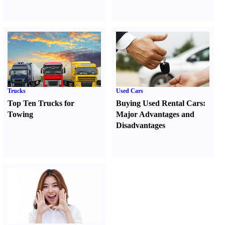
Trucks
Used Cars
Top Ten Trucks for
Buying Used Rental Cars
:
Towing
Major Advantages and
Disadvantages