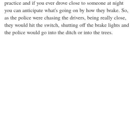
practice and if you ever drove close to someone at night
you can anticipate what's going on by how they brake. So,
as the police were chasing the drivers, being really close,
they would hit the switch, shutting off the brake lights and
the police would go into the ditch or into the trees.