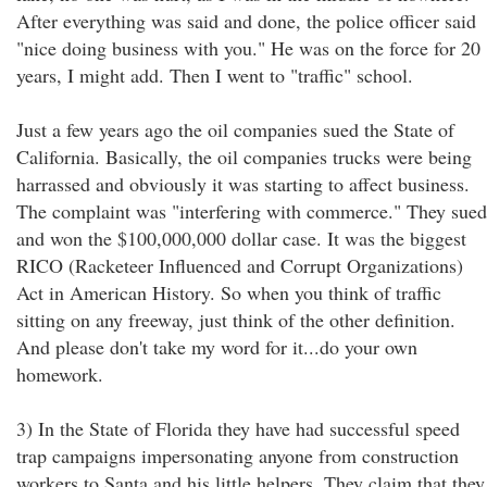
After everything was said and done, the police officer said
"nice doing business with you." He was on the force for 20
years, I might add. Then I went to "traffic" school.
Just a few years ago the oil companies sued the State of
California. Basically, the oil companies trucks were being
harrassed and obviously it was starting to affect business.
The complaint was "interfering with commerce." They sued
and won the $100,000,000 dollar case. It was the biggest
RICO (Racketeer Influenced and Corrupt Organizations)
Act in American History. So when you think of traffic
sitting on any freeway, just think of the other definition.
And please don't take my word for it...do your own
homework.
3) In the State of Florida they have had successful speed
trap campaigns impersonating anyone from construction
workers to Santa and his little helpers. They claim that they