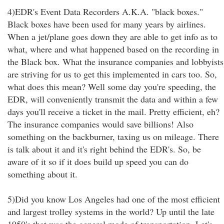
4)EDR's Event Data Recorders A.K.A. "black boxes."
Black boxes have been used for many years by airlines.
When a jet/plane goes down they are able to get info as to
what, where and what happened based on the recording in
the Black box. What the insurance companies and lobbyists
are striving for us to get this implemented in cars too. So,
what does this mean? Well some day you're speeding, the
EDR, will conveniently transmit the data and within a few
days you'll receive a ticket in the mail. Pretty efficient, eh?
The insurance companies would save billions! Also
something on the backburner, taxing us on mileage. There
is talk about it and it's right behind the EDR's. So, be
aware of it so if it does build up speed you can do
something about it.
5)Did you know Los Angeles had one of the most efficient
and largest trolley systems in the world? Up until the late