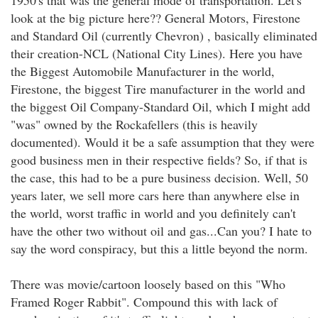
1950's that was the general mode of transportation. Let's
look at the big picture here?? General Motors, Firestone
and Standard Oil (currently Chevron) , basically eliminated
their creation-NCL (National City Lines). Here you have
the Biggest Automobile Manufacturer in the world,
Firestone, the biggest Tire manufacturer in the world and
the biggest Oil Company-Standard Oil, which I might add
"was" owned by the Rockafellers (this is heavily
documented). Would it be a safe assumption that they were
good business men in their respective fields? So, if that is
the case, this had to be a pure business decision. Well, 50
years later, we sell more cars here than anywhere else in
the world, worst traffic in world and you definitely can't
have the other two without oil and gas...Can you? I hate to
say the word conspiracy, but this a little beyond the norm.
There was movie/cartoon loosely based on this "Who
Framed Roger Rabbit". Compound this with lack of