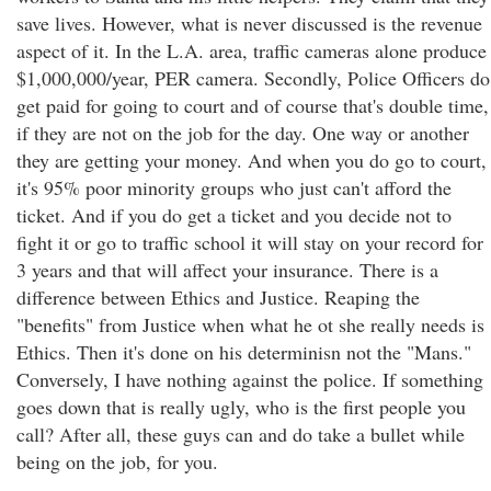
save lives. However, what is never discussed is the revenue
aspect of it. In the L.A. area, traffic cameras alone produce
$1,000,000/year, PER camera. Secondly, Police Officers do
get paid for going to court and of course that's double time,
if they are not on the job for the day. One way or another
they are getting your money. And when you do go to court,
it's 95% poor minority groups who just can't afford the
ticket. And if you do get a ticket and you decide not to
fight it or go to traffic school it will stay on your record for
3 years and that will affect your insurance. There is a
difference between Ethics and Justice. Reaping the
"benefits" from Justice when what he ot she really needs is
Ethics. Then it's done on his determinisn not the "Mans."
Conversely, I have nothing against the police. If something
goes down that is really ugly, who is the first people you
call? After all, these guys can and do take a bullet while
being on the job, for you.