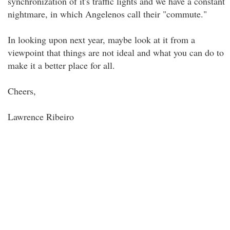
synchronization of it's traffic lights and we have a constant
nightmare, in which Angelenos call their "commute."
In looking upon next year, maybe look at it from a
viewpoint that things are not ideal and what you can do to
make it a better place for all.
Cheers,
Lawrence Ribeiro