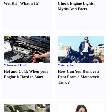
Wet Kit
-
What is It
?
Check Engine Lights
:
Myths And Facts
Mileage and Fuel
Motorcycles
Hot and Cold
:
When your
How Can You Remove a
Engine is Hard to Start
Dent From a Motorcycle
Tank
?