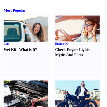
Most Popular
Cars
Engine Oil
Wet Kit
-
What is It
?
Check Engine Lights
:
Myths And Facts