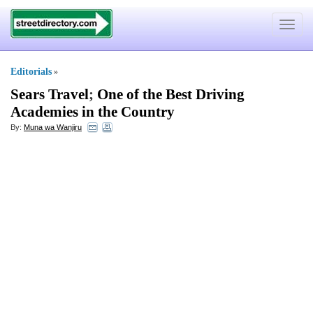
Toggle
navigat
Editorials
»
Sears Travel
;
One of the Best Driving
Academies in the Country
By:
Muna wa Wanjiru