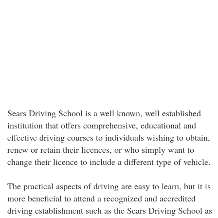
Sears Driving School is a well known, well established
institution that offers comprehensive, educational and
effective driving courses to individuals wishing to obtain,
renew or retain their licences, or who simply want to
change their licence to include a different type of vehicle.
The practical aspects of driving are easy to learn, but it is
more beneficial to attend a recognized and accredited
driving establishment such as the Sears Driving School as