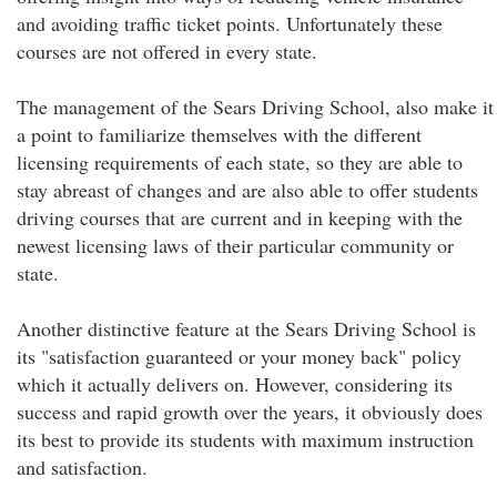
and avoiding traffic ticket points. Unfortunately these
courses are not offered in every state.
The management of the Sears Driving School, also make it
a point to familiarize themselves with the different
licensing requirements of each state, so they are able to
stay abreast of changes and are also able to offer students
driving courses that are current and in keeping with the
newest licensing laws of their particular community or
state.
Another distinctive feature at the Sears Driving School is
its "satisfaction guaranteed or your money back" policy
which it actually delivers on. However, considering its
success and rapid growth over the years, it obviously does
its best to provide its students with maximum instruction
and satisfaction.