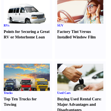
RVs
SUV
Points for Securing a Great
Factory Tint Versus
RV or Motorhome Loan
Installed Window Film
Trucks
Used Cars
Top Ten Trucks for
Buying Used Rental Cars
:
Towing
Major Advantages and
Disadvantages