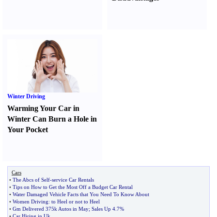
Winter Driving
Warming Your Car in
Winter Can Burn a Hole in
Your Pocket
Cars
•
The Abcs of Self
-
service Car Rentals
•
Tips on How to Get the Most Off a Budget Car Rental
•
Water Damaged Vehicle Facts that You Need To Know About
•
Women Driving
:
to Heel or not to Heel
•
Gm Delivered 375k Autos in May
;
Sales Up 4
.
7%
•
Car Hiring in Uk