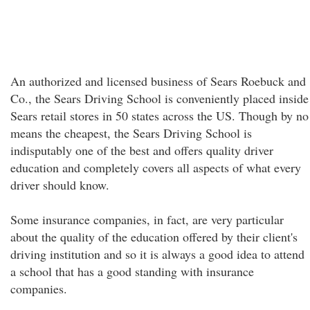
An authorized and licensed business of Sears Roebuck and
Co., the Sears Driving School is conveniently placed inside
Sears retail stores in 50 states across the US. Though by no
means the cheapest, the Sears Driving School is
indisputably one of the best and offers quality driver
education and completely covers all aspects of what every
driver should know.
Some insurance companies, in fact, are very particular
about the quality of the education offered by their client's
driving institution and so it is always a good idea to attend
a school that has a good standing with insurance
companies.