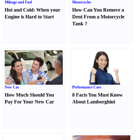
Mileage and Fuel
Motorcycles
Hot and Cold
:
When your
How Can You Remove a
Engine is Hard to Start
Dent From a Motorcycle
Tank
?
New Car
Performance Cars
How Much Should You
8 Facts You Must Know
Pay For Your New Car
About Lamborghini