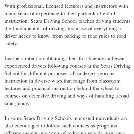
With professional, licensed lecturers and instructors with
many years of experience in their particular field of
instruction, Sears Driving School teaches driving students
the fundamentals of driving, inclusive of everything a
driver needs to know, from parking to road rules to road
safety.
Learners intent on obtaining their first licence and even
experienced drivers following courses at the Sears Driving
School for different purposes, all undergo rigorous
instruction in diverse ways that range from classroom
lectures and practical instruction behind the wheel to
courses on defensive driving and ways of handling a road
emergency.
In some Sears Driving Schools interested individuals are
also encouraged to follow such courses as programs
offering insight into ways of reducing vehicle insurance