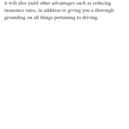
it will also yield other advantages such as reducing
insurance rates, in addition to giving you a thorough
grounding on all things pertaining to driving.