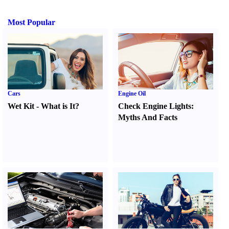
Most Popular
Cars
Engine Oil
Wet Kit
-
What is It
?
Check Engine Lights
:
Myths And Facts