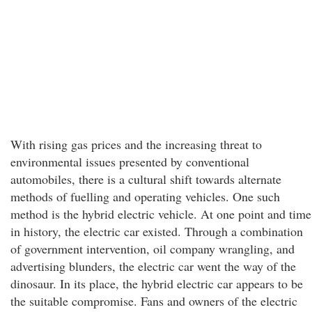
With rising gas prices and the increasing threat to
environmental issues presented by conventional
automobiles, there is a cultural shift towards alternate
methods of fuelling and operating vehicles. One such
method is the hybrid electric vehicle. At one point and time
in history, the electric car existed. Through a combination
of government intervention, oil company wrangling, and
advertising blunders, the electric car went the way of the
dinosaur. In its place, the hybrid electric car appears to be
the suitable compromise. Fans and owners of the electric