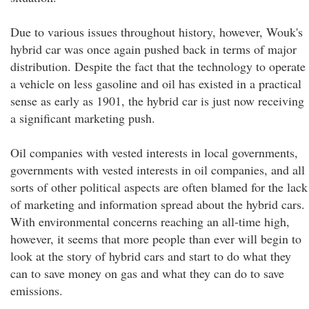
Due to various issues throughout history, however, Wouk's
hybrid car was once again pushed back in terms of major
distribution. Despite the fact that the technology to operate
a vehicle on less gasoline and oil has existed in a practical
sense as early as 1901, the hybrid car is just now receiving
a significant marketing push.
Oil companies with vested interests in local governments,
governments with vested interests in oil companies, and all
sorts of other political aspects are often blamed for the lack
of marketing and information spread about the hybrid cars.
With environmental concerns reaching an all-time high,
however, it seems that more people than ever will begin to
look at the story of hybrid cars and start to do what they
can to save money on gas and what they can do to save
emissions.