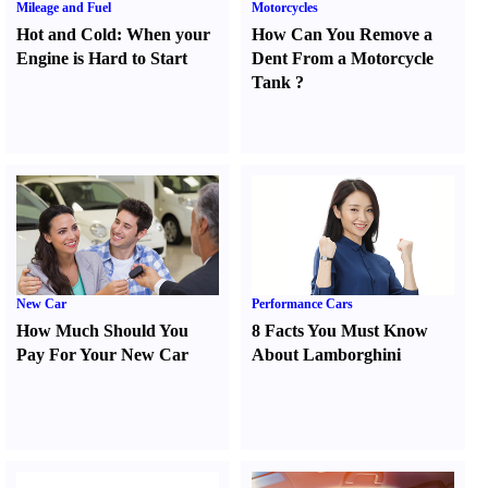
Mileage and Fuel
Motorcycles
Hot and Cold
:
When your
How Can You Remove a
Engine is Hard to Start
Dent From a Motorcycle
Tank
?
New Car
Performance Cars
How Much Should You
8 Facts You Must Know
Pay For Your New Car
About Lamborghini