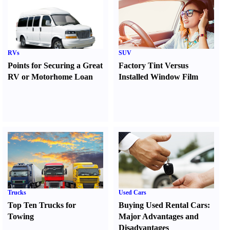
RVs
SUV
Points for Securing a Great
Factory Tint Versus
RV or Motorhome Loan
Installed Window Film
Trucks
Used Cars
Top Ten Trucks for
Buying Used Rental Cars
:
Towing
Major Advantages and
Disadvantages