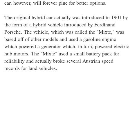
car, however, will forever pine for better options.
The original hybrid car actually was introduced in 1901 by
the form of a hybrid vehicle introduced by Ferdinand
Porsche. The vehicle, which was called the "Mixte," was
based off of other models and used a gasoline engine
which powered a generator which, in turn, powered electric
hub motors. The "Mixte" used a small battery pack for
reliability and actually broke several Austrian speed
records for land vehicles.