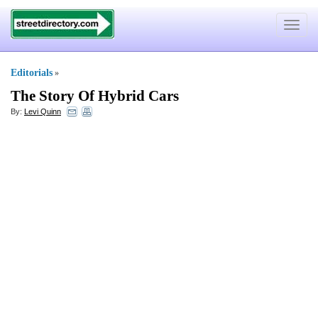
Toggle
navigat
Editorials
»
The Story Of Hybrid Cars
By:
Levi Quinn