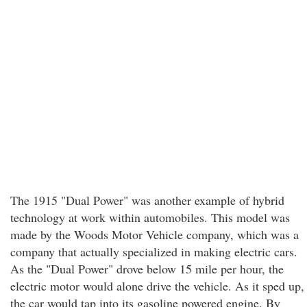
The 1915 "Dual Power" was another example of hybrid
technology at work within automobiles. This model was
made by the Woods Motor Vehicle company, which was a
company that actually specialized in making electric cars.
As the "Dual Power" drove below 15 mile per hour, the
electric motor would alone drive the vehicle. As it sped up,
the car would tap into its gasoline powered engine. By