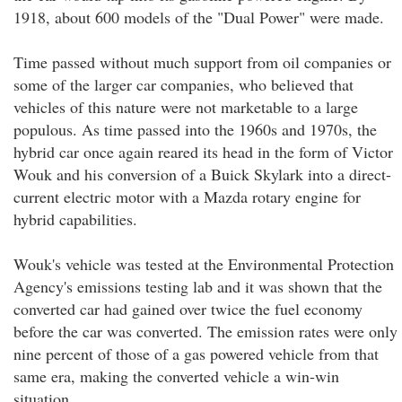
1918, about 600 models of the "Dual Power" were made.
Time passed without much support from oil companies or
some of the larger car companies, who believed that
vehicles of this nature were not marketable to a large
populous. As time passed into the 1960s and 1970s, the
hybrid car once again reared its head in the form of Victor
Wouk and his conversion of a Buick Skylark into a direct-
current electric motor with a Mazda rotary engine for
hybrid capabilities.
Wouk's vehicle was tested at the Environmental Protection
Agency's emissions testing lab and it was shown that the
converted car had gained over twice the fuel economy
before the car was converted. The emission rates were only
nine percent of those of a gas powered vehicle from that
same era, making the converted vehicle a win-win
situation.