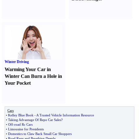
Winter Driving
Warming Your Car in
Winter Can Burn a Hole in
Your Pocket
Cars
•
Kelley Blue Book
-
A Trusted Vehicle Information Resource
•
Taking Advantage Of Repo Car Sales
?
•
Off
-
road Rc Cars
•
Limousine for Presidents
•
Domestics to Claw Back Small Car Shoppers
•
Road Rage and Breathing Deeply