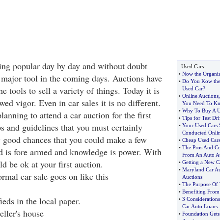
ting popular day by day and without doubt
Used Cars
•
Now the Organi
a major tool in the coming days. Auctions have
•
Do You Kow the
 tools to sell a variety of things. Today it is
Used Car
?
•
Online Auctions
ed vigor. Even in car sales it is no different.
You Need To K
•
Why To Buy A U
lanning to attend a car auction for the first
•
Tips for Test Dr
ps and guidelines that you must certainly
•
Your Used Cars 
Conducted Onli
y good chances that you could make a few
•
Cheap Used Cars
•
The Pros And Co
d is fore armed and knowledge is power. With
From An Auto A
 be ok at your first auction.
•
Getting a New C
•
Maryland Car Au
rmal car sale goes on like this
Auctions
•
The Purpose Of 
•
Benefiting From
ieds in the local paper.
•
3 Consideration
Car Auto Loans
eller's house
•
Foundation Gets