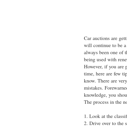
Car auctions are get
will continue to be 
always been one of the
being used with renew
However, if you are p
time, here are few ti
know. There are ver
mistakes. Forewarne
knowledge, you should
The process in the no
1. Look at the classif
2. Drive over to the s