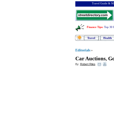
Travel Guide & Ma
Finance Tips
:
Top 30 
Travel
Health
Editorials
»
Car Auctions
,
Go
By:
Robert Riles