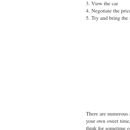
3. View the car
4. Negotiate the pric
5. Try and bring the 
There are numerous a
your own sweet time, 
think for sometime 