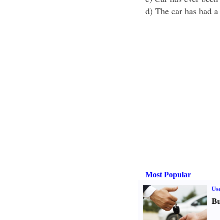
d) The car has had a 
Most Popular
Us
Bu