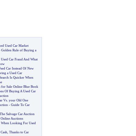
zed Used Car Market
 Golden Rule of Buying a
,
Used Car Fraud And What
now
sed Car Instead Of New
iving a Used Car
Search Is Quicker When
ne
 for Sale Online Blue Book
ns Of Buying A Used Car
uction
ar Vs
.
your Old One
ction
-
Guide To Car
The Salvage Car Auction
 Online Auctions
s When Looking For Used
 Cash
,
Thanks to Car