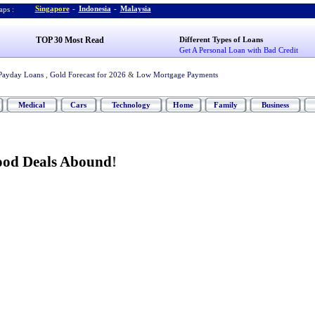
Singapore
-
Indonesia
-
Malaysia
ps :
TOP 30 Most Read
Different Types of Loans
Get A Personal Loan with Bad Credit
Payday Loans
,
Gold Forecast for 2026
&
Low Mortgage Payments
Medical
Cars
Technology
Home
Family
Business
od Deals Abound
!