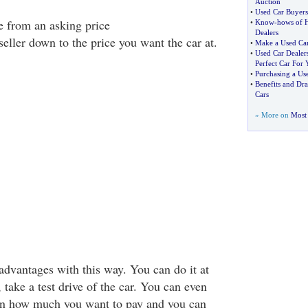
Auction
•
Used Car Buyer
e from an asking price
•
Know
-
hows of 
Dealers
seller down to the price you want the car at.
•
Make a Used Ca
•
Used Car Dealer
Perfect Car For 
•
Purchasing a Us
•
Benefits and Dr
Cars
» More on
Most 
dvantages with this way. You can do it at
take a test drive of the car. You can even
on how much you want to pay and you can