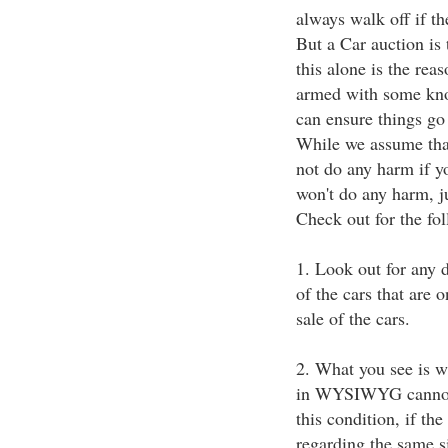
always walk off if th
But a Car auction is 
this alone is the reas
armed with some kno
can ensure things go
While we assume that 
not do any harm if yo
won't do any harm, j
Check out for the fol
1. Look out for any d
of the cars that are 
sale of the cars.
2. What you see is wh
in WYSIWYG cannot b
this condition, if th
regarding the same s