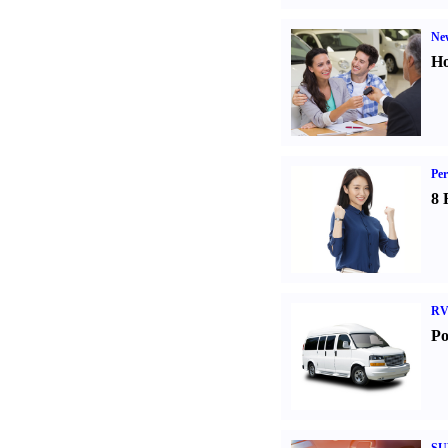
Ne
Ho
Per
8 
RV
Po