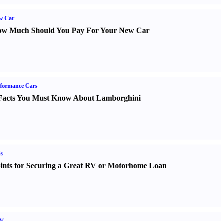
w Car
w Much Should You Pay For Your New Car
formance Cars
Facts You Must Know About Lamborghini
s
ints for Securing a Great RV or Motorhome Loan