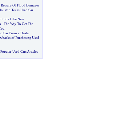
s Beware Of Flood Damages
Houston Texas Used Car
r Look Like New
s
-
The Way To Get The
You
ed Car From a Dealer
awbacks of Purchasing Used
Popular Used Cars Articles