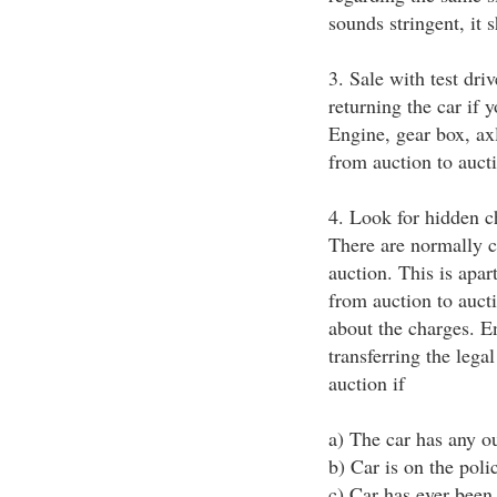
sounds stringent, it s
3. Sale with test dri
returning the car if
Engine, gear box, axl
from auction to auct
4. Look for hidden 
There are normally c
auction. This is apar
from auction to aucti
about the charges. En
transferring the lega
auction if
a) The car has any ou
b) Car is on the polic
c) Car has ever been a