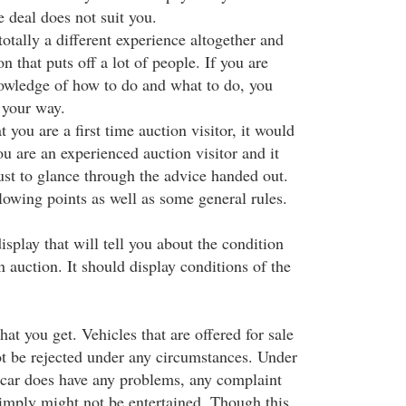
e deal does not suit you.
totally a different experience altogether and
on that puts off a lot of people. If you are
wledge of how to do and what to do, you
 your way.
you are a first time auction visitor, it would
u are an experienced auction visitor and it
ust to glance through the advice handed out.
lowing points as well as some general rules.
isplay that will tell you about the condition
on auction. It should display conditions of the
at you get. Vehicles that are offered for sale
e rejected under any circumstances. Under
e car does have any problems, any complaint
imply might not be entertained. Though this