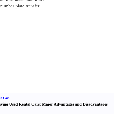
number plate transfer.
ed Cars
ying Used Rental Cars
:
Major Advantages and Disadvantages