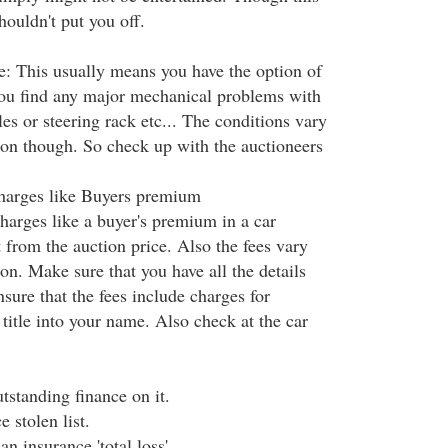
houldn't put you off.
ve: This usually means you have the option of
 you find any major mechanical problems with
es or steering rack etc... The conditions vary
ion though. So check up with the auctioneers
charges like Buyers premium
harges like a buyer's premium in a car
t from the auction price. Also the fees vary
on. Make sure that you have all the details
sure that the fees include charges for
l title into your name. Also check at the car
tstanding finance on it.
e stolen list.
n insurance 'total loss'.