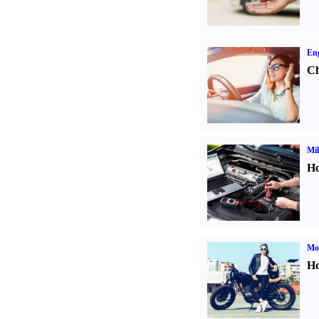
Eng
Ch
Mil
Ho
Mot
Ho