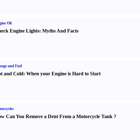
ine Oil
eck Engine Lights
:
Myths And Facts
eage and Fuel
t and Cold
:
When your Engine is Hard to Start
orcycles
w Can You Remove a Dent From a Motorcycle Tank
?