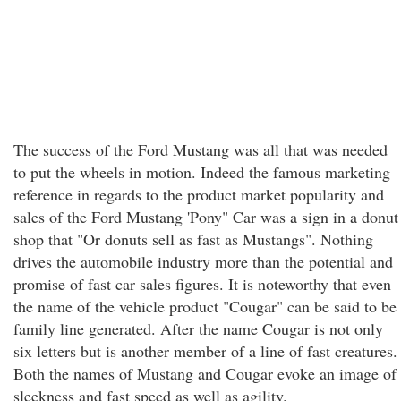
The success of the Ford Mustang was all that was needed
to put the wheels in motion. Indeed the famous marketing
reference in regards to the product market popularity and
sales of the Ford Mustang 'Pony" Car was a sign in a donut
shop that "Or donuts sell as fast as Mustangs". Nothing
drives the automobile industry more than the potential and
promise of fast car sales figures. It is noteworthy that even
the name of the vehicle product "Cougar" can be said to be
family line generated. After the name Cougar is not only
six letters but is another member of a line of fast creatures.
Both the names of Mustang and Cougar evoke an image of
sleekness and fast speed as well as agility.