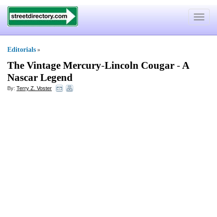
Toggle
navigat
Editorials
»
The Vintage Mercury
-
Lincoln Cougar
-
A
Nascar Legend
By:
Terry Z. Voster