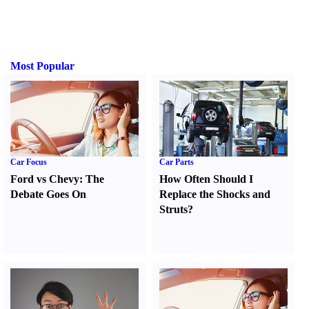
Most Popular
Car Focus
Car Parts
Ford vs Chevy
:
The
How Often Should I
Debate Goes On
Replace the Shocks and
Struts
?