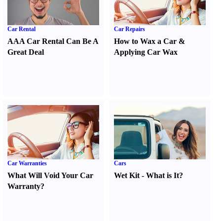
Car Rental
Car Repairs
AAA Car Rental Can Be A
How to Wax a Car
&
Great Deal
Applying Car Wax
Car Warranties
Cars
What Will Void Your Car
Wet Kit
-
What is It
?
Warranty
?