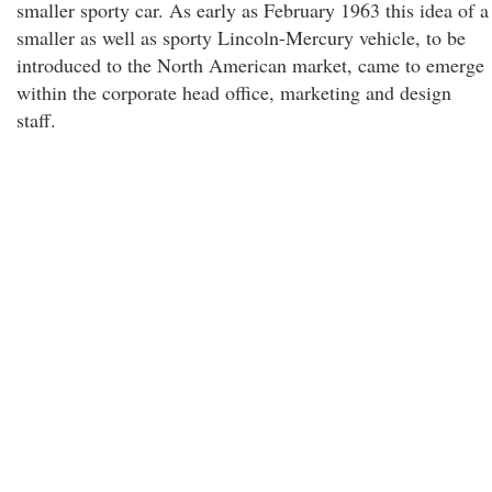
smaller sporty car. As early as February 1963 this idea of a
smaller as well as sporty Lincoln-Mercury vehicle, to be
introduced to the North American market, came to emerge
within the corporate head office, marketing and design
staff.