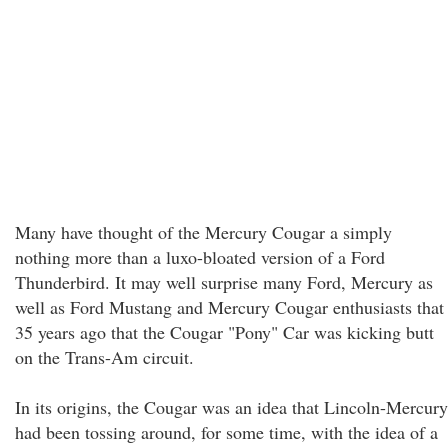
Many have thought of the Mercury Cougar a simply
nothing more than a luxo-bloated version of a Ford
Thunderbird. It may well surprise many Ford, Mercury as
well as Ford Mustang and Mercury Cougar enthusiasts that
35 years ago that the Cougar "Pony" Car was kicking butt
on the Trans-Am circuit.
In its origins, the Cougar was an idea that Lincoln-Mercury
had been tossing around, for some time, with the idea of a