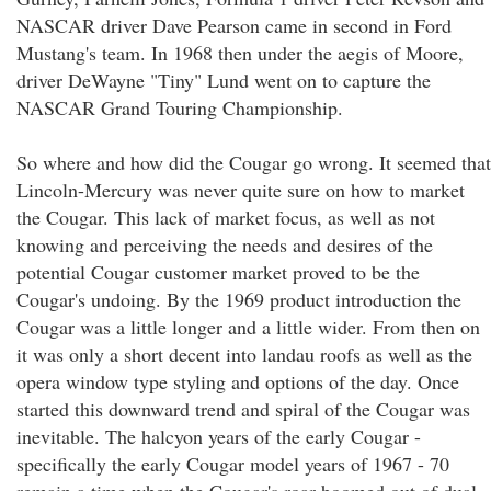
NASCAR driver Dave Pearson came in second in Ford
Mustang's team. In 1968 then under the aegis of Moore,
driver DeWayne "Tiny" Lund went on to capture the
NASCAR Grand Touring Championship.
So where and how did the Cougar go wrong. It seemed that
Lincoln-Mercury was never quite sure on how to market
the Cougar. This lack of market focus, as well as not
knowing and perceiving the needs and desires of the
potential Cougar customer market proved to be the
Cougar's undoing. By the 1969 product introduction the
Cougar was a little longer and a little wider. From then on
it was only a short decent into landau roofs as well as the
opera window type styling and options of the day. Once
started this downward trend and spiral of the Cougar was
inevitable. The halcyon years of the early Cougar -
specifically the early Cougar model years of 1967 - 70