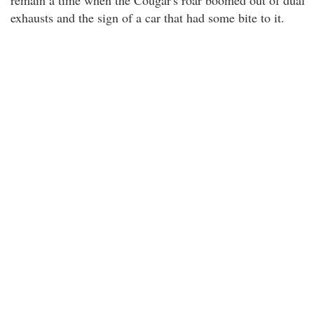
remain a time when the Cougar's roar boomed out of dual
exhausts and the sign of a car that had some bite to it.