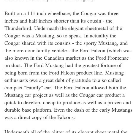
Built on a 111 inch wheelbase, the Cougar was three
inches and half inches shorter than its cousin - the
Thunderbird. Underneath the elegant sheetmetal of the
Cougar was a Mustang, so to speak. In actuality the
Cougar shared with its cousins - the sporty Mustang, and
the more dour family vehicle - the Ford Falcon (which was
also known in the Canadian market as the Ford Frontenac
product. The Ford Mustang had the greatest fortune of
being born from the Ford Falcon product line. Mustang
enthusiasts owe a great debt of gratitude to a so called
compact "Family" car. The Ford Falcon allowed both the
Mustang car project as well as the Cougar car product a
quick to develop, cheap to produce as well as a proven and
durable base platform. Even the dash of the early Mustangs
was a direct copy of the Falcons.
Underneath all of the glitter of its elegant sheet metal the