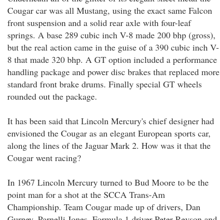
Cougar car was all Mustang, using the exact same Falcon
front suspension and a solid rear axle with four-leaf
springs. A base 289 cubic inch V-8 made 200 bhp (gross),
but the real action came in the guise of a 390 cubic inch V-
8 that made 320 bhp. A GT option included a performance
handling package and power disc brakes that replaced more
standard front brake drums. Finally special GT wheels
rounded out the package.
It has been said that Lincoln Mercury's chief designer had
envisioned the Cougar as an elegant European sports car,
along the lines of the Jaguar Mark 2. How was it that the
Cougar went racing?
In 1967 Lincoln Mercury turned to Bud Moore to be the
point man for a shot at the SCCA Trans-Am
Championship. Team Cougar made up of drivers, Dan
Gurney, Parnelli Jones, Formula 1 driver Peter Revson and