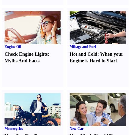
Engine Oil
Mileage and Fuel
Check Engine Lights
:
Hot and Cold
:
When your
Myths And Facts
Engine is Hard to Start
Motorcycles
New Car