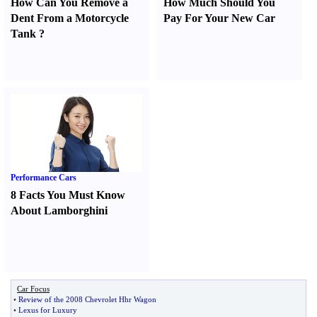
How Can You Remove a
How Much Should You
Dent From a Motorcycle
Pay For Your New Car
Tank
?
Performance Cars
8 Facts You Must Know
About Lamborghini
Car Focus
•
Review of the 2008 Chevrolet Hhr Wagon
•
Lexus for Luxury