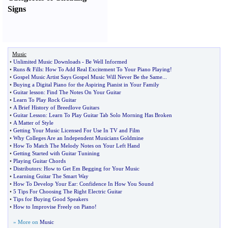
Signs
Music
•
Unlimited Music Downloads
-
Be Well Informed
•
Runs
&
Fills
:
How To Add Real Excitement To Your Piano Playing
!
•
Gospel Music Artist Says Gospel Music Will Never Be the Same
...
•
Buying a Digital Piano for the Aspiring Pianist in Your Family
•
Guitar lesson
:
Find The Notes On Your Guitar
•
Learn To Play Rock Guitar
•
A Brief History of Breedlove Guitars
•
Guitar Lesson
:
Learn To Play Guitar Tab Solo Morning Has Broken
•
A Matter of Style
•
Getting Your Music Licensed For Use In TV and Film
•
Why Colleges Are an Independent Musicians Goldmine
•
How To Match The Melody Notes on Your Left Hand
•
Getting Started with Guitar Tunining
•
Playing Guitar Chords
•
Distributors
:
How to Get Em Begging for Your Music
•
Learning Guitar The Smart Way
•
How To Develop Your Ear
:
Confidence In How You Sound
•
5 Tips For Choosing The Right Electric Guitar
•
Tips for Buying Good Speakers
•
How to Improvise Freely on Piano
!
» More on
Music