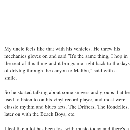
My uncle feels like that with his vehicles. He threw his
mechanics gloves on and said "It's the same thing, I hop in
the seat of this thing and it brings me right back to the days
of driving through the canyon to Malibu," said with a
smile.
So he started talking about some singers and groups that he
used to listen to on his vinyl record player, and most were
classic rhythm and blues acts. The Drifters, The Rondelles,
later on with the Beach Boys, etc.
I feel like a lot has been lost with music today and there's a