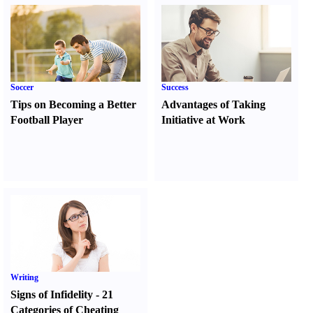
Soccer
Success
Tips on Becoming a Better
Advantages of Taking
Football Player
Initiative at Work
Writing
Signs of Infidelity
-
21
Categories of Cheating