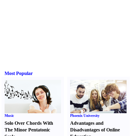
Most Popular
Music
Phoenix University
Solo Over Chords With
Advantages and
The Minor Pentatonic
Disadvantages of Online