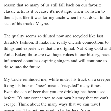
reason that so many of us still fall back on our favorite
classic acts. Is it because it's nostalgic when we listen to
them, just like it was for my uncle when he sat down in the
seat of his truck? Maybe.
The quality seems so diluted now and recycled like last
decade's fashion. It make me really cherish connections to
things and experiences that are original. Nat King Cold and
Anita Baker, those are two huge voices in our history, have
influenced countless aspiring singers and will continue to
do so into the future.
My Uncle reminded me, while under his truck on a creeper
fixing his brakes, "new" means "recycled" many times.
Even the can of beer that you are drinking has been used
before. It's our connection to our own history that we can't
escape. Think about the many ways that we can travel
nowadays. The options used to be far less. So as