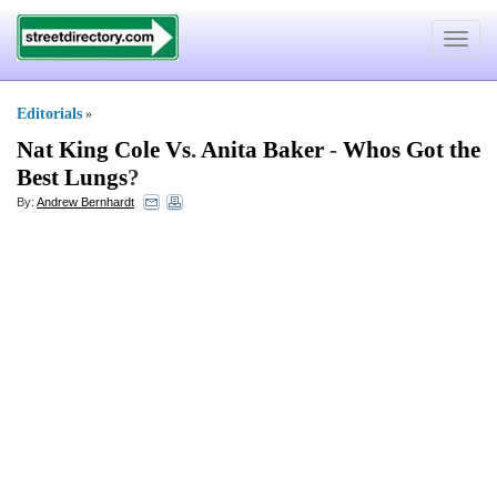
Toggle
navigat
Editorials
»
Nat King Cole Vs
.
Anita Baker
-
Whos Got the
Best Lungs
?
By:
Andrew Bernhardt