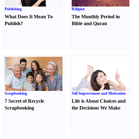
Publishing
Religion
What Does It Mean To
The Monthly Period in
Publish
?
Bible and Quran
Scrapbooking
Self Improvement and Motivation
7 Secret of Recycle
Life is About Choices and
Scrapbooking
the Decisions We Make