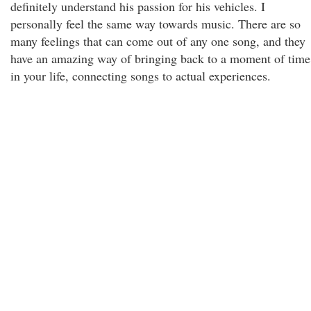
definitely understand his passion for his vehicles. I
personally feel the same way towards music. There are so
many feelings that can come out of any one song, and they
have an amazing way of bringing back to a moment of time
in your life, connecting songs to actual experiences.