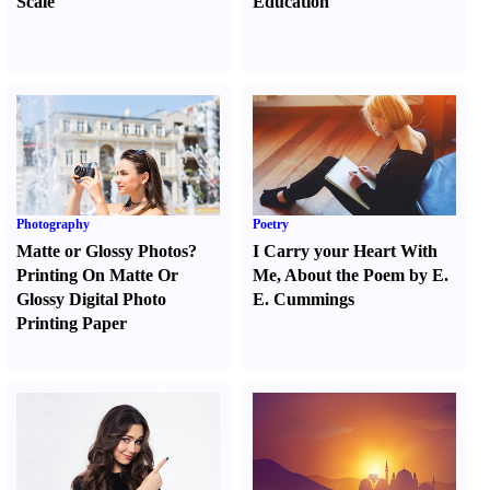
Scale
Education
Photography
Poetry
Matte or Glossy Photos
?
I Carry your Heart With
Printing On Matte Or
Me
,
About the Poem by E.
Glossy Digital Photo
E. Cummings
Printing Paper