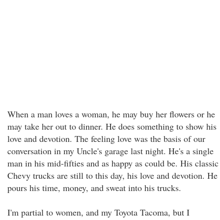
When a man loves a woman, he may buy her flowers or he
may take her out to dinner. He does something to show his
love and devotion. The feeling love was the basis of our
conversation in my Uncle's garage last night. He's a single
man in his mid-fifties and as happy as could be. His classic
Chevy trucks are still to this day, his love and devotion. He
pours his time, money, and sweat into his trucks.
I'm partial to women, and my Toyota Tacoma, but I