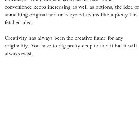
convenience keeps increasing as well as options, the idea of
something original and un-recycled seems like a pretty far-
fetched idea.
Creativity has always been the creative flame for any
originality. You have to dig pretty deep to find it but it will
always exist.