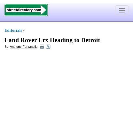
Toggle
navigat
Editorials
»
Land Rover Lrx Heading to Detroit
By:
Anthony Fontanelle