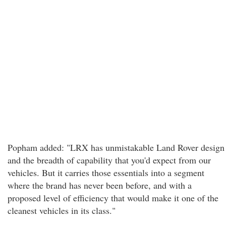
Popham added: "LRX has unmistakable Land Rover design
and the breadth of capability that you'd expect from our
vehicles. But it carries those essentials into a segment
where the brand has never been before, and with a
proposed level of efficiency that would make it one of the
cleanest vehicles in its class."