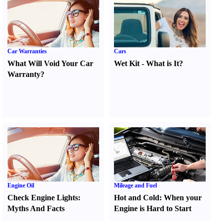
Car Warranties
Cars
What Will Void Your Car
Wet Kit
-
What is It
?
Warranty
?
Engine Oil
Mileage and Fuel
Check Engine Lights
:
Hot and Cold
:
When your
Myths And Facts
Engine is Hard to Start