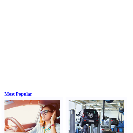
Most Popular