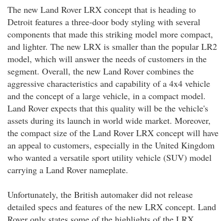
The new Land Rover LRX concept that is heading to
Detroit features a three-door body styling with several
components that made this striking model more compact,
and lighter. The new LRX is smaller than the popular LR2
model, which will answer the needs of customers in the
segment. Overall, the new Land Rover combines the
aggressive characteristics and capability of a 4x4 vehicle
and the concept of a large vehicle, in a compact model.
Land Rover expects that this quality will be the vehicle's
assets during its launch in world wide market. Moreover,
the compact size of the Land Rover LRX concept will have
an appeal to customers, especially in the United Kingdom
who wanted a versatile sport utility vehicle (SUV) model
carrying a Land Rover nameplate.
Unfortunately, the British automaker did not release
detailed specs and features of the new LRX concept. Land
Rover only states some of the highlights of the LRX