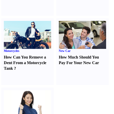
Motorcycles
New Car
How Can You Remove a
How Much Should You
Dent From a Motorcycle
Pay For Your New Car
Tank
?