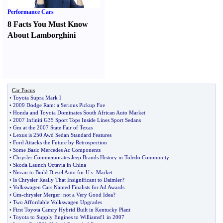
Performance Cars
8 Facts You Must Know
About Lamborghini
Car Focus
•
Toyota Supra Mark I
•
2009 Dodge Ram
:
a Serious Pickup Foe
•
Honda and Toyota Dominates South African Auto Market
•
2007 Infiniti G35 Sport Tops Inside Lines Sport Sedans
•
Gm at the 2007 State Fair of Texas
•
Lexus is 250 Awd Sedan Standard Features
•
Ford Attacks the Future by Retrospection
•
Some Basic Mercedes Ac Components
•
Chrysler Commemorates Jeep Brands History in Toledo Community
•
Skoda Launch Octavia in China
•
Nissan to Build Diesel Auto for U
.
s
.
Market
•
Is Chrysler Really That Insignificant to Daimler
?
•
Volkswagen Cars Named Finalists for Ad Awards
•
Gm
-
chrysler Merger
:
not a Very Good Idea
?
•
Two Affordable Volkswagen Upgrades
•
First Toyota Camry Hybrid Built in Kentucky Plant
•
Toyota to Supply Engines to Williamsf1 in 2007