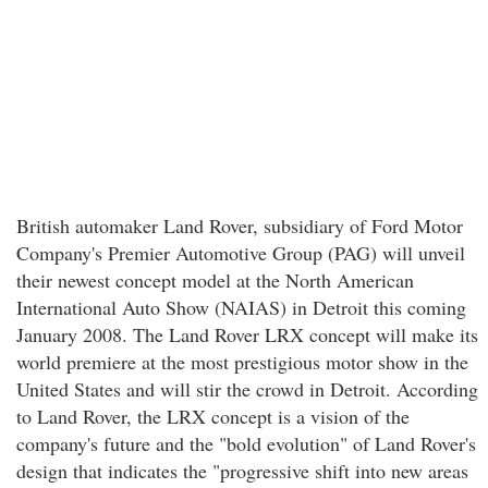
British automaker Land Rover, subsidiary of Ford Motor
Company's Premier Automotive Group (PAG) will unveil
their newest concept model at the North American
International Auto Show (NAIAS) in Detroit this coming
January 2008. The Land Rover LRX concept will make its
world premiere at the most prestigious motor show in the
United States and will stir the crowd in Detroit. According
to Land Rover, the LRX concept is a vision of the
company's future and the "bold evolution" of Land Rover's
design that indicates the "progressive shift into new areas