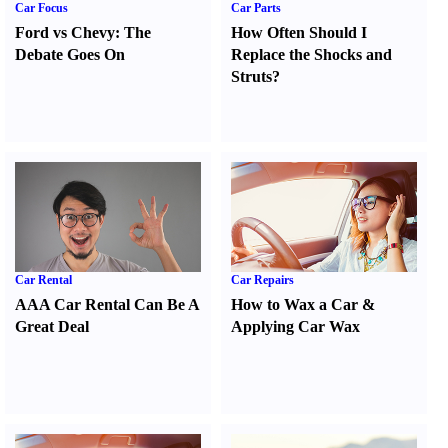
Car Focus
Car Parts
Ford vs Chevy
:
The
How Often Should I
Debate Goes On
Replace the Shocks and
Struts
?
Car Rental
Car Repairs
AAA Car Rental Can Be A
How to Wax a Car
&
Great Deal
Applying Car Wax