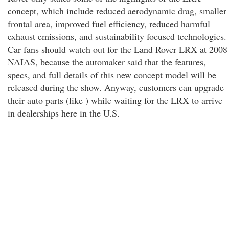
concept, which include reduced aerodynamic drag, smaller
frontal area, improved fuel efficiency, reduced harmful
exhaust emissions, and sustainability focused technologies.
Car fans should watch out for the Land Rover LRX at 2008
NAIAS, because the automaker said that the features,
specs, and full details of this new concept model will be
released during the show. Anyway, customers can upgrade
their auto parts (like ) while waiting for the LRX to arrive
in dealerships here in the U.S.