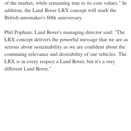
of the market, while remaining true to its core values." In
addition, the Land Rover LRX concept will mark the
British automaker's 60th anniversary.
Phil Popham, Land Rover's managing director said: "The
LRX concept delivers the powerful message that we are as
serious about sustainability as we are confident about the
continuing relevance and desirability of our vehicles. The
LRX is in every respect a Land Rover, but it's a very
different Land Rover."