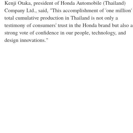
Kenji Otaka, president of Honda Automobile (Thailand)
Company Ltd., said, "This accomplishment of 'one million'
total cumulative production in Thailand is not only a
testimony of consumers' trust in the Honda brand but also a
strong vote of confidence in our people, technology, and
design innovations."