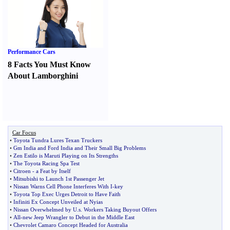
Performance Cars
8 Facts You Must Know
About Lamborghini
Car Focus
•
Toyota Tundra Lures Texan Truckers
•
Gm India and Ford India and Their Small Big Problems
•
Zen Estilo is Maruti Playing on Its Strengths
•
The Toyota Racing Spa Test
•
Citroen
-
a Feat by Itself
•
Mitsubishi to Launch 1st Passenger Jet
•
Nissan Warns Cell Phone Interferes With I
-
key
•
Toyota Top Exec Urges Detroit to Have Faith
•
Infiniti Ex Concept Unveiled at Nyias
•
Nissan Overwhelmed by U
.
s
.
Workers Taking Buyout Offers
•
All
-
new Jeep Wrangler to Debut in the Middle East
•
Chevrolet Camaro Concept Headed for Australia