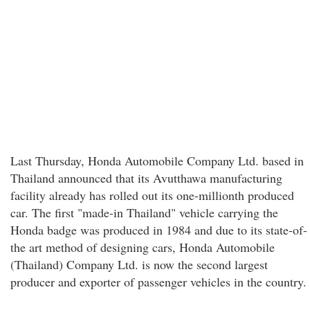
Last Thursday, Honda Automobile Company Ltd. based in
Thailand announced that its Avutthawa manufacturing
facility already has rolled out its one-millionth produced
car. The first "made-in Thailand" vehicle carrying the
Honda badge was produced in 1984 and due to its state-of-
the art method of designing cars, Honda Automobile
(Thailand) Company Ltd. is now the second largest
producer and exporter of passenger vehicles in the country.