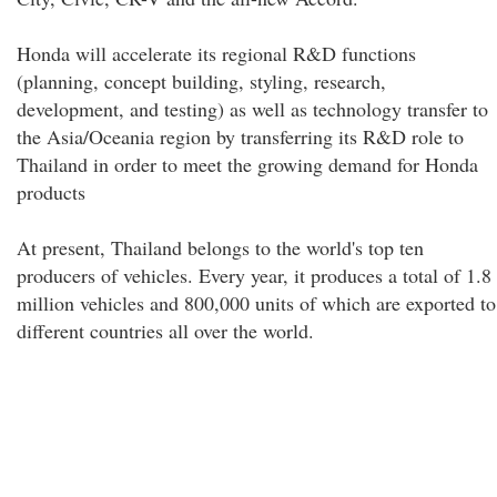
Honda will accelerate its regional R&D functions
(planning, concept building, styling, research,
development, and testing) as well as technology transfer to
the Asia/Oceania region by transferring its R&D role to
Thailand in order to meet the growing demand for Honda
products
At present, Thailand belongs to the world's top ten
producers of vehicles. Every year, it produces a total of 1.8
million vehicles and 800,000 units of which are exported to
different countries all over the world.