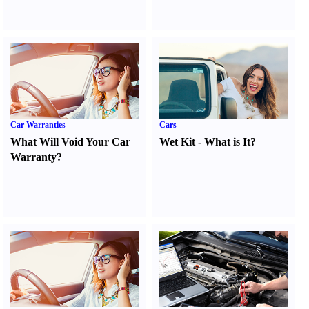
Car Warranties
Cars
What Will Void Your Car
Wet Kit
-
What is It
?
Warranty
?