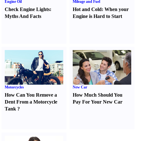
Engine Oil
Mileage and Fuel
Check Engine Lights
:
Hot and Cold
:
When your
Myths And Facts
Engine is Hard to Start
Motorcycles
New Car
How Can You Remove a
How Much Should You
Dent From a Motorcycle
Pay For Your New Car
Tank
?