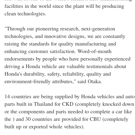
facilities in the world since the plant will be producing
clean technologies.
"Through our pioneering research, next-generation
technologies, and innovative designs, we are constantly
raising the standards for quality manufacturing and
enhancing customer satisfaction. Word-of-mouth
endorsements by people who have personally experienced
driving a Honda vehicle are valuable testimonials about
Honda's durability, safety, reliability, quality and
environment-friendly attributes," said Otaka.
14 countries are being supplied by Honda vehicles and auto
parts built in Thailand for CKD (completely knocked down
or the components and parts needed to complete a car like
the ) and 30 countries are provided for CBU (completely
built up or exported whole vehicles).