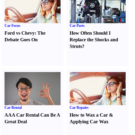
Car Focus
Car Parts
Ford vs Chevy
:
The
How Often Should I
Debate Goes On
Replace the Shocks and
Struts
?
Car Rental
Car Repairs
AAA Car Rental Can Be A
How to Wax a Car
&
Great Deal
Applying Car Wax