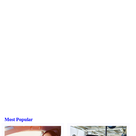
Most Popular