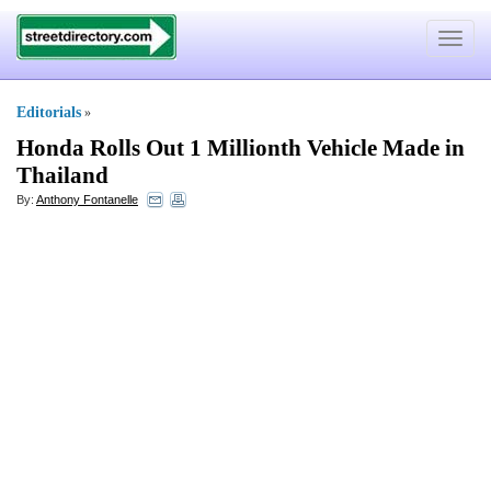
Toggle
navigat
Editorials
»
Honda Rolls Out 1 Millionth Vehicle Made in
Thailand
By:
Anthony Fontanelle