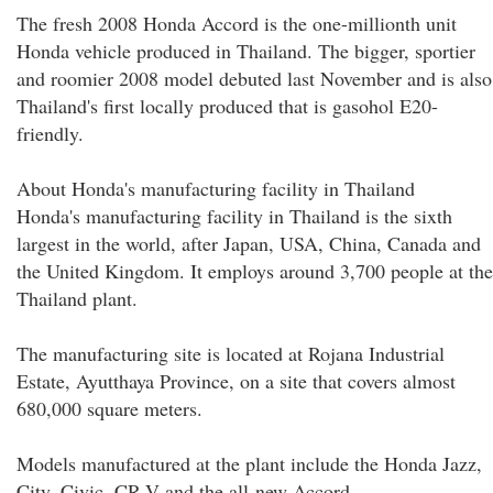
The fresh 2008 Honda Accord is the one-millionth unit
Honda vehicle produced in Thailand. The bigger, sportier
and roomier 2008 model debuted last November and is also
Thailand's first locally produced that is gasohol E20-
friendly.
About Honda's manufacturing facility in Thailand
Honda's manufacturing facility in Thailand is the sixth
largest in the world, after Japan, USA, China, Canada and
the United Kingdom. It employs around 3,700 people at the
Thailand plant.
The manufacturing site is located at Rojana Industrial
Estate, Ayutthaya Province, on a site that covers almost
680,000 square meters.
Models manufactured at the plant include the Honda Jazz,
City, Civic, CR-V and the all-new Accord.