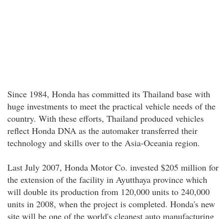
Since 1984, Honda has committed its Thailand base with
huge investments to meet the practical vehicle needs of the
country. With these efforts, Thailand produced vehicles
reflect Honda DNA as the automaker transferred their
technology and skills over to the Asia-Oceania region.
Last July 2007, Honda Motor Co. invested $205 million for
the extension of the facility in Ayutthaya province which
will double its production from 120,000 units to 240,000
units in 2008, when the project is completed. Honda's new
site will be one of the world's cleanest auto manufacturing