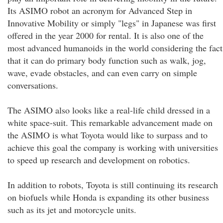
Its ASIMO robot an acronym for Advanced Step in
Innovative Mobility or simply "legs" in Japanese was first
offered in the year 2000 for rental. It is also one of the
most advanced humanoids in the world considering the fact
that it can do primary body function such as walk, jog,
wave, evade obstacles, and can even carry on simple
conversations.
The ASIMO also looks like a real-life child dressed in a
white space-suit. This remarkable advancement made on
the ASIMO is what Toyota would like to surpass and to
achieve this goal the company is working with universities
to speed up research and development on robotics.
In addition to robots, Toyota is still continuing its research
on biofuels while Honda is expanding its other business
such as its jet and motorcycle units.