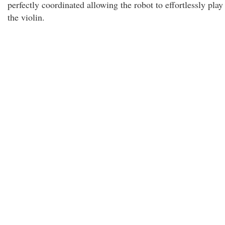
perfectly coordinated allowing the robot to effortlessly play
the violin.