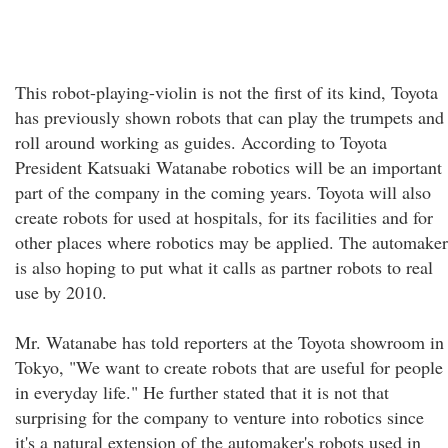
This robot-playing-violin is not the first of its kind, Toyota
has previously shown robots that can play the trumpets and
roll around working as guides. According to Toyota
President Katsuaki Watanabe robotics will be an important
part of the company in the coming years. Toyota will also
create robots for used at hospitals, for its facilities and for
other places where robotics may be applied. The automaker
is also hoping to put what it calls as partner robots to real
use by 2010.
Mr. Watanabe has told reporters at the Toyota showroom in
Tokyo, "We want to create robots that are useful for people
in everyday life." He further stated that it is not that
surprising for the company to venture into robotics since
it's a natural extension of the automaker's robots used in