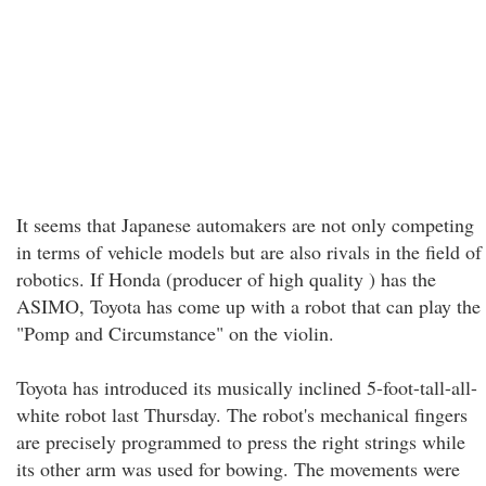
It seems that Japanese automakers are not only competing
in terms of vehicle models but are also rivals in the field of
robotics. If Honda (producer of high quality ) has the
ASIMO, Toyota has come up with a robot that can play the
"Pomp and Circumstance" on the violin.
Toyota has introduced its musically inclined 5-foot-tall-all-
white robot last Thursday. The robot's mechanical fingers
are precisely programmed to press the right strings while
its other arm was used for bowing. The movements were