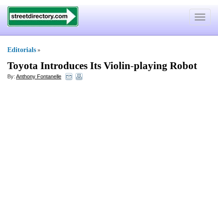
Toggle
navigat
Editorials
»
Toyota Introduces Its Violin
-
playing Robot
By:
Anthony Fontanelle