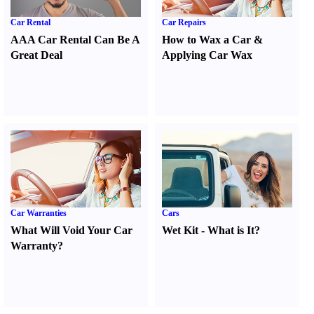
Car Rental
Car Repairs
AAA Car Rental Can Be A
How to Wax a Car
&
Great Deal
Applying Car Wax
Car Warranties
Cars
What Will Void Your Car
Wet Kit
-
What is It
?
Warranty
?