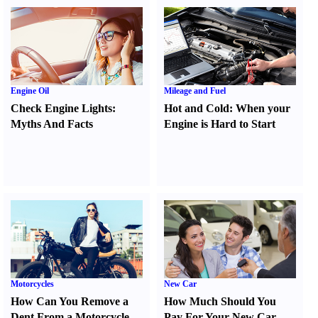
Engine Oil
Mileage and Fuel
Check Engine Lights
:
Hot and Cold
:
When your
Myths And Facts
Engine is Hard to Start
Motorcycles
New Car
How Can You Remove a
How Much Should You
Dent From a Motorcycle
Pay For Your New Car