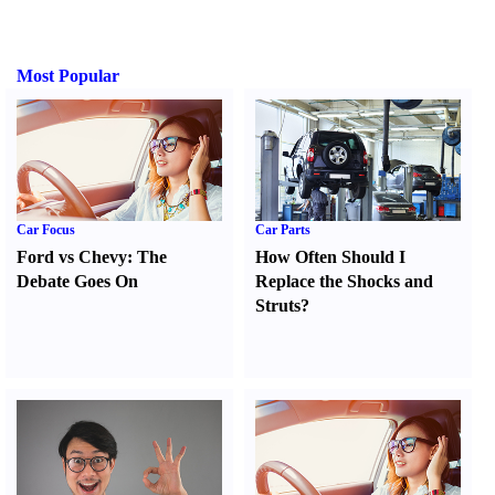
Most Popular
Car Focus
Car Parts
Ford vs Chevy
:
The
How Often Should I
Debate Goes On
Replace the Shocks and
Struts
?