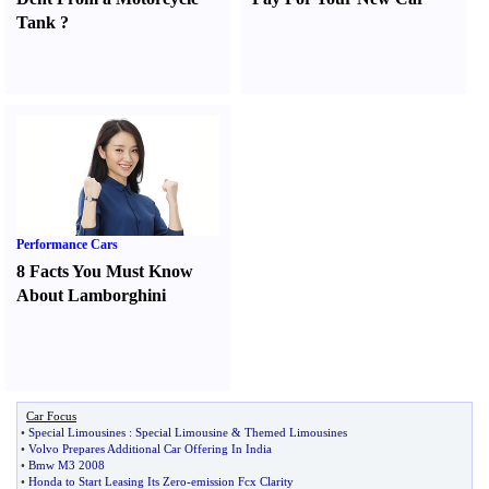
Tank
?
Performance Cars
8 Facts You Must Know
About Lamborghini
Car Focus
•
Special Limousines
:
Special Limousine
&
Themed Limousines
•
Volvo Prepares Additional Car Offering In India
•
Bmw M3 2008
•
Honda to Start Leasing Its Zero
-
emission Fcx Clarity