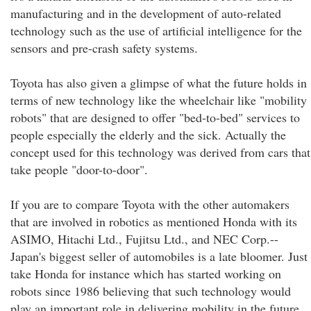
manufacturing and in the development of auto-related
technology such as the use of artificial intelligence for the
sensors and pre-crash safety systems.
Toyota has also given a glimpse of what the future holds in
terms of new technology like the wheelchair like "mobility
robots" that are designed to offer "bed-to-bed" services to
people especially the elderly and the sick. Actually the
concept used for this technology was derived from cars that
take people "door-to-door".
If you are to compare Toyota with the other automakers
that are involved in robotics as mentioned Honda with its
ASIMO, Hitachi Ltd., Fujitsu Ltd., and NEC Corp.--
Japan's biggest seller of automobiles is a late bloomer. Just
take Honda for instance which has started working on
robots since 1986 believing that such technology would
play an important role in delivering mobility in the future.