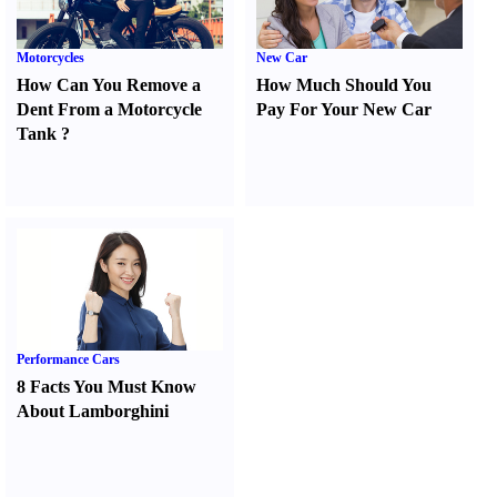
Motorcycles
New Car
How Can You Remove a
How Much Should You
Dent From a Motorcycle
Pay For Your New Car
Tank
?
Performance Cars
8 Facts You Must Know
About Lamborghini