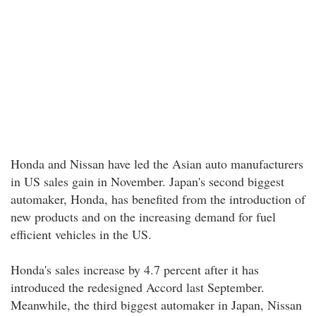
Honda and Nissan have led the Asian auto manufacturers
in US sales gain in November. Japan's second biggest
automaker, Honda, has benefited from the introduction of
new products and on the increasing demand for fuel
efficient vehicles in the US.
Honda's sales increase by 4.7 percent after it has
introduced the redesigned Accord last September.
Meanwhile, the third biggest automaker in Japan, Nissan