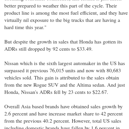
better prepared to weather this part of the cycle. Their
product line is among the most fuel efficient, and they have
virtually nil exposure to the big trucks that are having a
hard time this year."
But despite the growth in sales that Honda has gotten its
ADRs still dropped by 92 cents to $33.49.
Nissan which is the sixth largest automaker in the US has
surpassed it previous 76,015 units and now with 80,683
vehicles sold. This gain is attributed to the sales obtain
from the new Rogue SUV and the Altima sedan. And just
Honda, Nissan's ADRs fell by 23 cents to $22.67.
Overall Asia based brands have obtained sales growth by
2.6 percent and have increase market share to 42 percent
from the previous 40.2 percent. However, total US sales
including domestic brands have fallen by 1.6 percent in