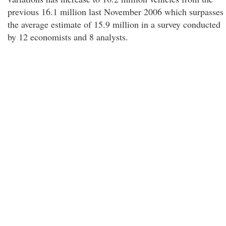
previous 16.1 million last November 2006 which surpasses
the average estimate of 15.9 million in a survey conducted
by 12 economists and 8 analysts.