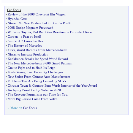
Car Focus
•
Review of the 2008 Chevrolet Hhr Wagon
•
Hyundai Getz
•
Nissan
:
No New Models Led to Drop in Profit
•
2008 Dodge Magnum Previewed
•
Williams
,
Toyota
,
Red Bull Give Reaction on Formula 1 Race
•
Citroen
-
a Feat by Itself
•
Suzuki Xl7 Loses the Dash
•
The History of Mercedes
•
Firsts
,
World Records From Mercedes
-
benz
•
Nissan to Increase Production
•
Kankkunen Breaks Ice Speed World Record
•
The New Mercedes
-
benz S 600 Guard Pullman
•
Gm
:
to Fight and to Hold Its Reign
•
Fords Young Exec Faces Big Challenges
•
New Sedan From Chinese Auto Manufacturer
•
Problems That Are Being Caused by SUVs
•
Chrysler Town
&
Country Bags Wards Interior of the Year Award
•
An Injury Proof Car by Volvo in 2020
•
The Corvette Forum is in our Time for You
,
•
More Big Cars to Come From Volvo
» More on
Car Focus