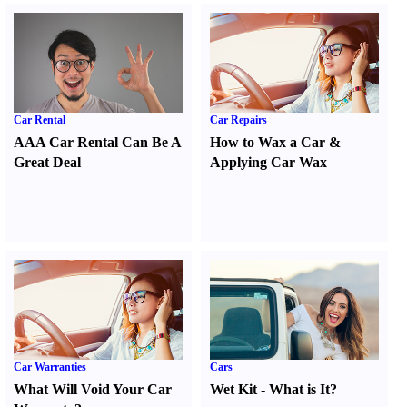
Car Rental
Car Repairs
AAA Car Rental Can Be A
How to Wax a Car
&
Great Deal
Applying Car Wax
Car Warranties
Cars
What Will Void Your Car
Wet Kit
-
What is It
?