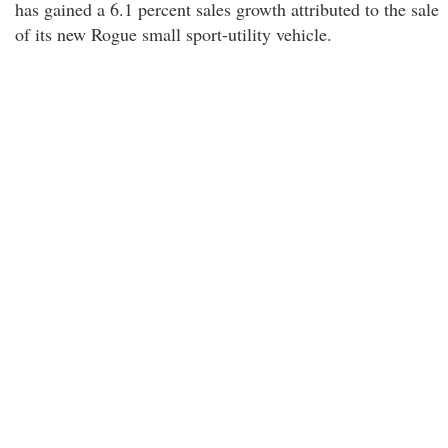
has gained a 6.1 percent sales growth attributed to the sale
of its new Rogue small sport-utility vehicle.