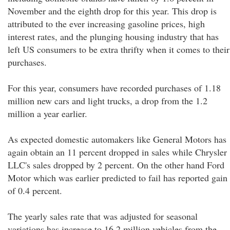
November and the eighth drop for this year. This drop is
attributed to the ever increasing gasoline prices, high
interest rates, and the plunging housing industry that has
left US consumers to be extra thrifty when it comes to their
purchases.
For this year, consumers have recorded purchases of 1.18
million new cars and light trucks, a drop from the 1.2
million a year earlier.
As expected domestic automakers like General Motors has
again obtain an 11 percent dropped in sales while Chrysler
LLC's sales dropped by 2 percent. On the other hand Ford
Motor which was earlier predicted to fail has reported gain
of 0.4 percent.
The yearly sales rate that was adjusted for seasonal
variations has increase to 16.2 million vehicles from the