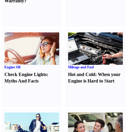
Warranty
?
Engine Oil
Mileage and Fuel
Check Engine Lights
:
Hot and Cold
:
When your
Myths And Facts
Engine is Hard to Start