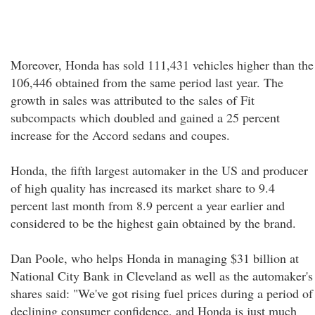
Moreover, Honda has sold 111,431 vehicles higher than the
106,446 obtained from the same period last year. The
growth in sales was attributed to the sales of Fit
subcompacts which doubled and gained a 25 percent
increase for the Accord sedans and coupes.
Honda, the fifth largest automaker in the US and producer
of high quality has increased its market share to 9.4
percent last month from 8.9 percent a year earlier and
considered to be the highest gain obtained by the brand.
Dan Poole, who helps Honda in managing $31 billion at
National City Bank in Cleveland as well as the automaker's
shares said: "We've got rising fuel prices during a period of
declining consumer confidence, and Honda is just much