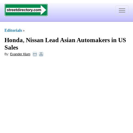
Toggle
navigat
Editorials
»
Honda
,
Nissan Lead Asian Automakers in US
Sales
By:
Evander Klum