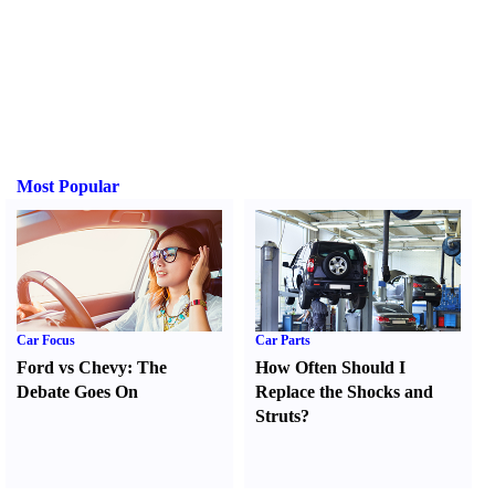
Most Popular
Car Focus
Car Parts
Ford vs Chevy
:
The
How Often Should I
Debate Goes On
Replace the Shocks and
Struts
?