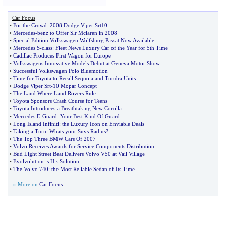
Car Focus
•
For the Crowd
:
2008 Dodge Viper Srt10
•
Mercedes
-
benz to Offer Slr Mclaren in 2008
•
Special Edition Volkswagen Wolfsburg Passat Now Available
•
Mercedes S
-
class
:
Fleet News Luxury Car of the Year for 5th Time
•
Cadillac Produces First Wagon for Europe
•
Volkswagens Innovative Models Debut at Geneva Motor Show
•
Successful Volkswagen Polo Bluemotion
•
Time for Toyota to Recall Sequoia and Tundra Units
•
Dodge Viper Srt
-
10 Mopar Concept
•
The Land Where Land Rovers Rule
•
Toyota Sponsors Crash Course for Teens
•
Toyota Introduces a Breathtaking New Corolla
•
Mercedes E
-
Guard
:
Your Best Kind Of Guard
•
Long Island Infiniti
:
the Luxury Icon on Enviable Deals
•
Taking a Turn
:
Whats your Suvs Radius
?
•
The Top Three BMW Cars Of 2007
•
Volvo Receives Awards for Service Components Distribution
•
Bud Light Street Beat Delivers Volvo V50 at Vail Village
•
Evolvolution is His Solution
•
The Volvo 740
:
the Most Reliable Sedan of Its Time
» More on
Car Focus