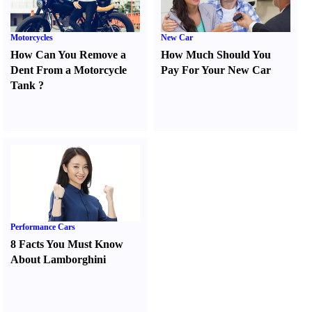
Motorcycles
New Car
How Can You Remove a
How Much Should You
Dent From a Motorcycle
Pay For Your New Car
Tank
?
Performance Cars
8 Facts You Must Know
About Lamborghini