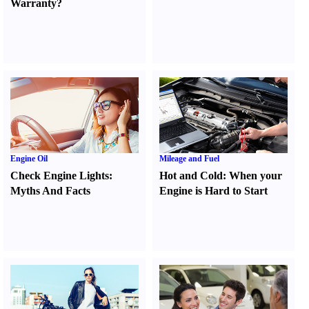
Warranty
?
Engine Oil
Mileage and Fuel
Check Engine Lights
:
Hot and Cold
:
When your
Myths And Facts
Engine is Hard to Start