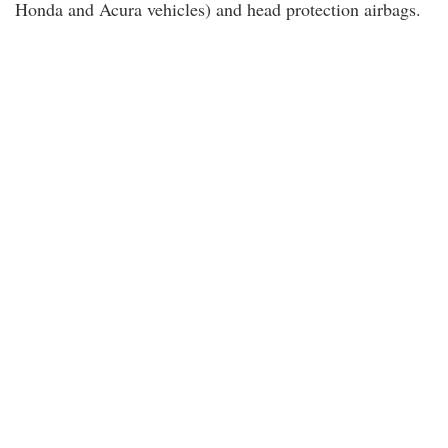
Honda and Acura vehicles) and head protection airbags.