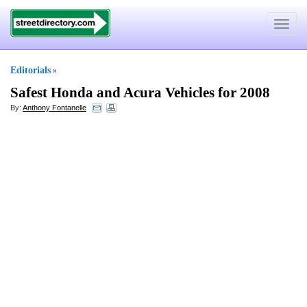
Toggle
navigat
Editorials
»
Safest Honda and Acura Vehicles for 2008
By:
Anthony Fontanelle