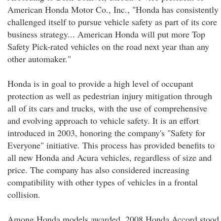
American Honda Motor Co., Inc., "Honda has consistently
challenged itself to pursue vehicle safety as part of its core
business strategy... American Honda will put more Top
Safety Pick-rated vehicles on the road next year than any
other automaker."
Honda is in goal to provide a high level of occupant
protection as well as pedestrian injury mitigation through
all of its cars and trucks, with the use of comprehensive
and evolving approach to vehicle safety. It is an effort
introduced in 2003, honoring the company's "Safety for
Everyone" initiative. This process has provided benefits to
all new Honda and Acura vehicles, regardless of size and
price. The company has also considered increasing
compatibility with other types of vehicles in a frontal
collision.
Among Honda models awarded, 2008 Honda Accord stood