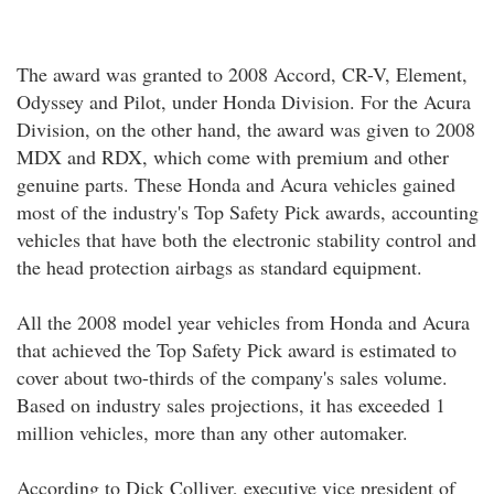
The award was granted to 2008 Accord, CR-V, Element,
Odyssey and Pilot, under Honda Division. For the Acura
Division, on the other hand, the award was given to 2008
MDX and RDX, which come with premium and other
genuine parts. These Honda and Acura vehicles gained
most of the industry's Top Safety Pick awards, accounting
vehicles that have both the electronic stability control and
the head protection airbags as standard equipment.
All the 2008 model year vehicles from Honda and Acura
that achieved the Top Safety Pick award is estimated to
cover about two-thirds of the company's sales volume.
Based on industry sales projections, it has exceeded 1
million vehicles, more than any other automaker.
According to Dick Colliver, executive vice president of