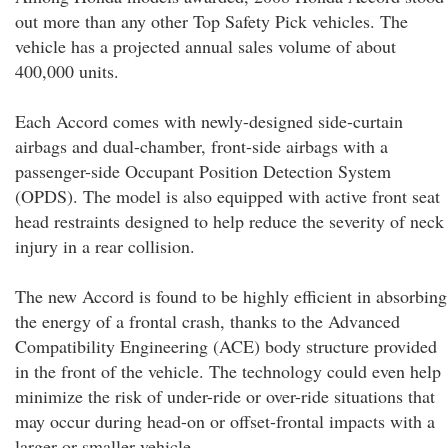
out more than any other Top Safety Pick vehicles. The
vehicle has a projected annual sales volume of about
400,000 units.
Each Accord comes with newly-designed side-curtain
airbags and dual-chamber, front-side airbags with a
passenger-side Occupant Position Detection System
(OPDS). The model is also equipped with active front seat
head restraints designed to help reduce the severity of neck
injury in a rear collision.
The new Accord is found to be highly efficient in absorbing
the energy of a frontal crash, thanks to the Advanced
Compatibility Engineering (ACE) body structure provided
in the front of the vehicle. The technology could even help
minimize the risk of under-ride or over-ride situations that
may occur during head-on or offset-frontal impacts with a
larger or smaller vehicle.