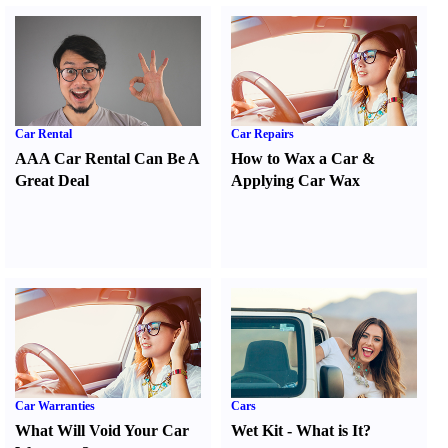
Car Rental
Car Repairs
AAA Car Rental Can Be A
How to Wax a Car
&
Great Deal
Applying Car Wax
Car Warranties
Cars
What Will Void Your Car
Wet Kit
-
What is It
?