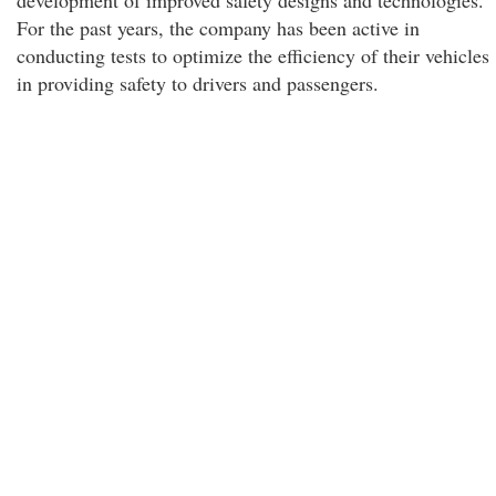
development of improved safety designs and technologies.
For the past years, the company has been active in
conducting tests to optimize the efficiency of their vehicles
in providing safety to drivers and passengers.