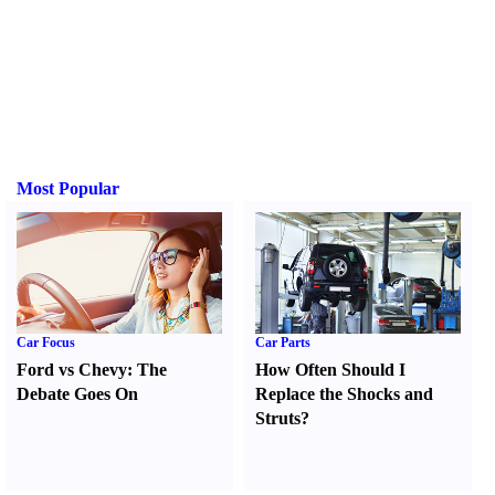
Most Popular
Car Focus
Car Parts
Ford vs Chevy
:
The
How Often Should I
Debate Goes On
Replace the Shocks and
Struts
?