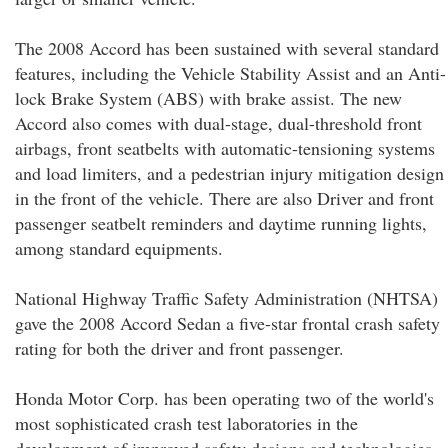
The 2008 Accord has been sustained with several standard
features, including the Vehicle Stability Assist and an Anti-
lock Brake System (ABS) with brake assist. The new
Accord also comes with dual-stage, dual-threshold front
airbags, front seatbelts with automatic-tensioning systems
and load limiters, and a pedestrian injury mitigation design
in the front of the vehicle. There are also Driver and front
passenger seatbelt reminders and daytime running lights,
among standard equipments.
National Highway Traffic Safety Administration (NHTSA)
gave the 2008 Accord Sedan a five-star frontal crash safety
rating for both the driver and front passenger.
Honda Motor Corp. has been operating two of the world's
most sophisticated crash test laboratories in the