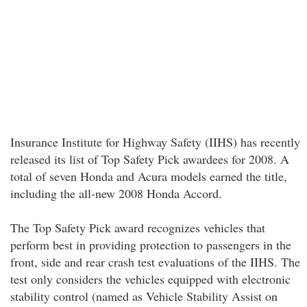
Insurance Institute for Highway Safety (IIHS) has recently
released its list of Top Safety Pick awardees for 2008. A
total of seven Honda and Acura models earned the title,
including the all-new 2008 Honda Accord.
The Top Safety Pick award recognizes vehicles that
perform best in providing protection to passengers in the
front, side and rear crash test evaluations of the IIHS. The
test only considers the vehicles equipped with electronic
stability control (named as Vehicle Stability Assist on