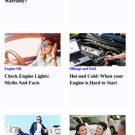
Warranty
?
Engine Oil
Mileage and Fuel
Check Engine Lights
:
Hot and Cold
:
When your
Myths And Facts
Engine is Hard to Start