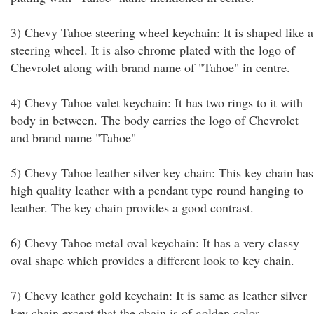
3) Chevy Tahoe steering wheel keychain: It is shaped like a
steering wheel. It is also chrome plated with the logo of
Chevrolet along with brand name of "Tahoe" in centre.
4) Chevy Tahoe valet keychain: It has two rings to it with
body in between. The body carries the logo of Chevrolet
and brand name "Tahoe"
5) Chevy Tahoe leather silver key chain: This key chain has
high quality leather with a pendant type round hanging to
leather. The key chain provides a good contrast.
6) Chevy Tahoe metal oval keychain: It has a very classy
oval shape which provides a different look to key chain.
7) Chevy leather gold keychain: It is same as leather silver
key chain except that the chain is of golden color.