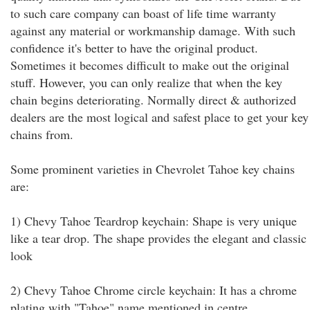
to such care company can boast of life time warranty
against any material or workmanship damage. With such
confidence it's better to have the original product.
Sometimes it becomes difficult to make out the original
stuff. However, you can only realize that when the key
chain begins deteriorating. Normally direct & authorized
dealers are the most logical and safest place to get your key
chains from.
Some prominent varieties in Chevrolet Tahoe key chains
are:
1) Chevy Tahoe Teardrop keychain: Shape is very unique
like a tear drop. The shape provides the elegant and classic
look
2) Chevy Tahoe Chrome circle keychain: It has a chrome
plating with "Tahoe" name mentioned in centre.