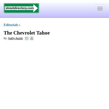
Toggle
navigat
Editorials
»
The Chevrolet Tahoe
By:
Kathy Austin