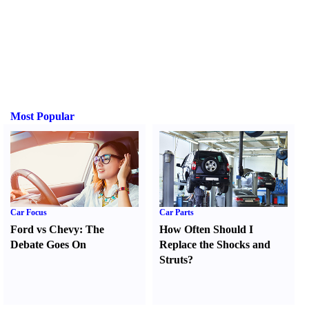
Most Popular
Car Focus
Car Parts
Ford vs Chevy
:
The
How Often Should I
Debate Goes On
Replace the Shocks and
Struts
?