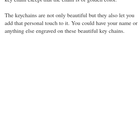
The keychains are not only beautiful but they also let you
add that personal touch to it. You could have your name or
anything else engraved on these beautiful key chains.