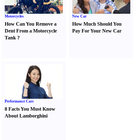
Motorcycles
New Car
How Can You Remove a
How Much Should You
Dent From a Motorcycle
Pay For Your New Car
Tank
?
Performance Cars
8 Facts You Must Know
About Lamborghini