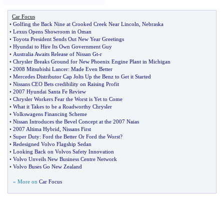
Car Focus
•
Golfing the Back Nine at Crooked Creek Near Lincoln
,
Nebraska
•
Lexus Opens Showroom in Oman
•
Toyota President Sends Out New Year Greetings
•
Hyundai to Hire Its Own Government Guy
•
Australia Awaits Release of Nissan Gt
-
r
•
Chrysler Breaks Ground for New Phoenix Engine Plant in Michigan
•
2008 Mitsubishi Lancer
:
Made Even Better
•
Mercedes Distributor Cap Jolts Up the Benz to Get it Started
•
Nissans CEO Bets credibility on Raising Profit
•
2007 Hyundai Santa Fe Review
•
Chrysler Workers Fear the Worst is Yet to Come
•
What it Takes to be a Roadworthy Chrysler
•
Volkswagens Financing Scheme
•
Nissan Introduces the Bevel Concept at the 2007 Naias
•
2007 Altima Hybrid
,
Nissans First
•
Super Duty
:
Ford the Better Or Ford the Worst
?
•
Redesigned Volvo Flagship Sedan
•
Looking Back on Volvos Safety Innovation
•
Volvo Unveils New Business Centre Network
•
Volvo Buses Go New Zealand
» More on
Car Focus