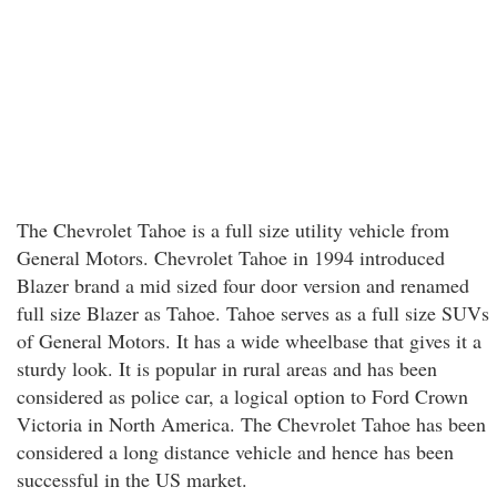
The Chevrolet Tahoe is a full size utility vehicle from
General Motors. Chevrolet Tahoe in 1994 introduced
Blazer brand a mid sized four door version and renamed
full size Blazer as Tahoe. Tahoe serves as a full size SUVs
of General Motors. It has a wide wheelbase that gives it a
sturdy look. It is popular in rural areas and has been
considered as police car, a logical option to Ford Crown
Victoria in North America. The Chevrolet Tahoe has been
considered a long distance vehicle and hence has been
successful in the US market.