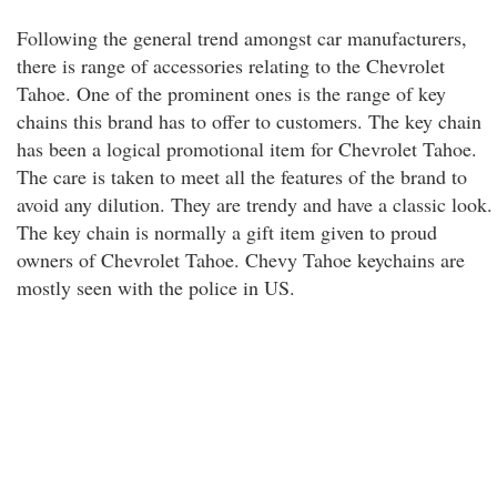
Following the general trend amongst car manufacturers,
there is range of accessories relating to the Chevrolet
Tahoe. One of the prominent ones is the range of key
chains this brand has to offer to customers. The key chain
has been a logical promotional item for Chevrolet Tahoe.
The care is taken to meet all the features of the brand to
avoid any dilution. They are trendy and have a classic look.
The key chain is normally a gift item given to proud
owners of Chevrolet Tahoe. Chevy Tahoe keychains are
mostly seen with the police in US.