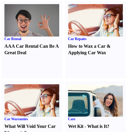
Car Rental
Car Repairs
AAA Car Rental Can Be A
How to Wax a Car
&
Great Deal
Applying Car Wax
Car Warranties
Cars
What Will Void Your Car
Wet Kit
-
What is It
?