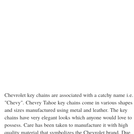
Chevrolet key chains are associated with a catchy name i.e.
"Chevy". Chevry Tahoe key chains come in various shapes
and sizes manufactured using metal and leather. The key
chains have very elegant looks which anyone would love to
possess. Care has been taken to manufacture it with high
quality material that symbolizes the Chevrolet brand. Due