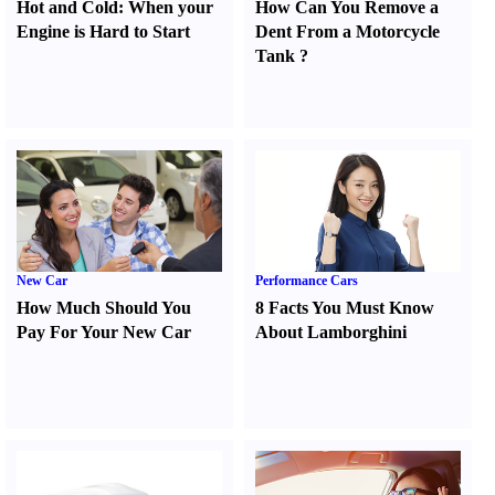
Hot and Cold
:
When your
How Can You Remove a
Engine is Hard to Start
Dent From a Motorcycle
Tank
?
New Car
Performance Cars
How Much Should You
8 Facts You Must Know
Pay For Your New Car
About Lamborghini