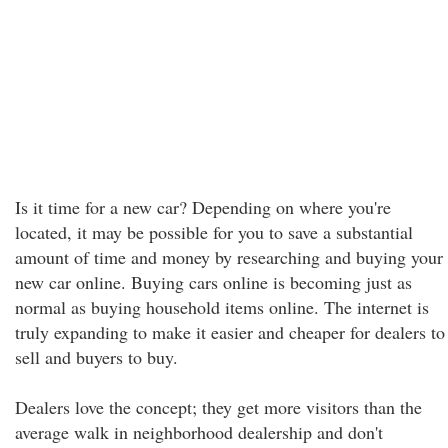
Is it time for a new car? Depending on where you're
located, it may be possible for you to save a substantial
amount of time and money by researching and buying your
new car online. Buying cars online is becoming just as
normal as buying household items online. The internet is
truly expanding to make it easier and cheaper for dealers to
sell and buyers to buy.
Dealers love the concept; they get more visitors than the
average walk in neighborhood dealership and don't