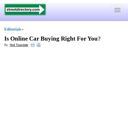
Toggle
navigat
Editorials
»
Is Online Car Buying Right For You
?
By:
Neil Teasdale