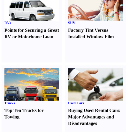
RVs
SUV
Points for Securing a Great
Factory Tint Versus
RV or Motorhome Loan
Installed Window Film
Trucks
Used Cars
Top Ten Trucks for
Buying Used Rental Cars
:
Towing
Major Advantages and
Disadvantages