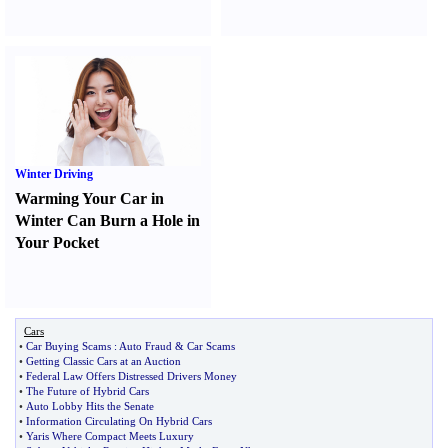
Winter Driving
Warming Your Car in
Winter Can Burn a Hole in
Your Pocket
Cars
•
Car Buying Scams
:
Auto Fraud
&
Car Scams
•
Getting Classic Cars at an Auction
•
Federal Law Offers Distressed Drivers Money
•
The Future of Hybrid Cars
•
Auto Lobby Hits the Senate
•
Information Circulating On Hybrid Cars
•
Yaris Where Compact Meets Luxury