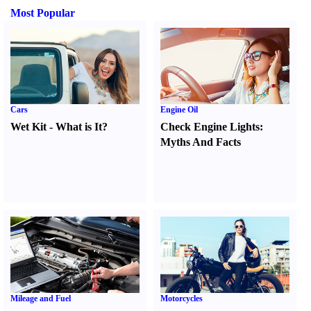
Most Popular
Cars
Engine Oil
Wet Kit
-
What is It
?
Check Engine Lights
:
Myths And Facts
Mileage and Fuel
Motorcycles