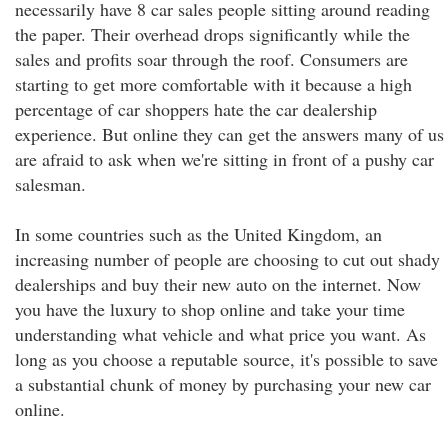
necessarily have 8 car sales people sitting around reading
the paper. Their overhead drops significantly while the
sales and profits soar through the roof. Consumers are
starting to get more comfortable with it because a high
percentage of car shoppers hate the car dealership
experience. But online they can get the answers many of us
are afraid to ask when we're sitting in front of a pushy car
salesman.
In some countries such as the United Kingdom, an
increasing number of people are choosing to cut out shady
dealerships and buy their new auto on the internet. Now
you have the luxury to shop online and take your time
understanding what vehicle and what price you want. As
long as you choose a reputable source, it's possible to save
a substantial chunk of money by purchasing your new car
online.