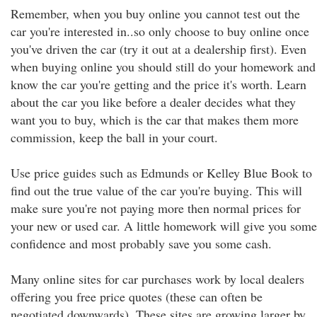
Remember, when you buy online you cannot test out the
car you're interested in..so only choose to buy online once
you've driven the car (try it out at a dealership first). Even
when buying online you should still do your homework and
know the car you're getting and the price it's worth. Learn
about the car you like before a dealer decides what they
want you to buy, which is the car that makes them more
commission, keep the ball in your court.
Use price guides such as Edmunds or Kelley Blue Book to
find out the true value of the car you're buying. This will
make sure you're not paying more then normal prices for
your new or used car. A little homework will give you some
confidence and most probably save you some cash.
Many online sites for car purchases work by local dealers
offering you free price quotes (these can often be
negotiated downwards). These sites are growing larger by