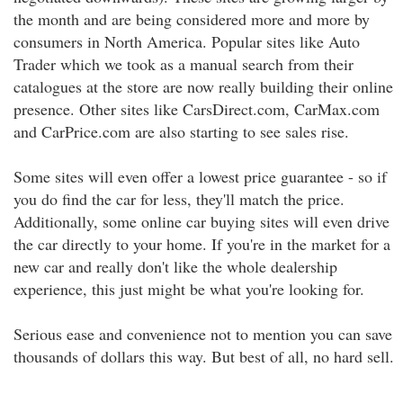
the month and are being considered more and more by
consumers in North America. Popular sites like Auto
Trader which we took as a manual search from their
catalogues at the store are now really building their online
presence. Other sites like CarsDirect.com, CarMax.com
and CarPrice.com are also starting to see sales rise.
Some sites will even offer a lowest price guarantee - so if
you do find the car for less, they'll match the price.
Additionally, some online car buying sites will even drive
the car directly to your home. If you're in the market for a
new car and really don't like the whole dealership
experience, this just might be what you're looking for.
Serious ease and convenience not to mention you can save
thousands of dollars this way. But best of all, no hard sell.