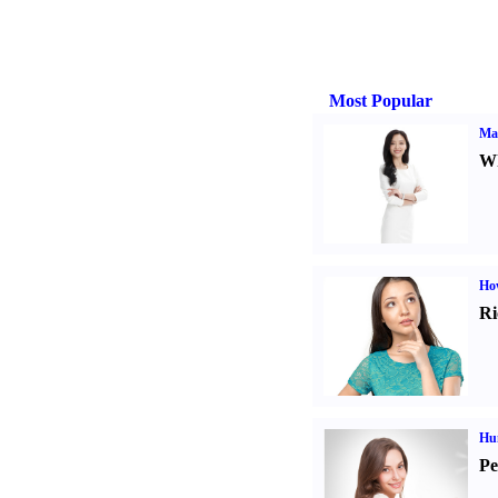
Most Popular
Ma
Wh
Ho
Ri
Hu
Pe