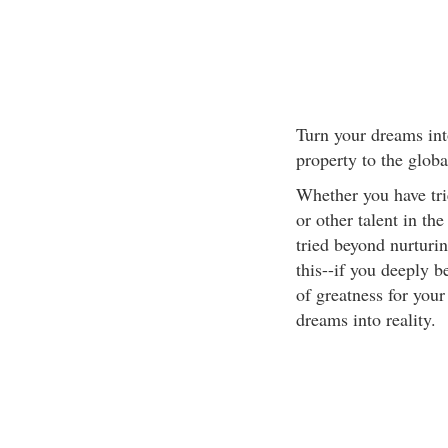
Turn your dreams int
property to the glob
Whether you have trie
or other talent in th
tried beyond nurturi
this--if you deeply b
of greatness for your
dreams into reality.