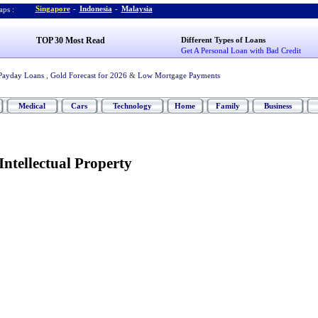
Singapore
-
Indonesia
-
Malaysia
ps :
TOP 30 Most Read
Different Types of Loans
Get A Personal Loan with Bad Credit
Payday Loans
,
Gold Forecast for 2026
&
Low Mortgage Payments
Medical
Cars
Technology
Home
Family
Business
ntellectual Property