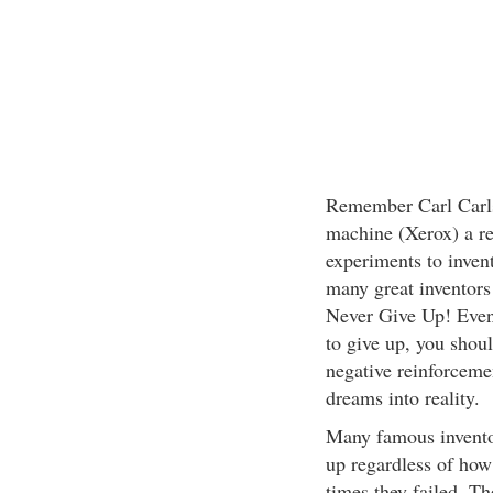
Remember Carl Carlso
machine (Xerox) a r
experiments to inven
many great inventors
Never Give Up! Even 
to give up, you shou
negative reinforcemen
dreams into reality.
Many famous inventor
up regardless of ho
times they failed. T