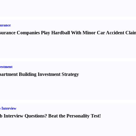
urance
surance Companies Play Hardball With Minor Car Accident Clai
estment
artment Building Investment Strategy
 Interview
b Interview Questions
?
Beat the Personality Test
!