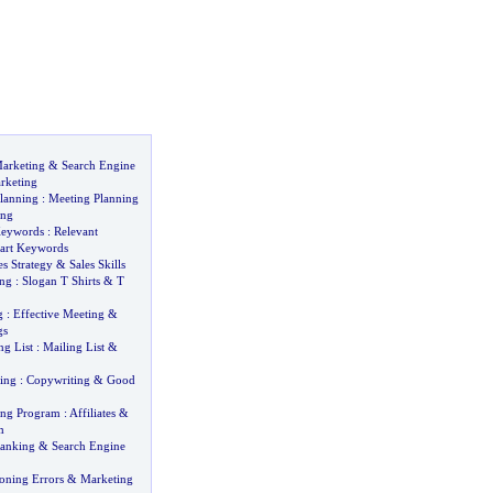
arketing
&
Search Engine
rketing
lanning
:
Meeting Planning
ing
Keywords
:
Relevant
art Keywords
es Strategy
&
Sales Skills
ing
:
Slogan T Shirts
&
T
g
:
Effective Meeting
&
gs
ng List
:
Mailing List
&
ing
:
Copywriting
&
Good
ting Program
:
Affiliates
&
m
Ranking
&
Search Engine
oning Errors
&
Marketing