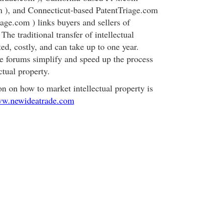
m ), and Connecticut-based PatentTriage.com
age.com ) links buyers and sellers of
 The traditional transfer of intellectual
ed, costly, and can take up to one year.
e forums simplify and speed up the process
ectual property.
on on how to market intellectual property is
ww.newideatrade.com