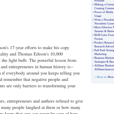
Problem
•
Making a Comme
Creating Commer
•
Power of Media
Usage
•
Write a Newslett
Newsletter Conte
•
More Effective 
Smarter
&
Bette
•
RGB Color Form
Format
•
Product Researc
n's 17-year efforts to make his copy
Research Advert
•
Pull Push Strate
eality and Thomas Edison's 10,000
Marketing
•
Business Market
t the light bulb. The powerful lesson from
Strategies
&
Bus
 and entrepreneurs in human history is--
•
Affiliate Marke
Affiliateclassro
if everybody around you keeps telling you
» More on
Most 
ld remember that negative people and
ts are only barriers to transforming your
s, entrepreneurs and authors refused to give
w many people laughed at them or how many
hey knew that one can never be sure of how