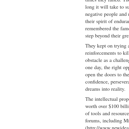
long it will take to 
negative people and 
their spirit of endur
remembered the famo
step beyond their grea
They kept on trying a
reinforcements to ki
obstacle as a challe
one day, the right op
open the doors to the
confidence, persever
dreams into reality.
The intellectual prop
worth over $100 billi
of tools and resourc
forums, including 
(http://www.newideat