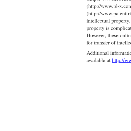
(http://www.pl-x.co
(http://www.patenttri
intellectual property.
property is complicat
However, these onlin
for transfer of intell
Additional informati
available at
http://w