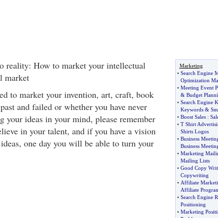
o reality: How to market your intellectual
Marketing
•
Search Engine M
al market
Optimization Ma
•
Meeting Event P
d to market your invention, art, craft, book
&
Budget Plann
•
Search Engine 
e past and failed or whether you have never
Keywords
&
Sm
ng your ideas in your mind, please remember
•
Boost Sales
:
Sal
•
T Shirt Advertis
elieve in your talent, and if you have a vision
Shirts Logos
•
Business Meetin
 ideas, one day you will be able to turn your
Business Meetin
•
Marketing Maili
Mailing Lists
•
Good Copy Writ
Copywriting
•
Affiliate Marke
Affiliate Progra
•
Search Engine 
Positioning
•
Marketing Positi