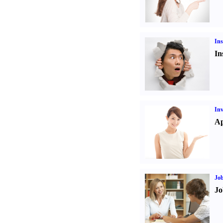
Ins
In
Inv
Ap
Job
Jo