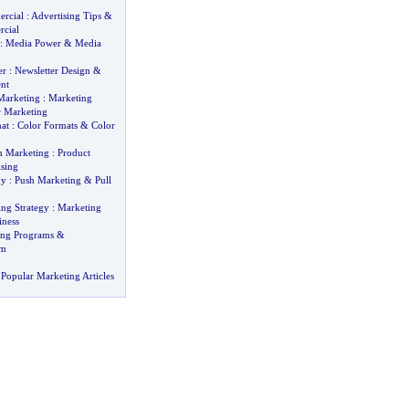
rcial
:
Advertising Tips
&
cial
:
Media Power
&
Media
er
:
Newsletter Design
&
nt
Marketing
:
Marketing
r Marketing
at
:
Color Formats
&
Color
h Marketing
:
Product
ising
gy
:
Push Marketing
&
Pull
ing Strategy
:
Marketing
iness
ting Programs
&
om
Popular Marketing Articles