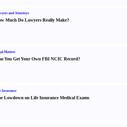
yers and Attorneys
w Much Do Lawyers Really Make
?
al Matters
n You Get Your Own FBI NCIC Record
?
e Insurance
e Lowdown on Life Insurance Medical Exams