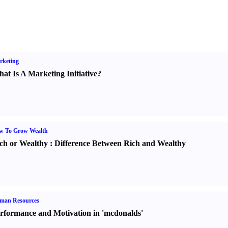
rketing
at Is A Marketing Initiative
?
w To Grow Wealth
ch or Wealthy
:
Difference Between Rich and Wealthy
man Resources
rformance and Motivation in 'mcdonalds'