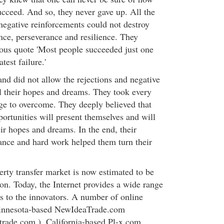
succeed. And so, they never gave up. All the
negative reinforcements could not destroy
ance, perseverance and resilience. They
us quote 'Most people succeeded just one
test failure.'
nd did not allow the rejections and negative
ll their hopes and dreams. They took every
nge to overcome. They deeply believed that
portunities will present themselves and will
ir hopes and dreams. In the end, their
ance and hard work helped them turn their
erty transfer market is now estimated to be
on. Today, the Internet provides a wide range
es to the innovators. A number of online
Minnesota-based NewIdeaTrade.com
rade.com ), California-based Pl-x.com