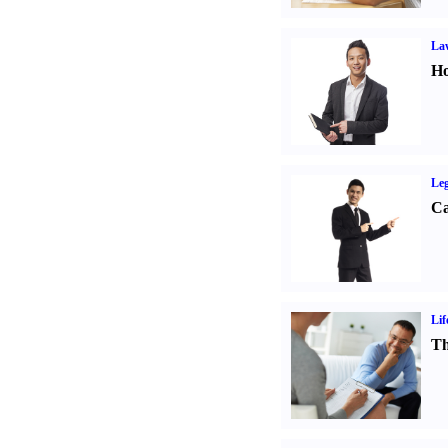
Law
Ho
Leg
Ca
Lif
Th