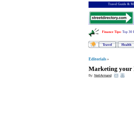
Travel Guide & Ma
Finance Tips
:
Top 30 
Travel
Health
Editorials
»
Marketing your I
By:
Neil Armand