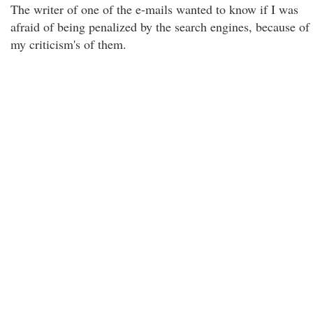
The writer of one of the e-mails wanted to know if I was
afraid of being penalized by the search engines, because of
my criticism's of them.