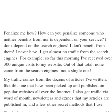
Penalize me how? How can you penalize someone who
neither benefits from nor is dependent on your service? I
don't depend on the search engines! I don't benefit from
them! I never have. I get almost no traffic from the search
engines. For example, so far this morning I've received over
300 unique visits to my website. Out of that total, none
came from the search engines--not a single one!
My traffic comes from the dozens of articles I've written,
like this one that have been picked up and published on
popular websites all over the Internet. I also get traffic via
word of mouth, newsletters and ezines that my articles are
published in, and a few other secret methods that I use.