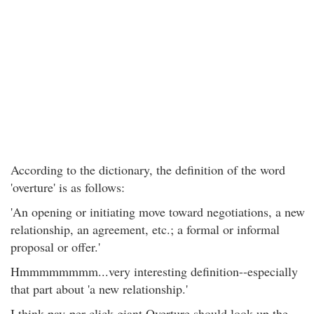
According to the dictionary, the definition of the word
'overture' is as follows:
'An opening or initiating move toward negotiations, a new
relationship, an agreement, etc.; a formal or informal
proposal or offer.'
Hmmmmmmmm...very interesting definition--especially
that part about 'a new relationship.'
I think pay-per-click giant Overture should look up the