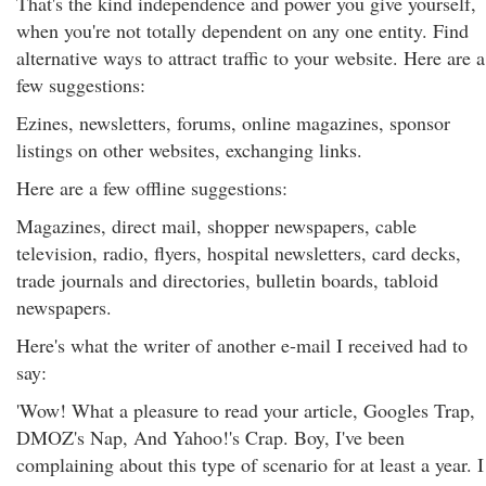
That's the kind independence and power you give yourself,
when you're not totally dependent on any one entity. Find
alternative ways to attract traffic to your website. Here are a
few suggestions:
Ezines, newsletters, forums, online magazines, sponsor
listings on other websites, exchanging links.
Here are a few offline suggestions:
Magazines, direct mail, shopper newspapers, cable
television, radio, flyers, hospital newsletters, card decks,
trade journals and directories, bulletin boards, tabloid
newspapers.
Here's what the writer of another e-mail I received had to
say:
'Wow! What a pleasure to read your article, Googles Trap,
DMOZ's Nap, And Yahoo!'s Crap. Boy, I've been
complaining about this type of scenario for at least a year. I