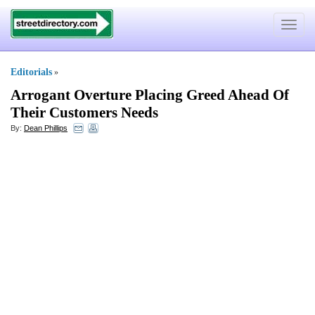
Toggle
navigat
Editorials
»
Arrogant Overture Placing Greed Ahead Of
Their Customers Needs
By:
Dean Phillips