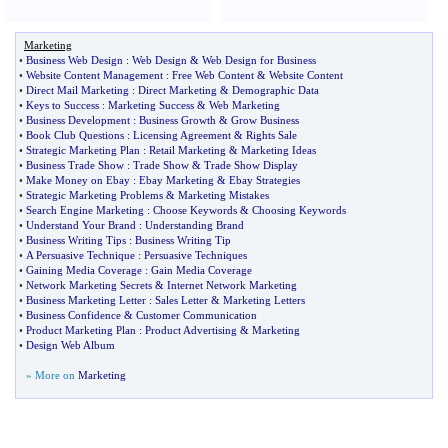
Marketing
•
Business Web Design
:
Web Design
&
Web Design for Business
•
Website Content Management
:
Free Web Content
&
Website Content
•
Direct Mail Marketing
:
Direct Marketing
&
Demographic Data
•
Keys to Success
:
Marketing Success
&
Web Marketing
•
Business Development
:
Business Growth
&
Grow Business
•
Book Club Questions
:
Licensing Agreement
&
Rights Sale
•
Strategic Marketing Plan
:
Retail Marketing
&
Marketing Ideas
•
Business Trade Show
:
Trade Show
&
Trade Show Display
•
Make Money on Ebay
:
Ebay Marketing
&
Ebay Strategies
•
Strategic Marketing Problems
&
Marketing Mistakes
•
Search Engine Marketing
:
Choose Keywords
&
Choosing Keywords
•
Understand Your Brand
:
Understanding Brand
•
Business Writing Tips
:
Business Writing Tip
•
A Persuasive Technique
:
Persuasive Techniques
•
Gaining Media Coverage
:
Gain Media Coverage
•
Network Marketing Secrets
&
Internet Network Marketing
•
Business Marketing Letter
:
Sales Letter
&
Marketing Letters
•
Business Confidence
&
Customer Communication
•
Product Marketing Plan
:
Product Advertising
&
Marketing
•
Design Web Album
» More on
Marketing