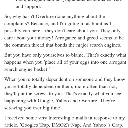
and support.
So, why hasn't Overture done anything about the
complaints? Because, and I'm going to as blunt as I
possibly can here-- they don't care about you. They only
care about your money! Arrogance and greed seems to be
the common thread that bonds the major search engines.
But you have only yourselves to blame. That's exactly what
happens when you 'place all of your eggs into one arrogant
search engine basket!'
When you're totally dependent on someone and they know
you're totally dependent on them, more often than not,
they'll put the screws to you. That's exactly what you see
happening with Google, Yahoo and Overture. They're
screwing you over big time!
I received some very interesting e-mails in response to my
article, 'Googles Trap, DMOZ's Nap, And Yahoo!'s Crap.'