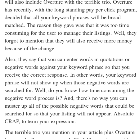
will also include Overture with the terrible trio. Overture
has recently, with the long standing pay per click program,
decided that all your keyword phrases will be broad
matched. The reason they gave was that it was too time
consuming for the user to manage their listings. Well, they
forgot to mention that they will also receive more money
because of the change.
Also, they say that you can enter words in quotations or
negative words against your keyword phrase so that you
receive the correct response. In other words, your keyword
phrase will not show up when those negative words are
searched for. Well, do you know how time consuming the
negative word process is? And, there's no way you can
muster up all of the possible negative words that could be
searched for so that your listing will not appear. Absolute
CRAP, to term your expression.
The terrible trio you mention in your article plus Overture