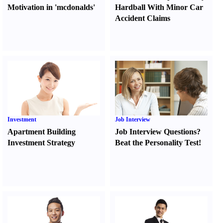
Motivation in 'mcdonalds'
Hardball With Minor Car
Accident Claims
Investment
Job Interview
Apartment Building
Job Interview Questions
?
Investment Strategy
Beat the Personality Test
!