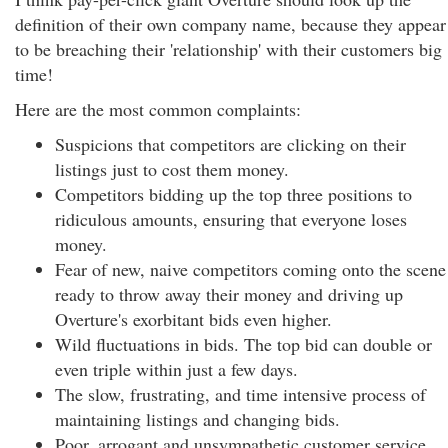
definition of their own company name, because they appear
to be breaching their 'relationship' with their customers big
time!
Here are the most common complaints:
Suspicions that competitors are clicking on their
listings just to cost them money.
Competitors bidding up the top three positions to
ridiculous amounts, ensuring that everyone loses
money.
Fear of new, naive competitors coming onto the scene
ready to throw away their money and driving up
Overture's exorbitant bids even higher.
Wild fluctuations in bids. The top bid can double or
even triple within just a few days.
The slow, frustrating, and time intensive process of
maintaining listings and changing bids.
Poor, arrogant and unsympathetic customer service