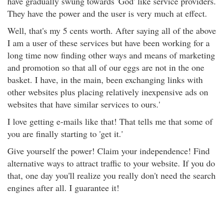
have gradually swung towards 'God' like service providers.
They have the power and the user is very much at effect.
Well, that's my 5 cents worth. After saying all of the above
I am a user of these services but have been working for a
long time now finding other ways and means of marketing
and promotion so that all of our eggs are not in the one
basket. I have, in the main, been exchanging links with
other websites plus placing relatively inexpensive ads on
websites that have similar services to ours.'
I love getting e-mails like that! That tells me that some of
you are finally starting to 'get it.'
Give yourself the power! Claim your independence! Find
alternative ways to attract traffic to your website. If you do
that, one day you'll realize you really don't need the search
engines after all. I guarantee it!