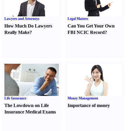
Lawyers and Attorneys
Legal Matters
How Much Do Lawyers
Can You Get Your Own
Really Make
?
FBI NCIC Record
?
Life Insurance
Money Management
The Lowdown on Life
Importance of money
Insurance Medical Exams