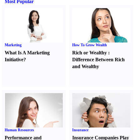
Most Popular
Marketing
How To Grow Wealth
What Is A Marketing
Rich or Wealthy
:
Initiative
?
Difference Between Rich
and Wealthy
Human Resources
Insurance
Performance and
Insurance Companies Play