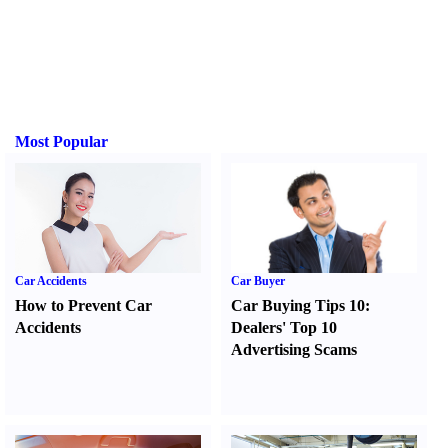
Most Popular
Car Accidents
Car Buyer
How to Prevent Car
Car Buying Tips 10
:
Accidents
Dealers' Top 10
Advertising Scams