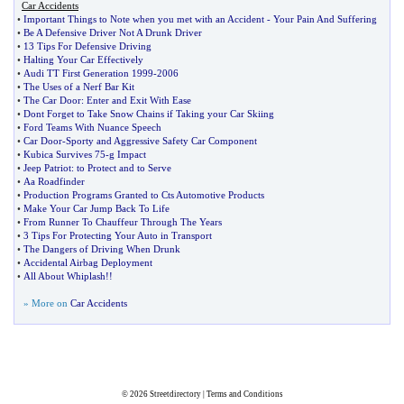
Car Accidents
•
Important Things to Note when you met with an Accident
-
Your Pain And Suffering
•
Be A Defensive Driver Not A Drunk Driver
•
13 Tips For Defensive Driving
•
Halting Your Car Effectively
•
Audi TT First Generation 1999
-
2006
•
The Uses of a Nerf Bar Kit
•
The Car Door
:
Enter and Exit With Ease
•
Dont Forget to Take Snow Chains if Taking your Car Skiing
•
Ford Teams With Nuance Speech
•
Car Door
-
Sporty and Aggressive Safety Car Component
•
Kubica Survives 75
-
g Impact
•
Jeep Patriot
:
to Protect and to Serve
•
Aa Roadfinder
•
Production Programs Granted to Cts Automotive Products
•
Make Your Car Jump Back To Life
•
From Runner To Chauffeur Through The Years
•
3 Tips For Protecting Your Auto in Transport
•
The Dangers of Driving When Drunk
•
Accidental Airbag Deployment
•
All About Whiplash
!!
» More on
Car Accidents
© 2026
Streetdirectory
|
Terms and Conditions