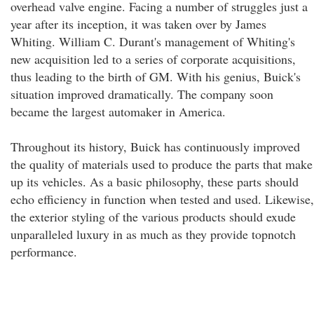
overhead valve engine. Facing a number of struggles just a
year after its inception, it was taken over by James
Whiting. William C. Durant's management of Whiting's
new acquisition led to a series of corporate acquisitions,
thus leading to the birth of GM. With his genius, Buick's
situation improved dramatically. The company soon
became the largest automaker in America.
Throughout its history, Buick has continuously improved
the quality of materials used to produce the parts that make
up its vehicles. As a basic philosophy, these parts should
echo efficiency in function when tested and used. Likewise,
the exterior styling of the various products should exude
unparalleled luxury in as much as they provide topnotch
performance.