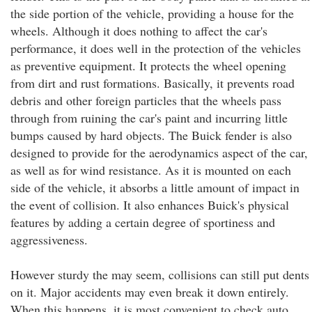
the side portion of the vehicle, providing a house for the
wheels. Although it does nothing to affect the car's
performance, it does well in the protection of the vehicles
as preventive equipment. It protects the wheel opening
from dirt and rust formations. Basically, it prevents road
debris and other foreign particles that the wheels pass
through from ruining the car's paint and incurring little
bumps caused by hard objects. The Buick fender is also
designed to provide for the aerodynamics aspect of the car,
as well as for wind resistance. As it is mounted on each
side of the vehicle, it absorbs a little amount of impact in
the event of collision. It also enhances Buick's physical
features by adding a certain degree of sportiness and
aggressiveness.
However sturdy the may seem, collisions can still put dents
on it. Major accidents may even break it down entirely.
When this happens, it is most convenient to check auto