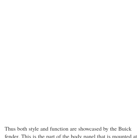
Thus both style and function are showcased by the Buick
fender. This is the part of the body panel that is mounted at