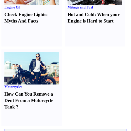
Engine Oil
Mileage and Fuel
Check Engine Lights
:
Hot and Cold
:
When your
Myths And Facts
Engine is Hard to Start
Motorcycles
How Can You Remove a
Dent From a Motorcycle
Tank
?