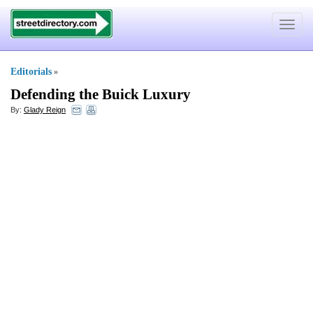
Toggle
navigat
Editorials
»
Defending the Buick Luxury
By:
Glady Reign