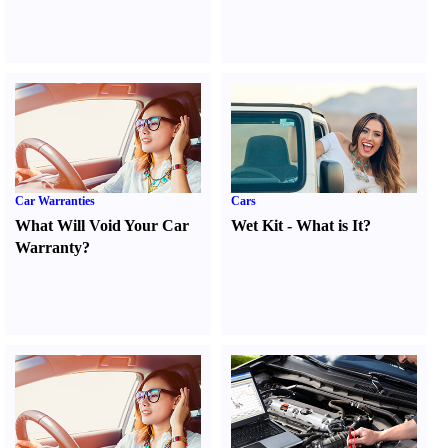
Car Warranties
Cars
What Will Void Your Car
Wet Kit
-
What is It
?
Warranty
?