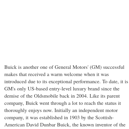
Buick is another one of General Motors' (GM) successful
makes that received a warm welcome when it was
introduced due to its exceptional performance. To date, it is
GM's only US-based entry-level luxury brand since the
demise of the Oldsmobile back in 2004. Like its parent
company, Buick went through a lot to reach the status it
thoroughly enjoys now. Initially an independent motor
company, it was established in 1903 by the Scottish-
American David Dunbar Buick, the known inventor of the