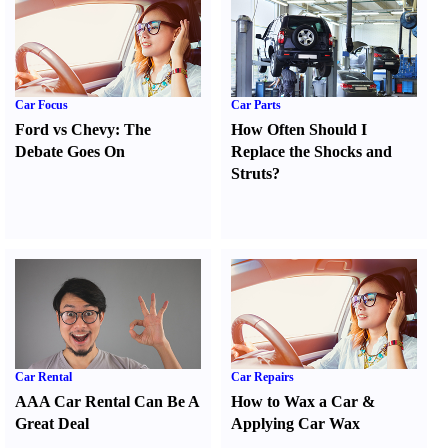
Car Focus
Car Parts
Ford vs Chevy
:
The
How Often Should I
Debate Goes On
Replace the Shocks and
Struts
?
Car Rental
Car Repairs
AAA Car Rental Can Be A
How to Wax a Car
&
Great Deal
Applying Car Wax