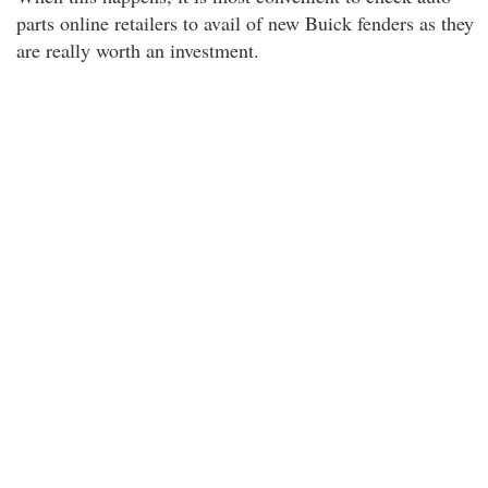
parts online retailers to avail of new Buick fenders as they
are really worth an investment.