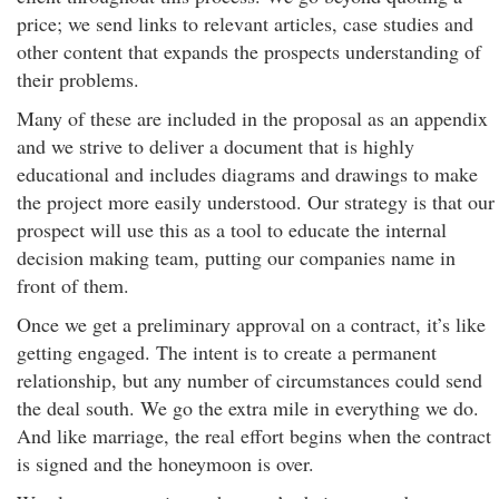
price; we send links to relevant articles, case studies and
other content that expands the prospects understanding of
their problems.
Many of these are included in the proposal as an appendix
and we strive to deliver a document that is highly
educational and includes diagrams and drawings to make
the project more easily understood. Our strategy is that our
prospect will use this as a tool to educate the internal
decision making team, putting our companies name in
front of them.
Once we get a preliminary approval on a contract, it’s like
getting engaged. The intent is to create a permanent
relationship, but any number of circumstances could send
the deal south. We go the extra mile in everything we do.
And like marriage, the real effort begins when the contract
is signed and the honeymoon is over.