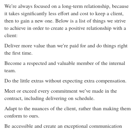
We’re always focused on a long-term relationship, because
it takes significantly less effort and cost to keep a client,
then to gain a new one. Below is a list of things we strive
to achieve in order to create a positive relationship with a
client:
Deliver more value than we’re paid for and do things right
the first time.
Become a respected and valuable member of the internal
team.
Do the little extras without expecting extra compensation.
Meet or exceed every commitment we’ve made in the
contract, including delivering on schedule.
Adapt to the nuances of the client, rather than making them
conform to ours.
Be accessible and create an exceptional communication