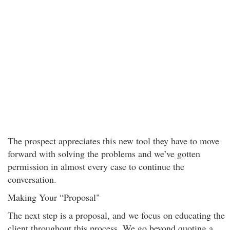
The prospect appreciates this new tool they have to move
forward with solving the problems and we’ve gotten
permission in almost every case to continue the
conversation.
Making Your “Proposal"
The next step is a proposal, and we focus on educating the
client throughout this process. We go beyond quoting a