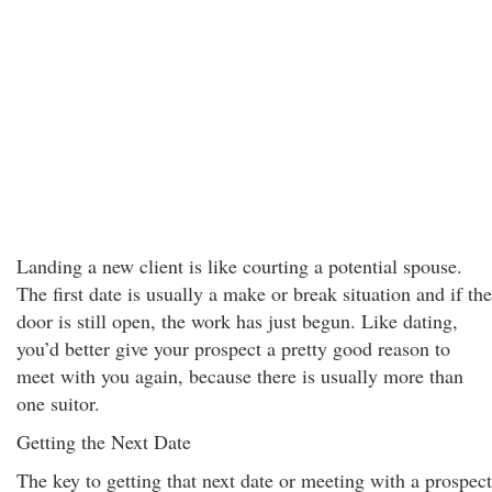
Landing a new client is like courting a potential spouse.
The first date is usually a make or break situation and if the
door is still open, the work has just begun. Like dating,
you’d better give your prospect a pretty good reason to
meet with you again, because there is usually more than
one suitor.
Getting the Next Date
The key to getting that next date or meeting with a prospect