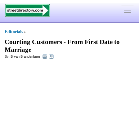
Toggle
navigat
Editorials
»
Courting Customers
-
From First Date to
Marriage
By:
Bryan Brandenburg