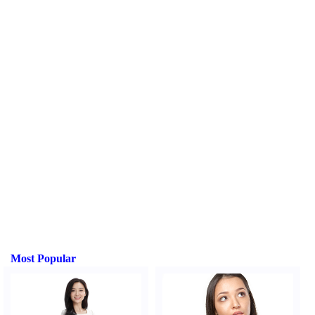
Most Popular