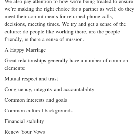
We also pay attention to how we’re being treated to ensure
we’re making the right choice for a partner as well; do they
meet their commitments for returned phone calls,
decisions, meeting times. We try and get a sense of the
culture; do people like working there, are the people
friendly, is there a sense of mission.
A Happy Marriage
Great relationships generally have a number of common
elements:
Mutual respect and trust
Congruency, integrity and accountability
Common interests and goals
Common cultural backgrounds
Financial stability
Renew Your Vows