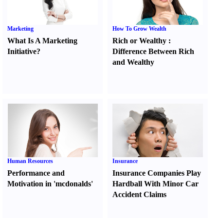
Marketing
How To Grow Wealth
What Is A Marketing
Rich or Wealthy
:
Initiative
?
Difference Between Rich
and Wealthy
Human Resources
Insurance
Performance and
Insurance Companies Play
Motivation in 'mcdonalds'
Hardball With Minor Car
Accident Claims