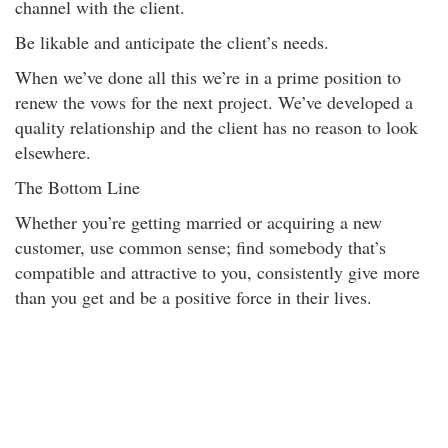
channel with the client.
Be likable and anticipate the client’s needs.
When we’ve done all this we’re in a prime position to
renew the vows for the next project. We’ve developed a
quality relationship and the client has no reason to look
elsewhere.
The Bottom Line
Whether you’re getting married or acquiring a new
customer, use common sense; find somebody that’s
compatible and attractive to you, consistently give more
than you get and be a positive force in their lives.