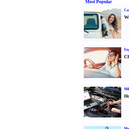
Most Popular
Ca
We
Eng
Ch
Mil
Ho
Mot