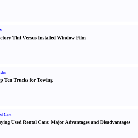
V
ctory Tint Versus Installed Window Film
ucks
p Ten Trucks for Towing
ed Cars
ying Used Rental Cars
:
Major Advantages and Disadvantages