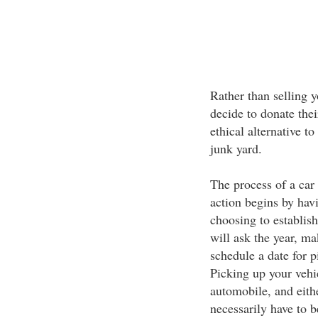
Rather than selling y
decide to donate their
ethical alternative 
junk yard.
The process of a car 
action begins by havi
choosing to establish
will ask the year, ma
schedule a date for 
Picking up your vehi
automobile, and eithe
necessarily have to b