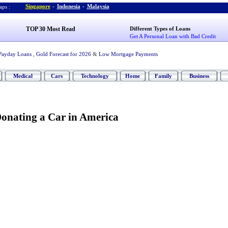
Singapore
-
Indonesia
-
Malaysia
ps :
TOP 30 Most Read
Different Types of Loans
Get A Personal Loan with Bad Credit
Payday Loans
,
Gold Forecast for 2026
&
Low Mortgage Payments
Medical
Cars
Technology
Home
Family
Business
Donating a Car in America