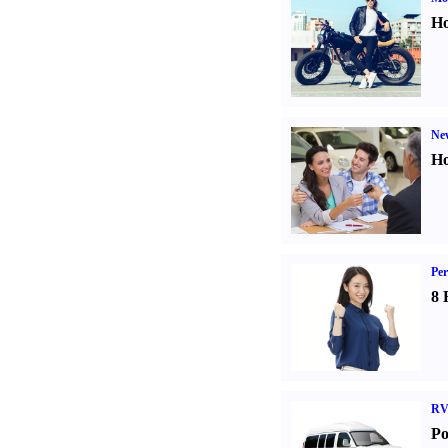
Ho
Ne
Ho
Per
8 
RV
Po