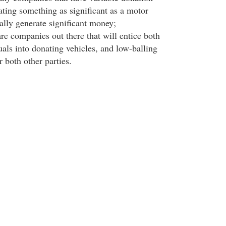
ating something as significant as a motor
ally generate significant money;
are companies out there that will entice both
uals into donating vehicles, and low-balling
r both other parties.