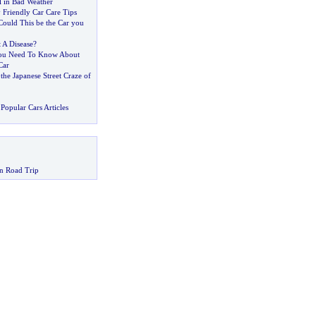
l in Bad Weather
 Friendly Car Care Tips
Could This be the Car you
t A Disease
?
ou Need To Know About
Car
?
the Japanese Street Craze of
Popular Cars Articles
n Road Trip