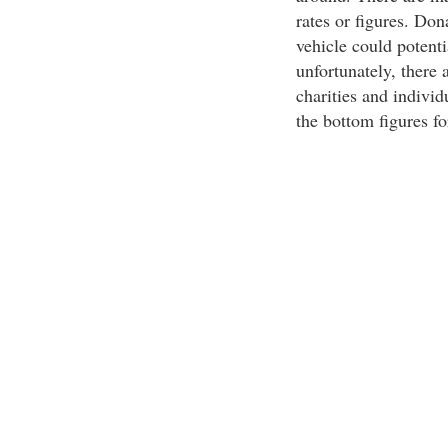
rates or figures. Don
vehicle could potenti
unfortunately, there 
charities and individ
the bottom figures fo