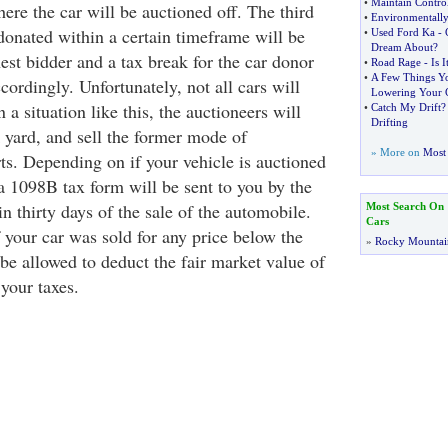
•
Maintain Contro
here the car will be auctioned off. The third
•
Environmentally
 donated within a certain timeframe will be
•
Used Ford Ka
-
Dream About
?
est bidder and a tax break for the car donor
•
Road Rage
-
Is I
•
A Few Things Y
ccordingly. Unfortunately, not all cars will
Lowering Your 
n a situation like this, the auctioneers will
•
Catch My Drift
Drifting
 yard, and sell the former mode of
» More on
Most 
rts. Depending on if your vehicle is auctioned
a 1098B tax form will be sent to you by the
in thirty days of the sale of the automobile.
Most Search On
Cars
 your car was sold for any price below the
»
Rocky Mountai
be allowed to deduct the fair market value of
your taxes.