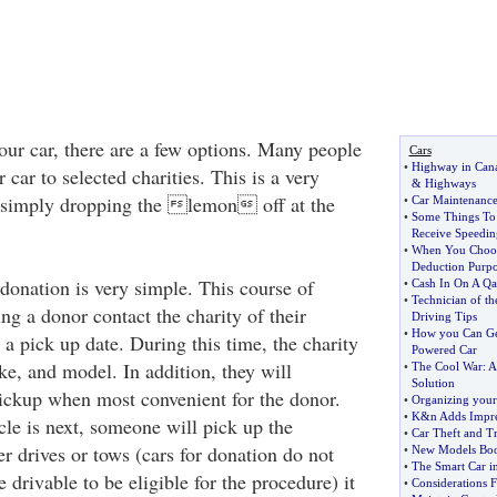
our car, there are a few options. Many people
Cars
•
Highway in Can
 car to selected charities. This is a very
&
Highways
to simply dropping the lemon off at the
•
Car Maintenanc
•
Some Things T
Receive Speedin
•
When You Choose
Deduction Purpo
donation is very simple. This course of
•
Cash In On A Qa
•
Technician of t
ng a donor contact the charity of their
Driving Tips
•
How you Can Get
 a pick up date. During this time, the charity
Powered Car
ke, and model. In addition, they will
•
The Cool War
:
A
Solution
pickup when most convenient for the donor.
•
Organizing your
•
K
&
n Adds Impre
cle is next, someone will pick up the
•
Car Theft and Tr
r drives or tows (cars for donation do not
•
New Models Boos
•
The Smart Car i
e drivable to be eligible for the procedure) it
•
Considerations 