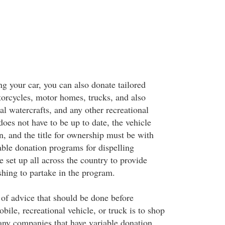
ng your car, you can also donate tailored
torcycles, motor homes, trucks, and also
l watercrafts, and any other recreational
does not have to be up to date, the vehicle
n, and the title for ownership must be with
able donation programs for dispelling
 set up all across the country to provide
shing to partake in the program.
of advice that should be done before
bile, recreational vehicle, or truck is to shop
ny companies that have variable donation