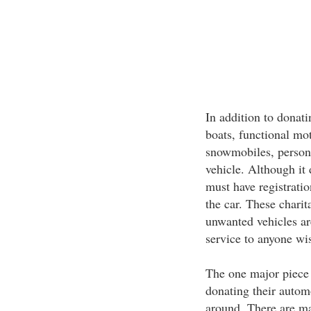
In addition to donati
boats, functional mo
snowmobiles, persona
vehicle. Although it 
must have registratio
the car. These charit
unwanted vehicles are
service to anyone wi
The one major piece 
donating their automo
around. There are ma