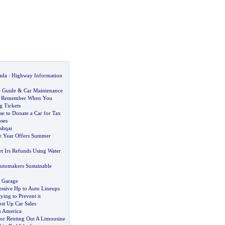
ada
:
Highway Information
e Guide
&
Car Maintenance
o Remember When You
g Tickets
 to Donate a Car for Tax
ses
shqai
he Year Offers Summer
 Irs Refunds Using Water
utomakers Sustainable
 Garage
ssive Hp to Auto Lineups
ying to Prevent it
t Up Car Sales
n America
For Renting Out A Limousine