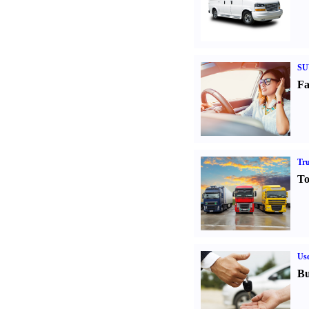
SU
Fa
Tr
To
Us
Bu