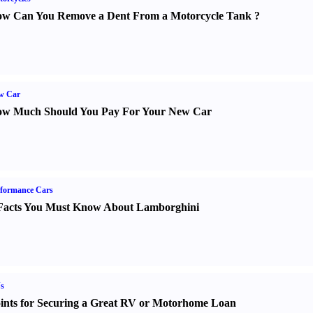
w Can You Remove a Dent From a Motorcycle Tank
?
w Car
w Much Should You Pay For Your New Car
formance Cars
Facts You Must Know About Lamborghini
s
ints for Securing a Great RV or Motorhome Loan