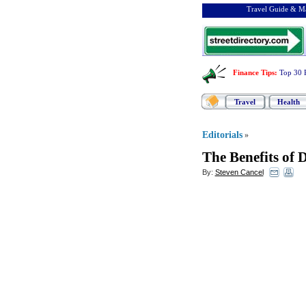
Travel Guide & Ma
Finance Tips
:
Top 30 
Travel
Health
Editorials
»
The Benefits of 
By:
Steven Cancel