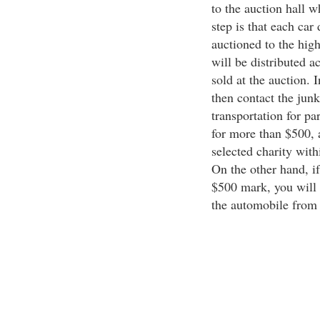
to the auction hall w
step is that each car
auctioned to the high
will be distributed a
sold at the auction. I
then contact the junk
transportation for pa
for more than $500, 
selected charity with
On the other hand, if
$500 mark, you will 
the automobile from 