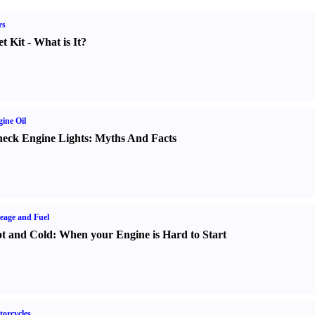
rs
t Kit
-
What is It
?
ine Oil
eck Engine Lights
:
Myths And Facts
eage and Fuel
t and Cold
:
When your Engine is Hard to Start
orcycles