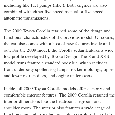
including like fuel pumps (like ). Both engines are also
combined with either five-speed manual or five-speed
automatic transmissions.
The 2009 Toyota Corolla retained some of the design and
functional characteristics of the previous model. Of course,
the car also comes with a host of new features inside and
out. For the 2009 model, the Corolla sedan features a wide
low profile developed by Toyota Design. The S and XRS
model trims feature a standard body kit, which includes
front underbody spoiler, fog lamps, rocker moldings, upper
and lower rear spoilers, and engine undercovers.
Inside, all 2009 Toyota Corolla models offer a sporty and
comfortable interior features. The 2009 Corolla retained the
interior dimensions like the headroom, legroom and
shoulder room. The interior also features a wide range of
functional amenities including center console side pockets,