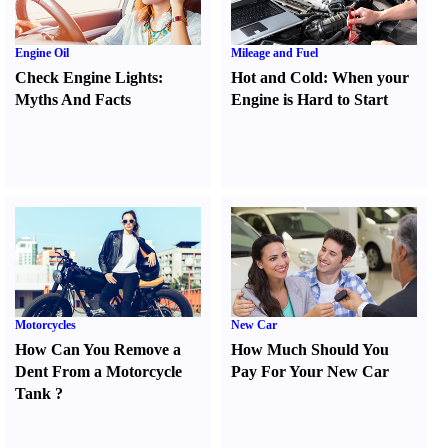
Engine Oil
Mileage and Fuel
Check Engine Lights
:
Hot and Cold
:
When your
Myths And Facts
Engine is Hard to Start
Motorcycles
New Car
How Can You Remove a
How Much Should You
Dent From a Motorcycle
Pay For Your New Car
Tank
?