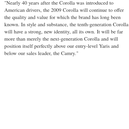
"Nearly 40 years after the Corolla was introduced to
American drivers, the 2009 Corolla will continue to offer
the quality and value for which the brand has long been
known. In style and substance, the tenth-generation Corolla
will have a strong, new identity, all its own. It will be far
more than merely the next-generation Corolla and will
position itself perfectly above our entry-level Yaris and
below our sales leader, the Camry."