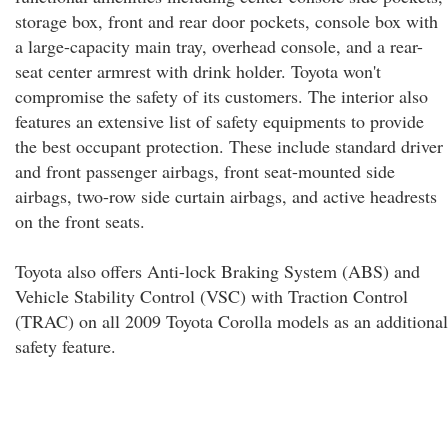
storage box, front and rear door pockets, console box with
a large-capacity main tray, overhead console, and a rear-
seat center armrest with drink holder. Toyota won't
compromise the safety of its customers. The interior also
features an extensive list of safety equipments to provide
the best occupant protection. These include standard driver
and front passenger airbags, front seat-mounted side
airbags, two-row side curtain airbags, and active headrests
on the front seats.
Toyota also offers Anti-lock Braking System (ABS) and
Vehicle Stability Control (VSC) with Traction Control
(TRAC) on all 2009 Toyota Corolla models as an additional
safety feature.