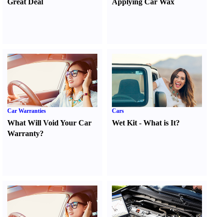
Great Deal
Applying Car Wax
Car Warranties
Cars
What Will Void Your Car
Wet Kit
-
What is It
?
Warranty
?