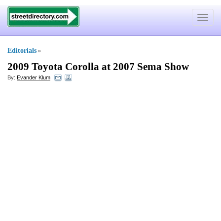
Toggle
navigat
Editorials
»
2009 Toyota Corolla at 2007 Sema Show
By:
Evander Klum