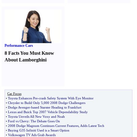
Performance Cars
8 Facts You Must Know
About Lamborghini
Car Focus
•
Toyota Enhances Pre
-
crash Safety System With Eye Monitor
•
Chrysler to Build Only 5
,
000 2008 Dodge Challengers
•
Dodge Avenger
-
based Starster Heading to Frankfurt
•
Lexus and Buick Top 2007 Vehicle Dependability Study
•
Toyota Unveils All New Voxy and Noah
•
Ford vs Chevy
:
The Debate Goes On
•
2008 Dodge Magnum Continues Current Features
,
Adds Latest Tech
•
Buying G35 Infiniti Used is a Smart Option
•
Volkswagen TV Ads Grab Awards