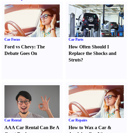
Car Focus
Car Parts
Ford vs Chevy
:
The
How Often Should I
Debate Goes On
Replace the Shocks and
Struts
?
Car Rental
Car Repairs
AAA Car Rental Can Be A
How to Wax a Car
&