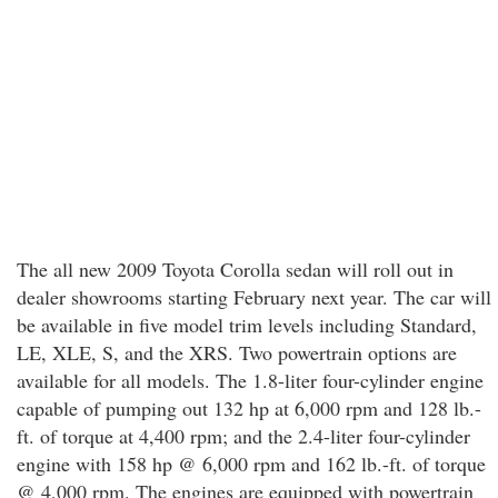
The all new 2009 Toyota Corolla sedan will roll out in
dealer showrooms starting February next year. The car will
be available in five model trim levels including Standard,
LE, XLE, S, and the XRS. Two powertrain options are
available for all models. The 1.8-liter four-cylinder engine
capable of pumping out 132 hp at 6,000 rpm and 128 lb.-
ft. of torque at 4,400 rpm; and the 2.4-liter four-cylinder
engine with 158 hp @ 6,000 rpm and 162 lb.-ft. of torque
@ 4,000 rpm. The engines are equipped with powertrain