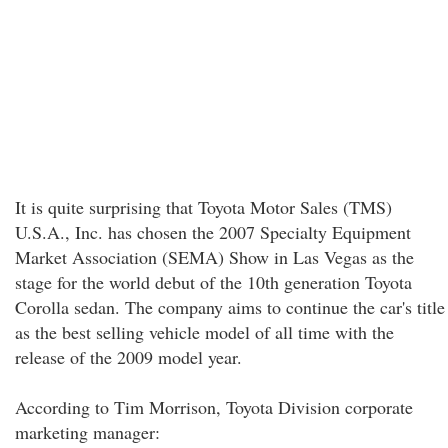
It is quite surprising that Toyota Motor Sales (TMS)
U.S.A., Inc. has chosen the 2007 Specialty Equipment
Market Association (SEMA) Show in Las Vegas as the
stage for the world debut of the 10th generation Toyota
Corolla sedan. The company aims to continue the car's title
as the best selling vehicle model of all time with the
release of the 2009 model year.
According to Tim Morrison, Toyota Division corporate
marketing manager: