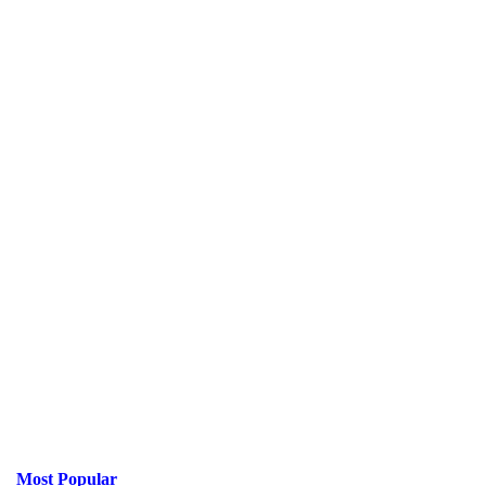
Most Popular