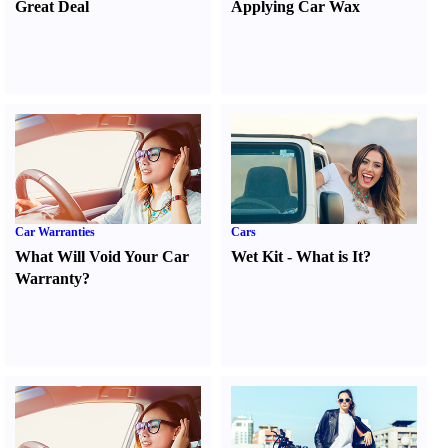
Great Deal
Applying Car Wax
Car Warranties
Cars
What Will Void Your Car
Wet Kit
-
What is It
?
Warranty
?