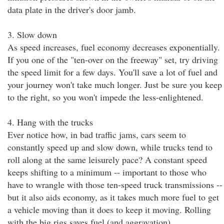
data plate in the driver's door jamb.
3. Slow down
As speed increases, fuel economy decreases exponentially.
If you one of the "ten-over on the freeway" set, try driving
the speed limit for a few days. You'll save a lot of fuel and
your journey won't take much longer. Just be sure you keep
to the right, so you won't impede the less-enlightened.
4. Hang with the trucks
Ever notice how, in bad traffic jams, cars seem to
constantly speed up and slow down, while trucks tend to
roll along at the same leisurely pace? A constant speed
keeps shifting to a minimum -- important to those who
have to wrangle with those ten-speed truck transmissions --
but it also aids economy, as it takes much more fuel to get
a vehicle moving than it does to keep it moving. Rolling
with the big rigs saves fuel (and aggravation).