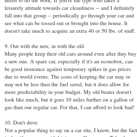
needs to do the work. If you're the type who takes a
leisurely attitude towards car cleanliness -- and I definitely
fall into that group -- periodically go through your car and
see what can be tossed out or brought into the house. It
doesn't take much to acquire an extra 40 or 50 lbs. of stuff.
9. Out with the new, in with the old
Many people keep their old cars around even after they buy
a new one. A spare car, especially if it's an econobox, can
be good insurance against temporary spikes in gas prices
due to world events. The costs of keeping the car may or
may not be less then the fuel saved, but it does allow for
more predictability in your budget. My old beater doesn't
look like much, but it goes 10 miles further on a gallon of
gas than our regular car. For that, I can afford to look bad!
10. Don't drive
Not a popular thing to say on a car site, I know, but the fact