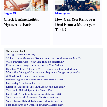
Engine Oil
Motorcycles
Check Engine Lights
:
How Can You Remove a
Myths And Facts
Dent From a Motorcycle
Tank
?
Mileage and Fuel
•
Saving Gas the Smart Way
•
5 Tips to Save Money on Gas and Improve Gas Mileage on Any Car
•
Water Powered Cars
-
How Can They Be Beneficial
?
•
Five Economic Ways To Save Gas For Your Vehicle
•
How Gas Mileage Estimates Will Help you Safe Fuel and Money
•
Why a Gas Mileage Calculator is an Important Gadget for your Car
•
A Mazda Water Pumps Importance
•
Prevent Engine Leaks With the Saturn Head Gasket
•
Gas Saving Tips From the Pros
•
Diesel vs
.
Unleaded
:
The Truth About Fuel Economy
•
Two
-
mode Hybrid System for Saturn Vue
•
Gm Truck Parts
:
Quality Components Since 1908
•
Saturn Astra Adds Features to Satisfy Americans
•
Saturn Makes Hybrid Technology More Accessible
•
Saab Biopower 100 Debuted at Geneva Motor Show