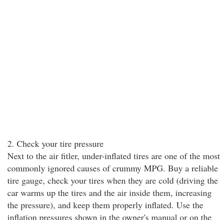
2. Check your tire pressure
Next to the air fitler, under-inflated tires are one of the most
commonly ignored causes of crummy MPG. Buy a reliable
tire gauge, check your tires when they are cold (driving the
car warms up the tires and the air inside them, increasing
the pressure), and keep them properly inflated. Use the
inflation pressures shown in the owner's manual or on the