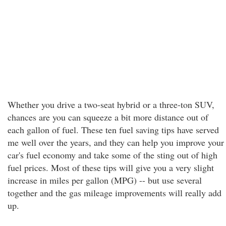
Whether you drive a two-seat hybrid or a three-ton SUV,
chances are you can squeeze a bit more distance out of
each gallon of fuel. These ten fuel saving tips have served
me well over the years, and they can help you improve your
car's fuel economy and take some of the sting out of high
fuel prices. Most of these tips will give you a very slight
increase in miles per gallon (MPG) -- but use several
together and the gas mileage improvements will really add
up.