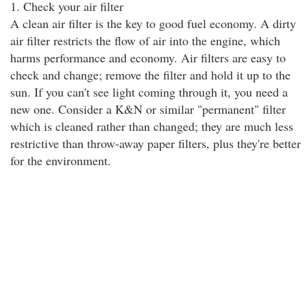
1. Check your air filter
A clean air filter is the key to good fuel economy. A dirty
air filter restricts the flow of air into the engine, which
harms performance and economy. Air filters are easy to
check and change; remove the filter and hold it up to the
sun. If you can't see light coming through it, you need a
new one. Consider a K&N or similar "permanent" filter
which is cleaned rather than changed; they are much less
restrictive than throw-away paper filters, plus they're better
for the environment.