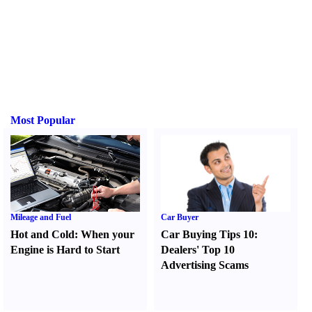
Most Popular
Mileage and Fuel
Car Buyer
Hot and Cold
:
When your
Car Buying Tips 10
:
Engine is Hard to Start
Dealers' Top 10
Advertising Scams