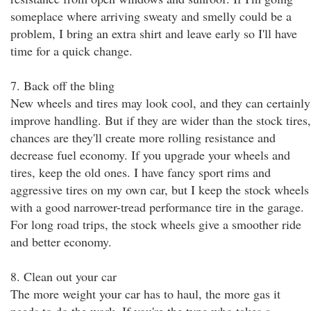
someplace where arriving sweaty and smelly could be a
problem, I bring an extra shirt and leave early so I'll have
time for a quick change.
7. Back off the bling
New wheels and tires may look cool, and they can certainly
improve handling. But if they are wider than the stock tires,
chances are they'll create more rolling resistance and
decrease fuel economy. If you upgrade your wheels and
tires, keep the old ones. I have fancy sport rims and
aggressive tires on my own car, but I keep the stock wheels
with a good narrower-tread performance tire in the garage.
For long road trips, the stock wheels give a smoother ride
and better economy.
8. Clean out your car
The more weight your car has to haul, the more gas it