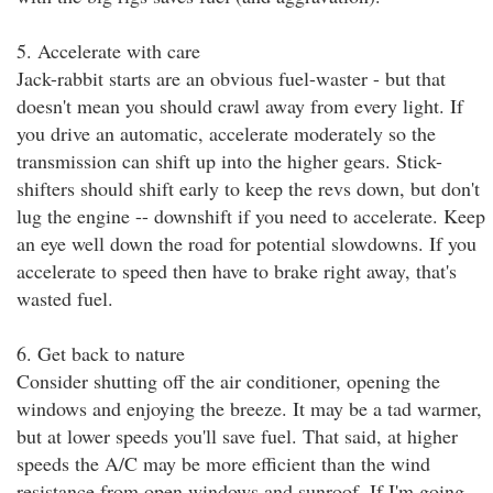
5. Accelerate with care
Jack-rabbit starts are an obvious fuel-waster - but that
doesn't mean you should crawl away from every light. If
you drive an automatic, accelerate moderately so the
transmission can shift up into the higher gears. Stick-
shifters should shift early to keep the revs down, but don't
lug the engine -- downshift if you need to accelerate. Keep
an eye well down the road for potential slowdowns. If you
accelerate to speed then have to brake right away, that's
wasted fuel.
6. Get back to nature
Consider shutting off the air conditioner, opening the
windows and enjoying the breeze. It may be a tad warmer,
but at lower speeds you'll save fuel. That said, at higher
speeds the A/C may be more efficient than the wind
resistance from open windows and sunroof. If I'm going