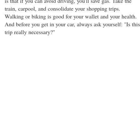
is that if you can avoid driving, you'll save gas. Take the
train, carpool, and consolidate your shopping trips.
Walking or biking is good for your wallet and your health.
And before you get in your car, always ask yourself: "Is this
trip really necessary?"