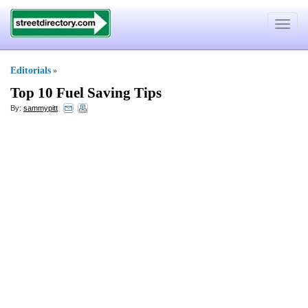
Toggle
navigat
Editorials
»
Top 10 Fuel Saving Tips
By:
sammypitt