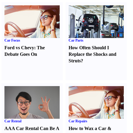
Car Focus
Car Parts
Ford vs Chevy
:
The
How Often Should I
Debate Goes On
Replace the Shocks and
Struts
?
Car Rental
Car Repairs
AAA Car Rental Can Be A
How to Wax a Car
&