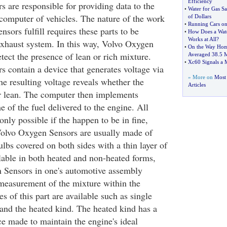
Efficiency
 are responsible for providing data to the
•
Water for Gas S
omputer of vehicles. The nature of the work
of Dollars
•
Running Cars on
sors fulfill requires these parts to be
•
How Does a Wat
Works at All
?
 exhaust system. In this way, Volvo Oxygen
•
On the Way Home
tect the presence of lean or rich mixture.
Averaged 38
.
5 
•
Xc60 Signals a
 contain a device that generates voltage via
» More on
Most 
he resulting voltage reveals whether the
Articles
or lean. The computer then implements
 of the fuel delivered to the engine. All
 only possible if the happen to be in fine,
Volvo Oxygen Sensors are usually made of
lbs covered on both sides with a thin layer of
lable in both heated and non-heated forms,
 Sensors in one's automotive assembly
measurement of the mixture within the
es of this part are available such as single
and the heated kind. The heated kind has a
ce made to maintain the engine's ideal