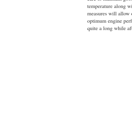
temperature along wi
measures will allow 
optimum engine perf
quite a long while aft