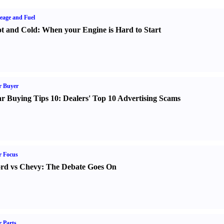
eage and Fuel
t and Cold
:
When your Engine is Hard to Start
r Buyer
r Buying Tips 10
:
Dealers' Top 10 Advertising Scams
r Focus
rd vs Chevy
:
The Debate Goes On
 Parts