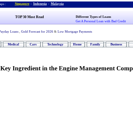
Singapore
-
Indonesia
-
Malaysia
ps :
TOP 30 Most Read
Different Types of Loans
Get A Personal Loan with Bad Credit
Payday Loans
,
Gold Forecast for 2026
&
Low Mortgage Payments
Medical
Cars
Technology
Home
Family
Business
-
Key Ingredient in the Engine Management Comp