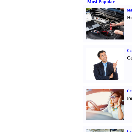
Most Popular
Mil
Ho
Ca
Ca
Ca
Fo
Car