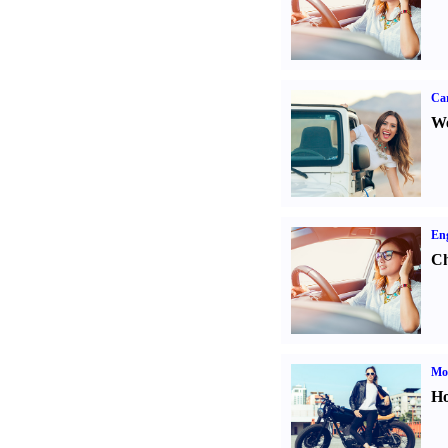
Ca
We
Eng
Ch
Mot
Ho