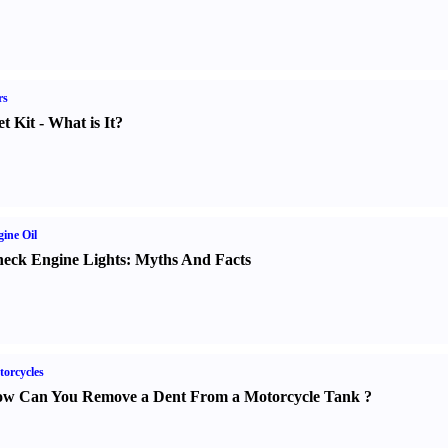
rs
t Kit
-
What is It
?
ine Oil
eck Engine Lights
:
Myths And Facts
orcycles
w Can You Remove a Dent From a Motorcycle Tank
?