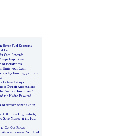
l
n Better Fuel Economy
id Car
dit Card Rewards
Pumps Importance
s or Herbivores
r Hurts your Cash
 Cost by Running your Car
er
ne Octane Ratings
ut to Detroit Automakers
he Fuel for Tomorrow
?
of the Hydro Powered
 Conference Scheduled in
ects the Trucking Industry
to Save Money at the Fuel
 to Cut Gas Prices
 Water
-
Increase Your Fuel