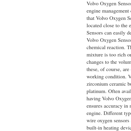
Volvo Oxygen Sensors
engine management c
that Volvo Oxygen Sen
located close to the
Sensors can easily de
Volvo Oxygen Sensors
chemical reaction. T
mixture is too rich 
changes to the volume
these, of course, are
working condition. 
zirconium ceramic bu
platinum. Often avai
having Volvo Oxygen
ensures accuracy in 
engine. Different typ
wire oxygen sensors 
built-in heating devi