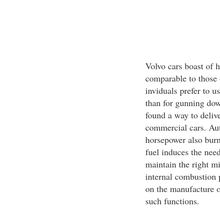
Volvo cars boast of 
comparable to those 
inviduals prefer to us
than for gunning dow
found a way to deliv
commercial cars. Aut
horsepower also burn
fuel induces the need
maintain the right mi
internal combustion p
on the manufacture 
such functions.