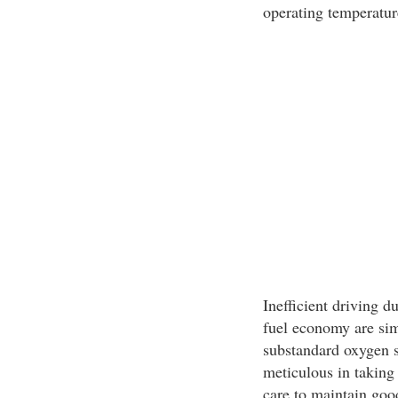
operating temperatur
Inefficient driving d
fuel economy are sim
substandard oxygen s
meticulous in taking
care to maintain goo