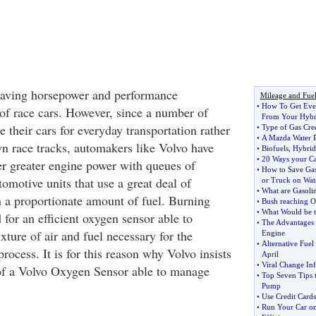
having horsepower and performance
Mileage and Fue
•
How To Get Eve
of race cars. However, since a number of
From Your Hybr
e their cars for everyday transportation rather
•
Type of Gas Cre
•
A Mazda Water 
n race tracks, automakers like Volvo have
•
Biofuels
,
Hybrid
•
20 Ways your Ca
er greater engine power with queues of
•
How to Save Gas
omotive units that use a great deal of
or Truck on Wat
•
What are Gasoli
 a proportionate amount of fuel. Burning
•
Bush reaching O
•
What Would be t
 for an efficient oxygen sensor able to
•
The Advantages 
xture of air and fuel necessary for the
Engine
•
Alternative Fuel
rocess. It is for this reason why Volvo insists
April
•
Viral Change Inf
of a Volvo Oxygen Sensor able to manage
•
Top Seven Tips 
Pump
•
Use Credit Cards
•
Run Your Car on