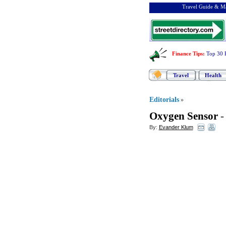
Travel Guide & Ma
Finance Tips
:
Top 30 
Travel
Health
Editorials
»
Oxygen Sensor
By:
Evander Klum