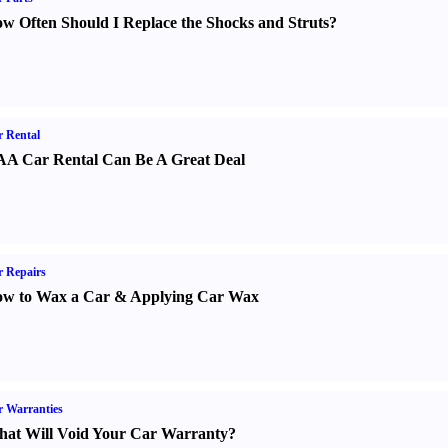
w Often Should I Replace the Shocks and Struts
?
 Rental
A Car Rental Can Be A Great Deal
 Repairs
w to Wax a Car
&
Applying Car Wax
 Warranties
at Will Void Your Car Warranty
?