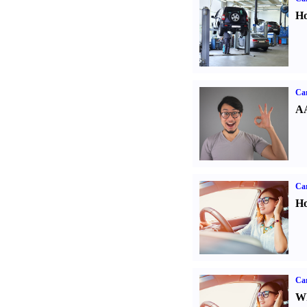
Ho
Car
AA
Car
Ho
Car
Wh