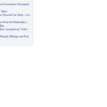
aves Consumers Thousands
 Water
er Powered Car Work
-
if it
 From the Dealership I
Mpg
 More "pumped
-
up" Volvo
Popular Mileage and Fuel