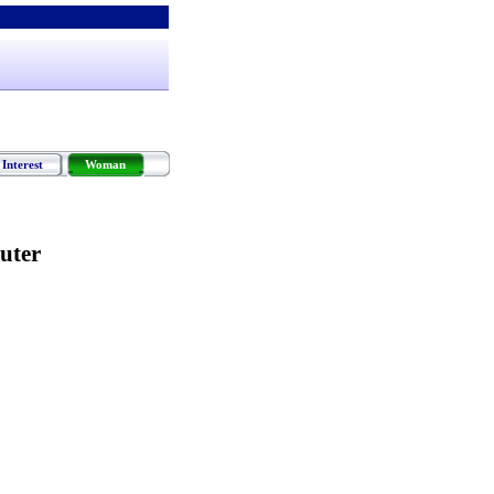
Interest
Woman
uter