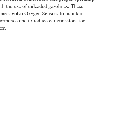
th the use of unleaded gasolines. These
one's Volvo Oxygen Sensors to maintain
ormance and to reduce car emissions for
er.