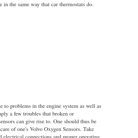
e in the same way that car thermostats do.
ue to problems in the engine system as well as
ply a few troubles that broken or
ensors can give rise to. One should thus be
 care of one's Volvo Oxygen Sensors. Take
d electrical connections and proper operating