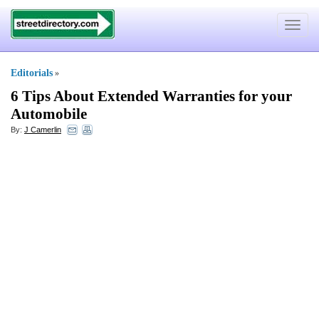
Toggle
navigat
Editorials
»
6 Tips About Extended Warranties for your
Automobile
By:
J Camerlin