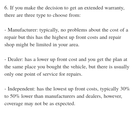
6. If you make the decision to get an extended warranty,
there are three type to choose from:
- Manufacturer: typically, no problems about the cost of a
repair but this has the highest up front costs and repair
shop might be limited in your area.
- Dealer: has a lower up front cost and you get the plan at
the same place you bought the vehicle, but there is usually
only one point of service for repairs.
- Independent: has the lowest up front costs, typically 30%
to 50% lower than manufacturers and dealers, however,
coverage may not be as expected.