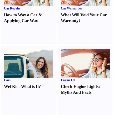
Car Repairs
Car Warranties
How to Wax a Car
&
What Will Void Your Car
Applying Car Wax
Warranty
?
Cars
Engine Oil
Wet Kit
-
What is It
?
Check Engine Lights
:
Myths And Facts