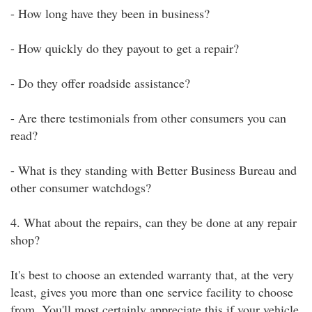
- How long have they been in business?
- How quickly do they payout to get a repair?
- Do they offer roadside assistance?
- Are there testimonials from other consumers you can
read?
- What is they standing with Better Business Bureau and
other consumer watchdogs?
4. What about the repairs, can they be done at any repair
shop?
It's best to choose an extended warranty that, at the very
least, gives you more than one service facility to choose
from. You'll most certainly appreciate this if your vehicle