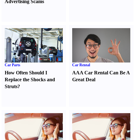
Advertising Scams
Car Parts
Car Rental
How Often Should I
AAA Car Rental Can Be A
Replace the Shocks and
Great Deal
Struts
?