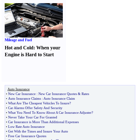
Mileage and Fuel
Hot and Cold
:
When your
Engine is Hard to Start
Auto Insurance
•
New Car Insurance
:
New Car Insurance Quotes
&
Rates
•
Auto Insurance Claims
:
Auto Insurance Claim
•
What Are The Cheapest Vehicles To Insure
?
•
Car Alarms Offer Safety And Security
•
What You Need To Know About A Car Insurance Adjuster
?
•
Never Take Your Car For Granted
•
Car Insurance is More Than Additional Expenses
•
Low Rate Auto Insurance
•
Get With the Times and Insure Your Auto
•
Free Car Insurance Quotes