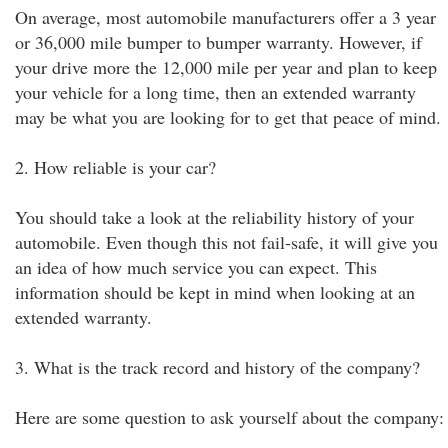
On average, most automobile manufacturers offer a 3 year
or 36,000 mile bumper to bumper warranty. However, if
your drive more the 12,000 mile per year and plan to keep
your vehicle for a long time, then an extended warranty
may be what you are looking for to get that peace of mind.
2. How reliable is your car?
You should take a look at the reliability history of your
automobile. Even though this not fail-safe, it will give you
an idea of how much service you can expect. This
information should be kept in mind when looking at an
extended warranty.
3. What is the track record and history of the company?
Here are some question to ask yourself about the company: