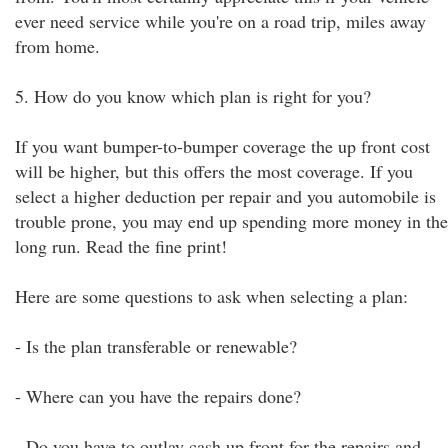
ever need service while you're on a road trip, miles away
from home.
5. How do you know which plan is right for you?
If you want bumper-to-bumper coverage the up front cost
will be higher, but this offers the most coverage. If you
select a higher deduction per repair and you automobile is
trouble prone, you may end up spending more money in the
long run. Read the fine print!
Here are some questions to ask when selecting a plan:
- Is the plan transferable or renewable?
- Where can you have the repairs done?
- Do you have to outlay cash up front for the repairs and