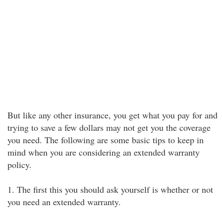
But like any other insurance, you get what you pay for and
trying to save a few dollars may not get you the coverage
you need. The following are some basic tips to keep in
mind when you are considering an extended warranty
policy.
1. The first this you should ask yourself is whether or not
you need an extended warranty.