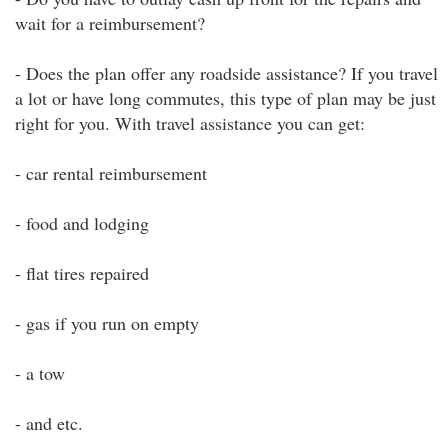
wait for a reimbursement?
- Does the plan offer any roadside assistance? If you travel
a lot or have long commutes, this type of plan may be just
right for you. With travel assistance you can get:
- car rental reimbursement
- food and lodging
- flat tires repaired
- gas if you run on empty
- a tow
- and etc.