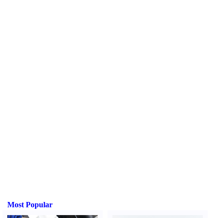
Most Popular