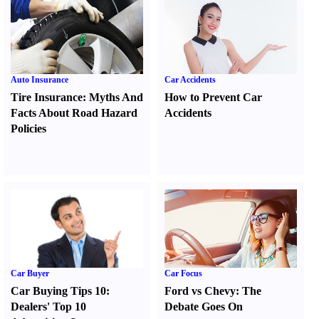
Auto Insurance
Car Accidents
Tire Insurance
:
Myths And
How to Prevent Car
Facts About Road Hazard
Accidents
Policies
Car Buyer
Car Focus
Car Buying Tips 10
:
Ford vs Chevy
:
The
Dealers' Top 10
Debate Goes On