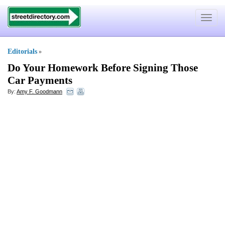
Toggle
navigat
Editorials
»
Do Your Homework Before Signing Those
Car Payments
By:
Amy F. Goodmann