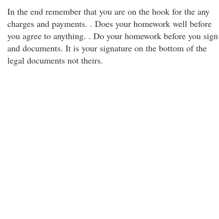
In the end remember that you are on the hook for the any
charges and payments. . Does your homework well before
you agree to anything. . Do your homework before you sign
and documents. It is your signature on the bottom of the
legal documents not theirs.