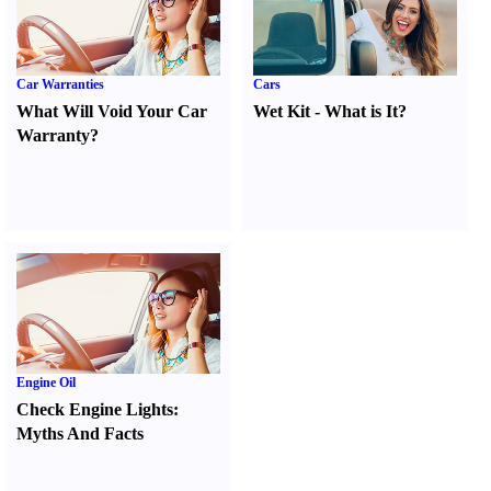
Car Warranties
Cars
What Will Void Your Car
Wet Kit
-
What is It
?
Warranty
?
Engine Oil
Check Engine Lights
:
Myths And Facts