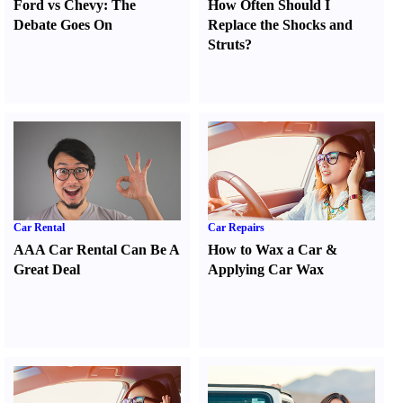
Ford vs Chevy
:
The
How Often Should I
Debate Goes On
Replace the Shocks and
Struts
?
Car Rental
Car Repairs
AAA Car Rental Can Be A
How to Wax a Car
&
Great Deal
Applying Car Wax