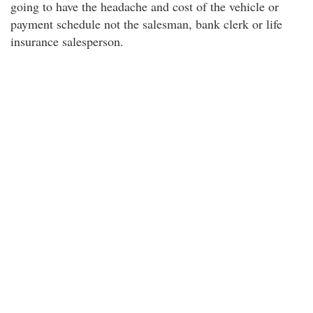
going to have the headache and cost of the vehicle or
payment schedule not the salesman, bank clerk or life
insurance salesperson.