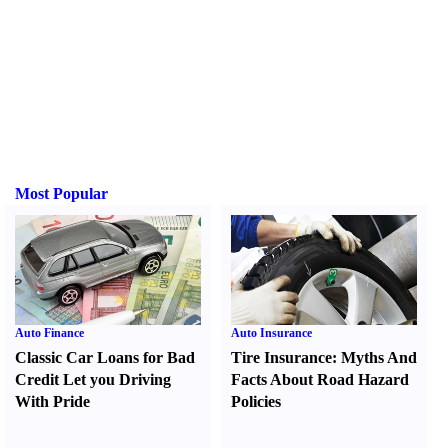
Most Popular
Auto Finance
Auto Insurance
Classic Car Loans for Bad
Tire Insurance
:
Myths And
Credit Let you Driving
Facts About Road Hazard
With Pride
Policies