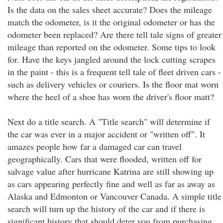
Is the data on the sales sheet accurate? Does the mileage
match the odometer, is it the original odometer or has the
odometer been replaced? Are there tell tale signs of greater
mileage than reported on the odometer. Some tips to look
for. Have the keys jangled around the lock cutting scrapes
in the paint - this is a frequent tell tale of fleet driven cars -
such as delivery vehicles or couriers. Is the floor mat worn
where the heel of a shoe has worn the driver's floor matt?
Next do a title search. A "Title search" will determine if
the car was ever in a major accident or "written off". It
amazes people how far a damaged car can travel
geographically. Cars that were flooded, written off for
salvage value after hurricane Katrina are still showing up
as cars appearing perfectly fine and well as far as away as
Alaska and Edmonton or Vancouver Canada. A simple title
search will turn up the history of the car and if there is
significant history that should deter you from purchasing