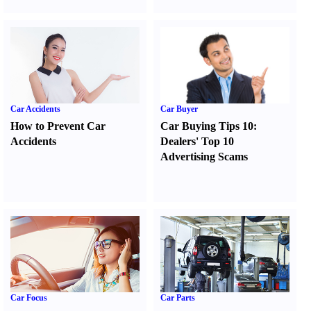
Car Accidents
Car Buyer
How to Prevent Car
Car Buying Tips 10
:
Accidents
Dealers' Top 10
Advertising Scams
Car Focus
Car Parts