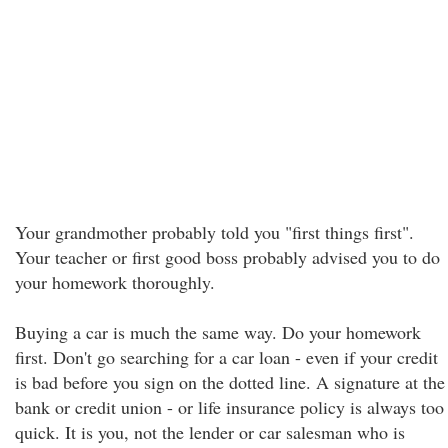
Your grandmother probably told you "first things first".
Your teacher or first good boss probably advised you to do
your homework thoroughly.
Buying a car is much the same way. Do your homework
first. Don't go searching for a car loan - even if your credit
is bad before you sign on the dotted line. A signature at the
bank or credit union - or life insurance policy is always too
quick. It is you, not the lender or car salesman who is