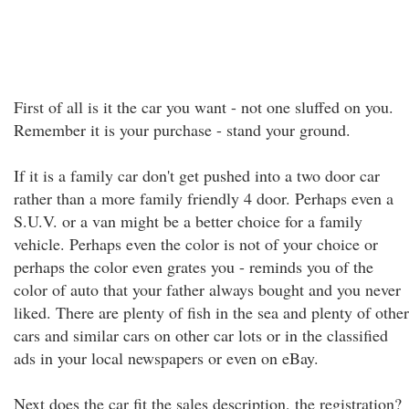
First of all is it the car you want - not one sluffed on you.
Remember it is your purchase - stand your ground.
If it is a family car don't get pushed into a two door car
rather than a more family friendly 4 door. Perhaps even a
S.U.V. or a van might be a better choice for a family
vehicle. Perhaps even the color is not of your choice or
perhaps the color even grates you - reminds you of the
color of auto that your father always bought and you never
liked. There are plenty of fish in the sea and plenty of other
cars and similar cars on other car lots or in the classified
ads in your local newspapers or even on eBay.
Next does the car fit the sales description, the registration?