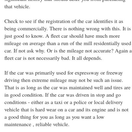
that vehicle.
Check to see if the registration of the car identifies it as
being commercially. There is nothing wrong with this. It is
just good to know. A fleet car should have much more
mileage on average than a run of the mill residentially used
car. If not ask why. Or is the mileage not accurate? Again a
fleet car is not necessarily bad. It all depends.
If the car was primarily used for expressway or freeway
driving then extreme mileage may not be such an issue.
That is as long as the car was maintained well and tires are
in good condition. If the car was driven in stop and go
conditions - either as a taxi or a police or local delivery
vehicle that is hard wear on a car and its engine and is not
a good thing for you as long as you want a low
maintenance , reliable vehicle.