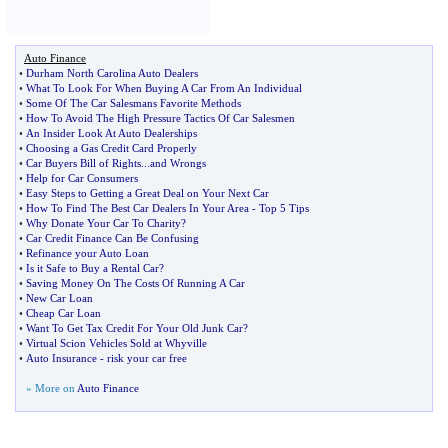
Auto Finance
•
Durham North Carolina Auto Dealers
•
What To Look For When Buying A Car From An Individual
•
Some Of The Car Salesmans Favorite Methods
•
How To Avoid The High Pressure Tactics Of Car Salesmen
•
An Insider Look At Auto Dealerships
•
Choosing a Gas Credit Card Properly
•
Car Buyers Bill of Rights
...
and Wrongs
•
Help for Car Consumers
•
Easy Steps to Getting a Great Deal on Your Next Car
•
How To Find The Best Car Dealers In Your Area
-
Top 5 Tips
•
Why Donate Your Car To Charity
?
•
Car Credit Finance Can Be Confusing
•
Refinance your Auto Loan
•
Is it Safe to Buy a Rental Car
?
•
Saving Money On The Costs Of Running A Car
•
New Car Loan
•
Cheap Car Loan
•
Want To Get Tax Credit For Your Old Junk Car
?
•
Virtual Scion Vehicles Sold at Whyville
•
Auto Insurance
-
risk your car free
» More on
Auto Finance